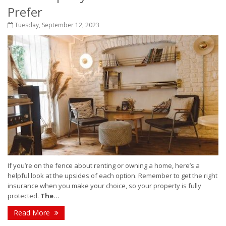
Prefer
Tuesday, September 12, 2023
If you’re on the fence about renting or owning a home, here’s a
helpful look at the upsides of each option. Remember to get the right
insurance when you make your choice, so your property is fully
protected.
The...
Read More