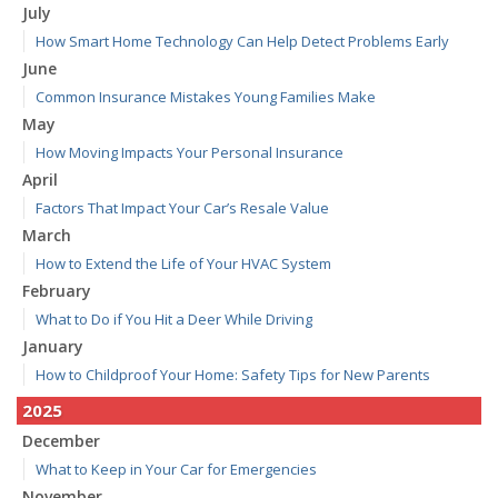
July
How Smart Home Technology Can Help Detect Problems Early
June
Common Insurance Mistakes Young Families Make
May
How Moving Impacts Your Personal Insurance
April
Factors That Impact Your Car’s Resale Value
March
How to Extend the Life of Your HVAC System
February
What to Do if You Hit a Deer While Driving
January
How to Childproof Your Home: Safety Tips for New Parents
2025
December
What to Keep in Your Car for Emergencies
November