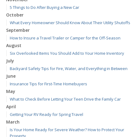
5 Things to Do After Buying a New Car
October
What Every Homeowner Should Know About Their Utility Shutoffs
September
How to Insure a Travel Trailer or Camper for the Off-Season
August
Six Overlooked Items You Should Add to Your Home Inventory
July
Backyard Safety Tips for Fire, Water, and Everything in Between
June
Insurance Tips for First-Time Homebuyers
May
What to Check Before Letting Your Teen Drive the Family Car
April
Getting Your RV Ready for Spring Travel
March
Is Your Home Ready for Severe Weather? How to Protect Your
Property