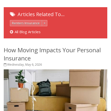
Articles Related To…
Renters Insurance
×
All Blog Articles
How Moving Impacts Your Personal
Insurance
Wednesday, May 6, 2026