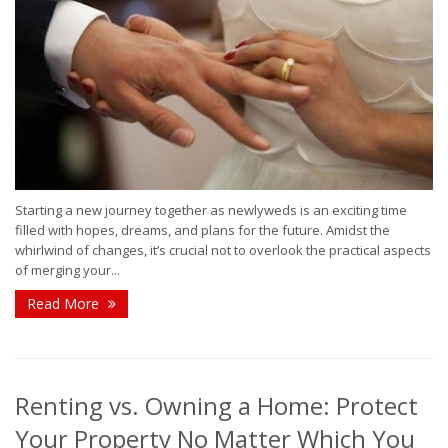
Starting a new journey together as newlyweds is an exciting time
filled with hopes, dreams, and plans for the future. Amidst the
whirlwind of changes, it’s crucial not to overlook the practical aspects
of merging your...
Read More
Renting vs. Owning a Home: Protect
Your Property No Matter Which You