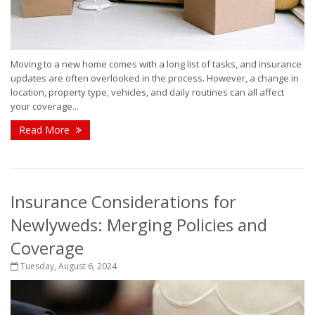
Moving to a new home comes with a long list of tasks, and insurance
updates are often overlooked in the process. However, a change in
location, property type, vehicles, and daily routines can all affect
your coverage...
Read More
Insurance Considerations for
Newlyweds: Merging Policies and
Coverage
Tuesday, August 6, 2024