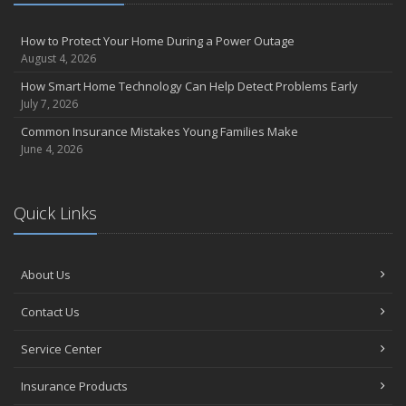
July
Avoiding Common Home Insurance Claims During Renovations
How to Protect Your Home During a Power Outage
August 4, 2026
June
Essential Fire Safety Tips for Your Home
How Smart Home Technology Can Help Detect Problems Early
July 7, 2026
May
Help Keep Teen Drivers Safe with Telematics
Common Insurance Mistakes Young Families Make
June 4, 2026
April
The Essential Guide to Creating a Home Inventory: Why and How
March
Quick Links
Tips for Towing a Boat Trailer to Reduce Accidents and Insurance
Claims
February
About Us
How to Choose the Right Contractor for Home Improvement
Projects and Avoid Liability Claims
Contact Us
January
Top Home Improvement Projects That Can Increase Your Home
Service Center
Value
Insurance Products
2023