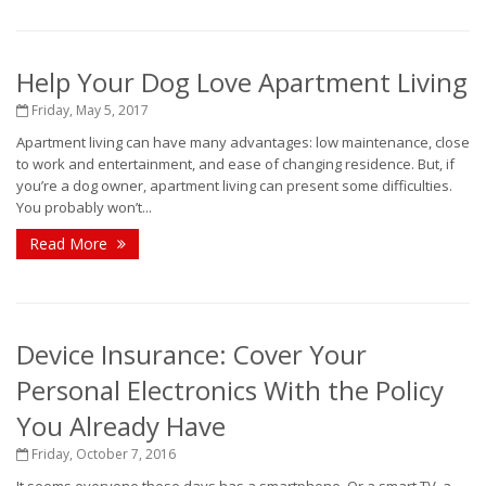
Help Your Dog Love Apartment Living
Friday, May 5, 2017
Apartment living can have many advantages: low maintenance, close
to work and entertainment, and ease of changing residence. But, if
you’re a dog owner, apartment living can present some difficulties.
You probably won’t...
Read More
Device Insurance: Cover Your
Personal Electronics With the Policy
You Already Have
Friday, October 7, 2016
It seems everyone these days has a smartphone. Or a smart TV, a