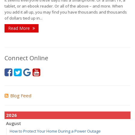
tablet, or an ebook reader. Or all of the above – and more. When
you add it all up, you may find you have thousands and thousands
of dollars tied up in...
Read More
Connect Online
Blog Feed
2026
August
How to Protect Your Home During a Power Outage