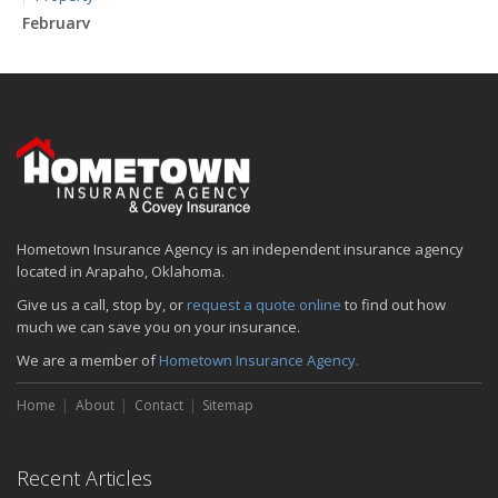
February
How to Extend the Life of Your Roof with Regular Maintenance
January
Emerging Trends in Identity Theft and How to Stay Ahead
2024
December
Quick Tips to Protect Your Vehicle from Thieves
November
Hometown Insurance Agency is an independent insurance agency
How Major Life Events Impact Your Insurance Needs
located in Arapaho, Oklahoma.
October
Give us a call, stop by, or
request a quote online
to find out how
Choosing the Right Umbrella Insurance Policy: A Guide to Extra
much we can save you on your insurance.
Liability Coverage
We are a member of
Hometown Insurance Agency.
September
Essential Safety Gear for Motorcyclists: A Guide to Protection on
Home
About
Contact
Sitemap
the Road
August
Insurance Considerations for Newlyweds: Merging Policies and
Recent Articles
Coverage