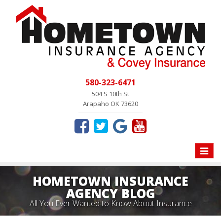
580-323-6471
504 S 10th St
Arapaho OK 73620
Toggle
naviga
HOMETOWN INSURANCE
AGENCY BLOG
All You Ever Wanted to Know About Insurance