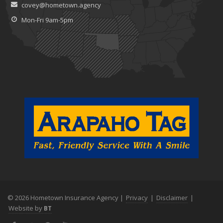
covey@hometown.agency
Mon-Fri 9am-5pm
© 2026 Hometown Insurance Agency |
Privacy
|
Disclaimer
|
Website by
BT