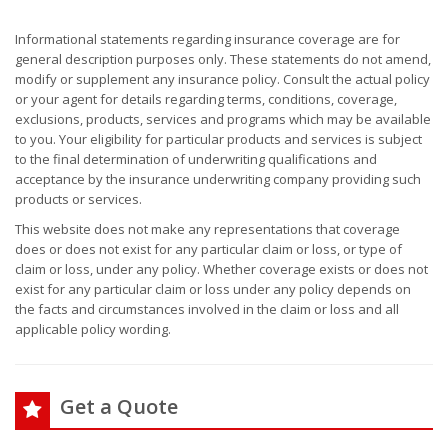
Informational statements regarding insurance coverage are for
general description purposes only. These statements do not amend,
modify or supplement any insurance policy. Consult the actual policy
or your agent for details regarding terms, conditions, coverage,
exclusions, products, services and programs which may be available
to you. Your eligibility for particular products and services is subject
to the final determination of underwriting qualifications and
acceptance by the insurance underwriting company providing such
products or services.
This website does not make any representations that coverage
does or does not exist for any particular claim or loss, or type of
claim or loss, under any policy. Whether coverage exists or does not
exist for any particular claim or loss under any policy depends on
the facts and circumstances involved in the claim or loss and all
applicable policy wording.
Get a Quote