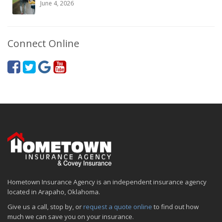
June 4, 2026
Connect Online
Hometown Insurance Agency is an independent insurance agency
located in Arapaho, Oklahoma.
Give us a call, stop by, or
request a quote online
to find out how
much we can save you on your insurance.