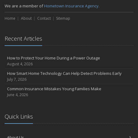
We are a member of
Hometown Insurance Agency.
Home
About
Contact
Sitemap
Recent Articles
How to Protect Your Home During a Power Outage
August 4, 2026
How Smart Home Technology Can Help Detect Problems Early
July 7, 2026
Common Insurance Mistakes Young Families Make
June 4, 2026
Quick Links
About Us