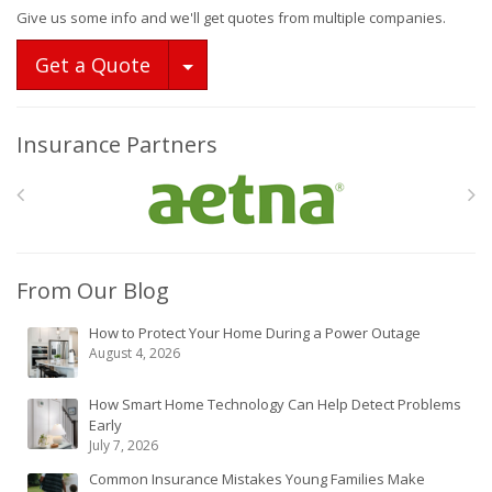
Give us some info and we'll get quotes from multiple companies.
Toggle Dropdown
Get a Quote
Insurance Partners
From Our Blog
How to Protect Your Home During a Power Outage
August 4, 2026
How Smart Home Technology Can Help Detect Problems
Early
July 7, 2026
Common Insurance Mistakes Young Families Make