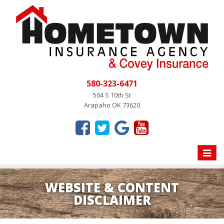
580-323-6471
504 S 10th St
Arapaho OK 73620
Toggle
naviga
WEBSITE & CONTENT
DISCLAIMER