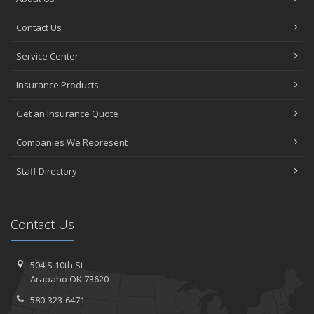
Contact Us
Service Center
Insurance Products
Get an Insurance Quote
Companies We Represent
Staff Directory
Contact Us
504 S 10th St
Arapaho OK 73620
580-323-6471