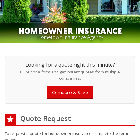
HOMEOWNER INSURANCE
Hometown Insurance Agency
Looking for a quote right this minute?
Fill out one form and get instant quotes from multiple
companies.
Compare & Save
Quote Request
To request a quote for
homeowner
insurance, complete the form
below.