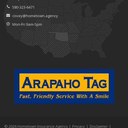
580-323-6471
covey@hometown.agency
Mon-Fri 9am-5pm
© 2026 Hometown Insurance Agency |
Privacy
|
Disclaimer
|