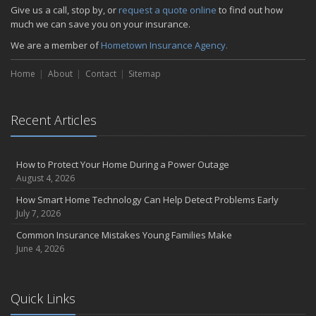
Give us a call, stop by, or
request a quote online
to find out how
much we can save you on your insurance.
We are a member of
Hometown Insurance Agency.
Home
About
Contact
Sitemap
Recent Articles
How to Protect Your Home During a Power Outage
August 4, 2026
How Smart Home Technology Can Help Detect Problems Early
July 7, 2026
Common Insurance Mistakes Young Families Make
June 4, 2026
Quick Links