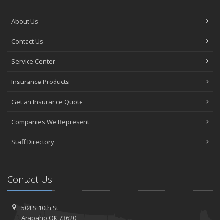
About Us
Contact Us
Service Center
Insurance Products
Get an Insurance Quote
Companies We Represent
Staff Directory
Contact Us
504 S 10th St
Arapaho OK 73620