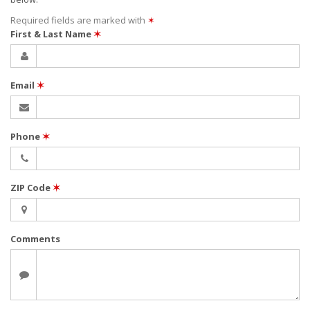
Required fields are marked with
✶
First & Last Name
✶
Email
✶
Phone
✶
ZIP Code
✶
Comments