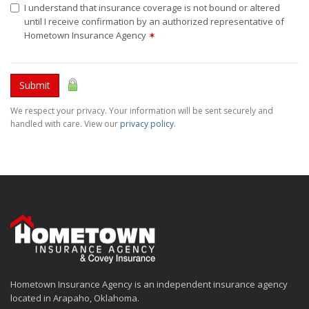
I understand that insurance coverage is not bound or altered
until I receive confirmation by an authorized representative of
Hometown Insurance Agency
✶
Submit
We respect your privacy. Your information will be sent securely and
handled with care. View our
privacy policy
.
Hometown Insurance Agency is an independent insurance agency
located in Arapaho, Oklahoma.