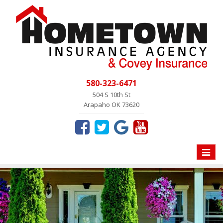
580-323-6471
504 S 10th St
Arapaho OK 73620
Toggle
naviga