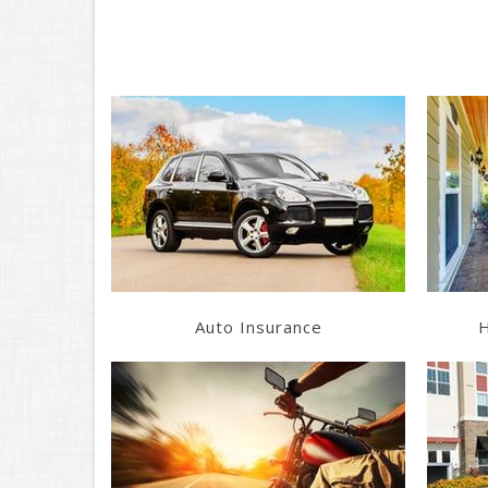
Learn More
Get a Quote
Auto Insurance
H
Learn More
Get a Quote