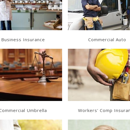
Get a Quote
Get a Quote
Business Insurance
Commercial Auto
Learn More
Learn More
Get a Quote
Get a Quote
Commercial Umbrella
Workers' Comp Insura