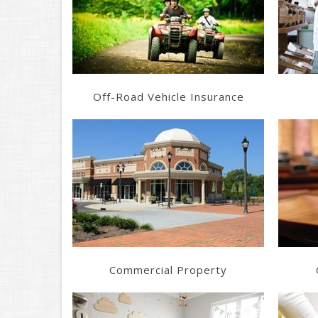
Get a Quote
Off-Road Vehicle Insurance
Learn More
Get a Quote
Commercial Property