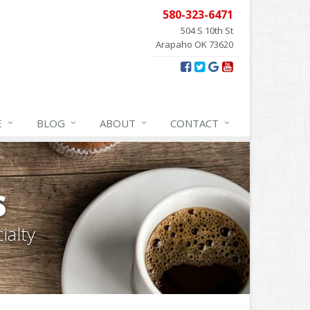
580-323-6471
504 S 10th St
Arapaho OK 73620
E
BLOG
ABOUT
CONTACT
S
ialty