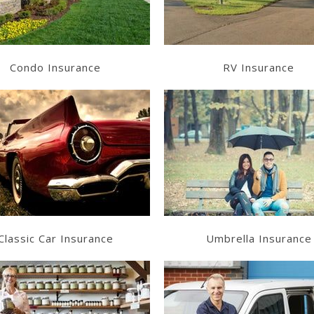
Condo Insurance
RV Insurance
Learn More
Learn More
Get a Quote
Get a Quote
Classic Car Insurance
Umbrella Insurance
Learn More
Learn More