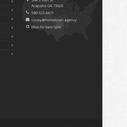
504 S 10th St
Arapaho OK 73620
580-323-6471
covey@hometown.agency
Mon-Fri 9am-5pm