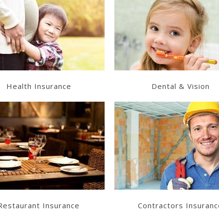
Learn More
Learn More
Get a Quote
Get a Quote
Health Insurance
Dental & Vision
Learn More
Learn More
Get a Quote
Get a Quote
Restaurant Insurance
Contractors Insuranc