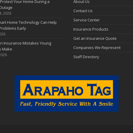
Protect Your Home During a
About Us
Outage
Contact Us
4, 2026
Service Center
art Home Technology Can Help
Problems Early
Insurance Products
2026
Get an Insurance Quote
 Insurance Mistakes Young
Companies We Represent
es Make
2026
Staff Directory