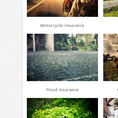
Motorcycle Insurance
Learn More
Get a Quote
Flood Insurance
Learn More