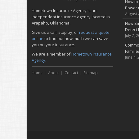
How to 
Power 
Hometown Insurance Agency is an
August 
independent insurance agency located in
Arapaho, Oklahoma.
How Sm
Detect 
Give us a call, stop by, or
request a quote
July 7, 
online
to find out how much we can save
you on your insurance.
Common
Famili
We are a member of
Hometown Insurance
June 4, 
Agency.
Home
About
Contact
Sitemap