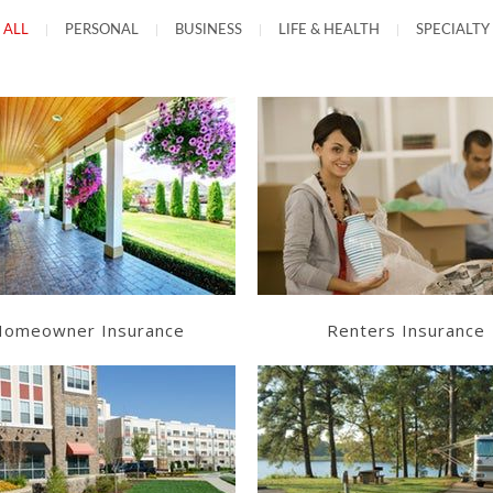
ALL
|
PERSONAL
|
BUSINESS
|
LIFE & HEALTH
|
SPECIALTY
Learn More
Learn More
Get a Quote
Get a Quote
omeowner Insurance
Renters Insurance
Learn More
Learn More
Get a Quote
Get a Quote