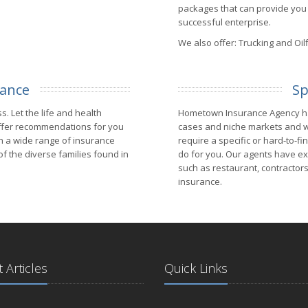
packages that can provide you 
successful enterprise.
We also offer: Trucking and Oilf
rance
Sp
s. Let the life and health
Hometown Insurance Agency has
ffer recommendations for you
cases and niche markets and w
th a wide range of insurance
require a specific or hard-to-f
 the diverse families found in
do for you. Our agents have exp
such as restaurant, contractors,
insurance.
 Articles
Quick Links