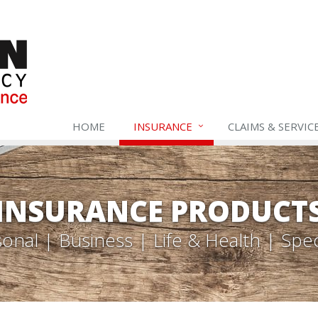
HOME
INSURANCE
CLAIMS & SERVIC
INSURANCE PRODUCT
onal | Business | Life & Health | Spec