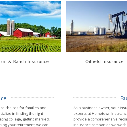
Learn More
Learn More
Get a Quote
Get a Quote
arm & Ranch Insurance
Oilfield Insurance
nce
Bu
e choices for families and
As a business owner, your ins
alize in finding the right
experts at Hometown Insurance
ing college, getting married,
provide a comprehensive recom
anning your retirement, we can
insurance companies we work w