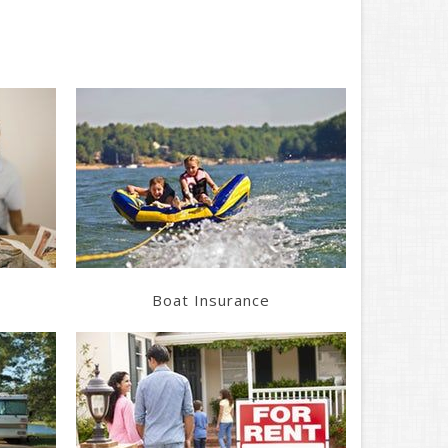
Learn More
Get a Quote
Boat Insurance
Learn More
Get a Quote