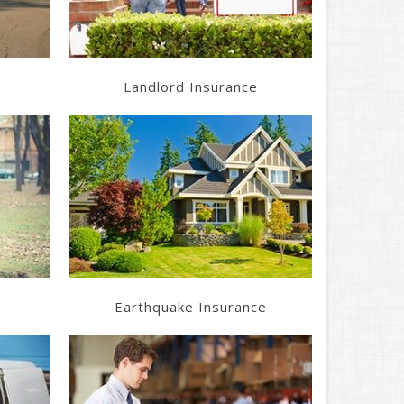
Landlord Insurance
Learn More
Get a Quote
Earthquake Insurance
Learn More