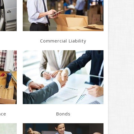
Get a Quote
Commercial Liability
Learn More
Get a Quote
nce
Bonds