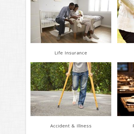
Learn More
Get a Quote
Life Insurance
Learn More
Get a Quote
Accident & Illness