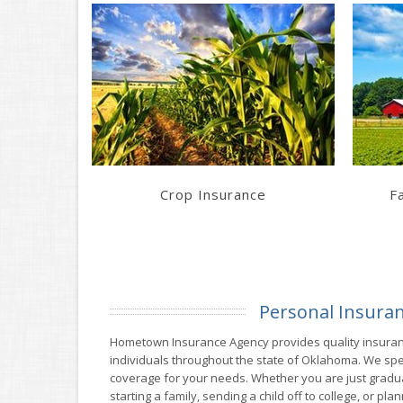
Learn More
Get a Quote
Crop Insurance
F
Personal Insura
Hometown Insurance Agency provides quality insuranc
individuals throughout the state of Oklahoma. We speci
coverage for your needs. Whether you are just graduat
starting a family, sending a child off to college, or pl