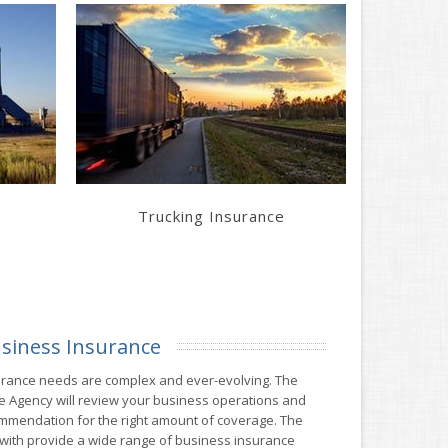
Learn More
Get a Quote
Trucking Insurance
siness Insurance
urance needs are complex and ever-evolving. The
 Agency will review your business operations and
mendation for the right amount of coverage. The
ith provide a wide range of business insurance