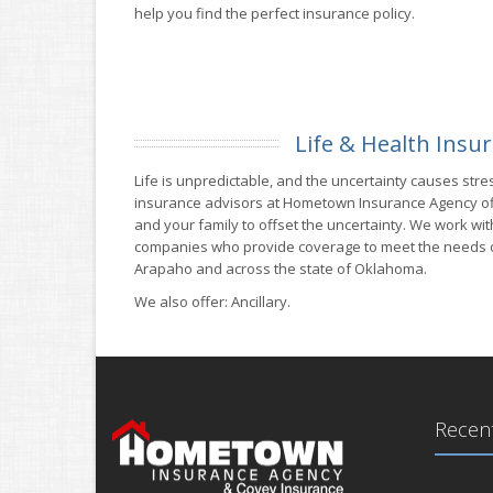
help you find the perfect insurance policy.
Life & Health Insu
Life is unpredictable, and the uncertainty causes stres
insurance advisors at Hometown Insurance Agency o
and your family to offset the uncertainty. We work wi
companies who provide coverage to meet the needs of
Arapaho and across the state of Oklahoma.
We also offer: Ancillary.
Recent