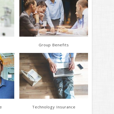
Learn More
Get a Quote
Group Benefits
Learn More
Get a Quote
e
Technology Insurance