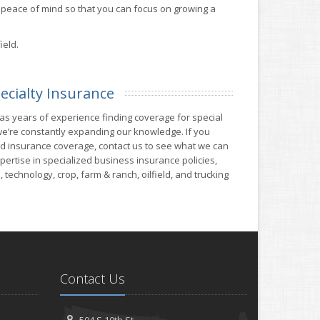
peace of mind so that you can focus on growing a
ield.
ecialty Insurance
 years of experience finding coverage for special
e’re constantly expanding our knowledge. If you
ind insurance coverage, contact us to see what we can
ertise in specialized business insurance policies,
 technology, crop, farm & ranch, oilfield, and trucking
Contact Us