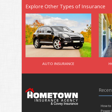
Explore Other Types of Insurance
AUTO INSURANCE
H
Recent
How to 
Power 