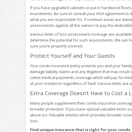
If you have upgraded cabinets or put in hardwood floors
investments. Be sure to consult your HOA agreement to d
what you are responsible for. If common areas are dama
assessments against all the owners to pay the deductible 
Various limits of loss assessment coverage are available
determine the potential for such assessments. We can 
sure you’re properly covered.
Protect Yourself and Your Guests
Your condo insurance policy protects you and your famil
damage liability claims and any litigation that may result s
select medical payments coverage which will pay for medi
at your residence regardless of fault. Various limits are a
Extra Coverage Doesn’t Have to Cost a 
Many people supplement their condo insurance coverag
broader protection. If you have special valuable items such
about our Valuable Articles which provides broader cove
loss.
Find unique insurance that is right for your condo