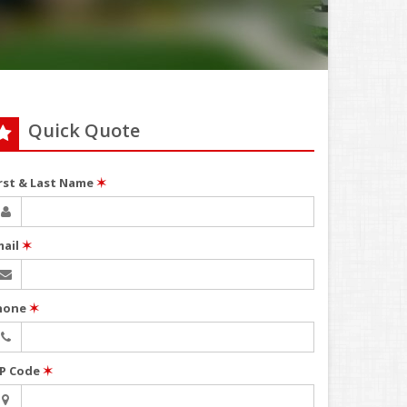
Quick Quote
irst & Last Name
✶
mail
✶
hone
✶
IP Code
✶