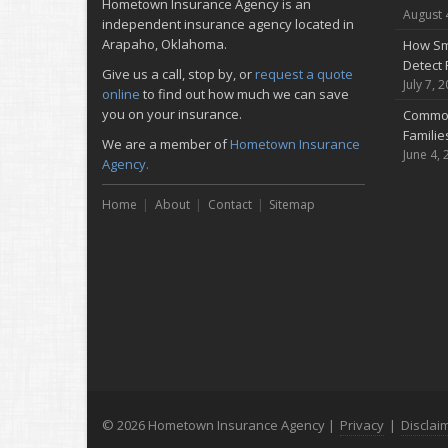
Hometown Insurance Agency is an
August 
independent insurance agency located in
Arapaho, Oklahoma.
How Sm
Detect 
Give us a call, stop by, or
request a quote
July 7, 
online
to find out how much we can save
you on your insurance.
Common
Famili
We are a member of
Hometown Insurance
June 4, 
Agency.
Home
About
Contact
Sitemap
© 2026 Hometown Insurance Agency |
Privacy
|
Disclai