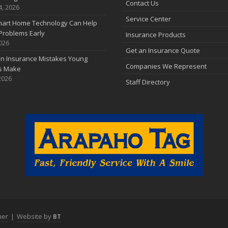
Contact Us
4, 2026
Service Center
art Home Technology Can Help
Problems Early
Insurance Products
2026
Get an Insurance Quote
 Insurance Mistakes Young
Companies We Represent
es Make
2026
Staff Directory
mer
|
Website by
BT