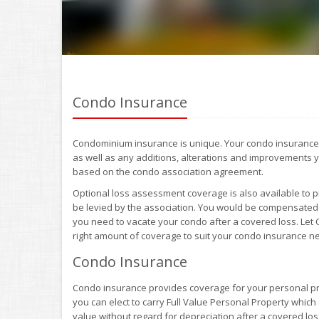
Condo Insurance
Condominium insurance is unique. Your condo insurance po
as well as any additions, alterations and improvements y
based on the condo association agreement.
Optional loss assessment coverage is also available to 
be levied by the association. You would be compensated 
you need to vacate your condo after a covered loss. Let
right amount of coverage to suit your condo insurance n
Condo Insurance
Condo insurance provides coverage for your personal pr
you can elect to carry Full Value Personal Property whic
value without regard for depreciation after a covered los