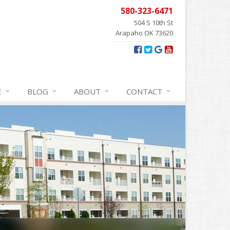
580-323-6471
504 S 10th St
Arapaho OK 73620
E
BLOG
ABOUT
CONTACT