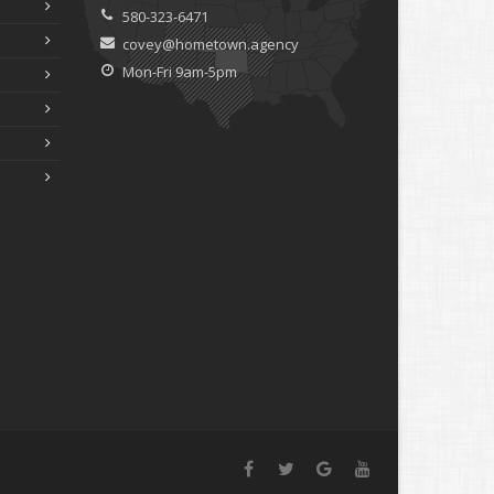
580-323-6471
covey@hometown.agency
Mon-Fri 9am-5pm
Facebook
Twitter
Google+
YouTube