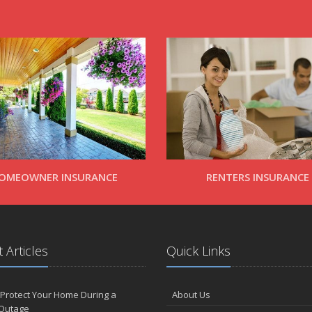
OMEOWNER INSURANCE
RENTERS INSURANCE
 Articles
Quick Links
Protect Your Home During a
About Us
Outage