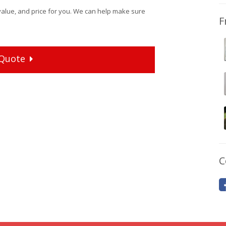
value, and price for you. We can help make sure
F
Quote
C