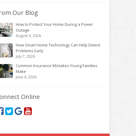
rom Our Blog
How to Protect Your Home During a Power
Outage
August 4, 2026
How Smart Home Technology Can Help Detect
Problems Early
July 7, 2026
Common Insurance Mistakes Young Families
Make
June 4, 2026
onnect Online