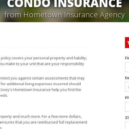
CONDO INSURANCE
from Hometown Insurance Agency
licy covers your personal property and liability,
F
ou make to your unit that are your responsibility
E
protect you against certain assessments that may
for additional living expenses incurred should
 Covey's Hometown Insurance help you find the
eeds.
P
operty and much more. For a few more dollars,
Z
h ensures that you are reimbursed full replacement
s.