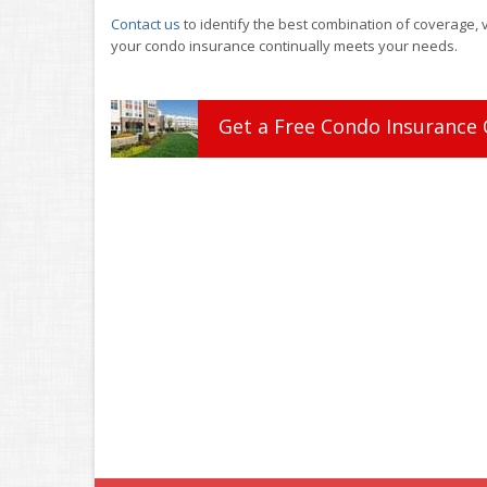
Contact us
to identify the best combination of coverage, 
your condo insurance continually meets your needs.
Get a
Free
Condo
Insurance