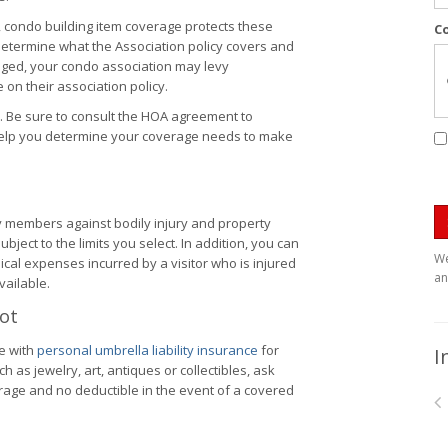
, condo building item coverage protects these
C
etermine what the Association policy covers and
ged, your condo association may levy
on their association policy.
. Be sure to consult the HOA agreement to
help you determine your coverage needs to make
y members against bodily injury and property
ubject to the limits you select. In addition, you can
We
cal expenses incurred by a visitor who is injured
an
vailable.
Lot
e with
personal umbrella liability insurance
for
I
 as jewelry, art, antiques or collectibles, ask
rage and no deductible in the event of a covered