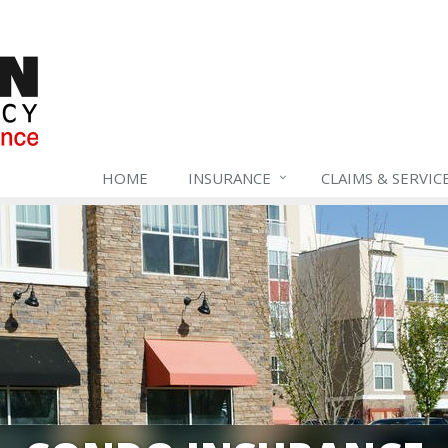
HOME
INSURANCE
CLAIMS & SERVIC