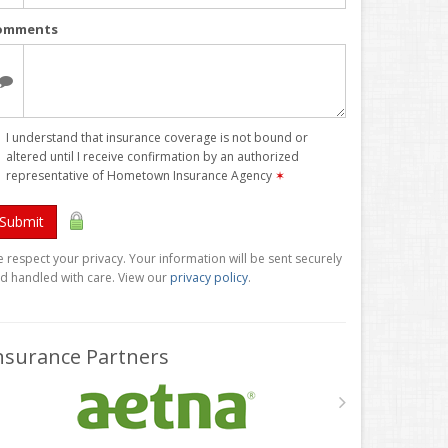
omments
I understand that insurance coverage is not bound or
altered until I receive confirmation by an authorized
representative of Hometown Insurance Agency
✶
Submit
 respect your privacy. Your information will be sent securely
d handled with care. View our
privacy policy
.
nsurance Partners