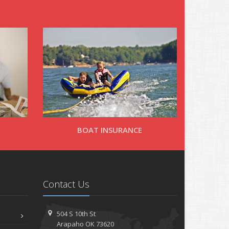
BOAT INSURANCE
Contact Us
504 S 10th St
Arapaho OK 73620