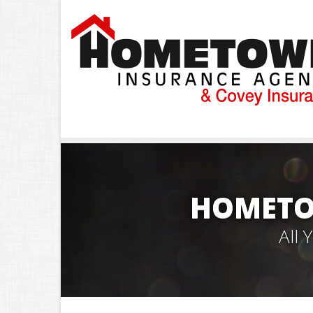
HOMETO
All