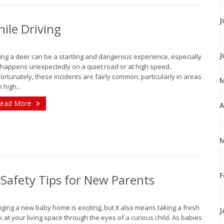
J
ile Driving
J
ting a deer can be a startling and dangerous experience, especially
it happens unexpectedly on a quiet road or at high speed.
ortunately, these incidents are fairly common, particularly in areas
 high...
ead More
A
M
F
Safety Tips for New Parents
nging a new baby home is exciting, but it also means taking a fresh
J
k at your living space through the eyes of a curious child. As babies