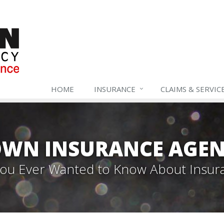
HOME
INSURANCE
CLAIMS & SERVIC
WN INSURANCE AGEN
 You Ever Wanted to Know About Insur