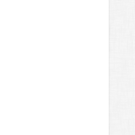
Unnecessary Insurance Claims
une
Benefits of Safe Driving Apps
May
4 Water-Saving Tips for Your Garden
pril
The Importance of Uninsured and Underinsured
Motorist Coverage
arch
Keep Your Home Safe While on Vacation
ebruary
Who Needs Life Insurance and How Much Do You Need?
anuary
Family Emergency Preparedness Checklist
022
ecember
What to Check Before Buying a Used Car
ovember