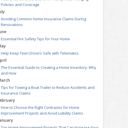
Policies and Coverage
uly
Avoiding Common Home Insurance Claims During
Renovations
une
Essential Fire Safety Tips for Your Home
May
Help Keep Teen Drivers Safe with Telematics
pril
The Essential Guide to Creating a Home Inventory: Why
and How
arch
Tips for Towing a Boat Trailer to Reduce Accidents and
Insurance Claims
ebruary
How to Choose the Right Contractor for Home
Improvement Projects and Avoid Liability Claims
anuary
Top Home Improvement Projects That Can Increase Your