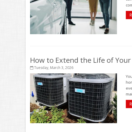
com
R
How to Extend the Life of You
Tuesday, March 3, 2026
You
hom
eve
mai
R