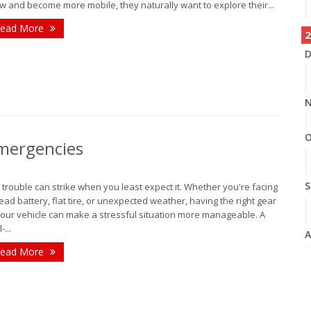
w and become more mobile, they naturally want to explore their...
ead More
2
D
N
O
Emergencies
S
 trouble can strike when you least expect it. Whether you're facing
ead battery, flat tire, or unexpected weather, having the right gear
your vehicle can make a stressful situation more manageable. A
-...
A
ead More
J