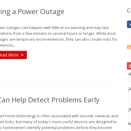
ing a Power Outage
C
er outages can happen with little or no warning and may last
where from a few minutes to several hours or longer. While most
ages are temporary inconveniences, they can also create risks for
liances,...
ead More
2
A
J
n Help Detect Problems Early
J
rt home technology is often associated with security cameras and
rt locks, but many of today's most useful devices are designed to
p homeowners identify potential problems before they become