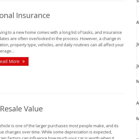
S
onal Insurance
A
ing to a new home comes with a long list of tasks, and insurance
ates are often overlooked in the process. However, a change in
J
ation, property type, vehicles, and daily routines can all affect your
erage...
ead More
J
A
 Resale Value
M
ehicle is one of the larger purchases most people make, and its
ue changes over time. While some depreciation is expected,
tain factors can influence how much your car is worth when it