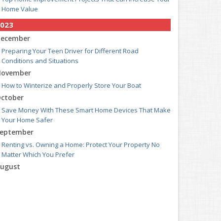
Home Value
023
ecember
Preparing Your Teen Driver for Different Road
Conditions and Situations
ovember
How to Winterize and Properly Store Your Boat
ctober
Save Money With These Smart Home Devices That Make
Your Home Safer
eptember
Renting vs. Owning a Home: Protect Your Property No
Matter Which You Prefer
ugust
Defensive Driving Techniques to Avoid Accidents and
Insurance Claims
uly
What to Look for When Buying a House to Avoid