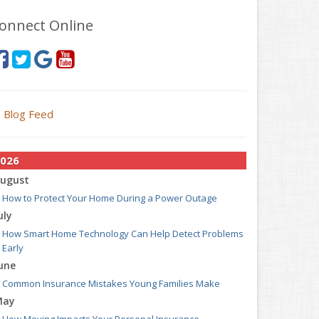
onnect Online
Blog Feed
026
ugust
How to Protect Your Home During a Power Outage
uly
How Smart Home Technology Can Help Detect Problems
Early
une
Common Insurance Mistakes Young Families Make
May