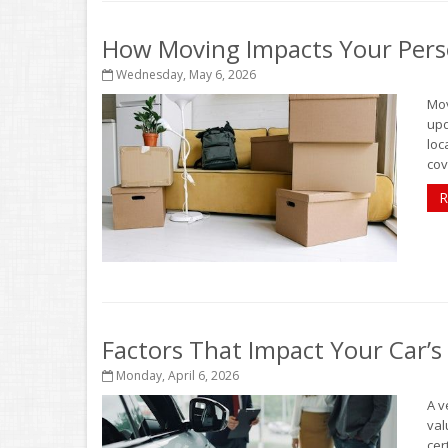
How Moving Impacts Your Pers
Wednesday, May 6, 2026
Mov
upd
loc
cov
R
Factors That Impact Your Car’s
Monday, April 6, 2026
A v
val
cer