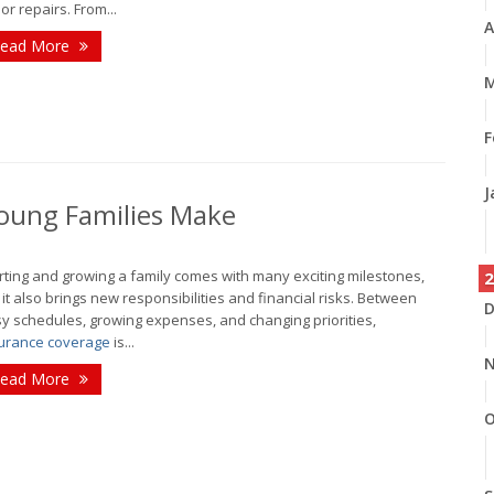
or repairs. From...
A
ead More
M
F
J
oung Families Make
rting and growing a family comes with many exciting milestones,
2
 it also brings new responsibilities and financial risks. Between
D
y schedules, growing expenses, and changing priorities,
urance coverage
is...
N
ead More
O