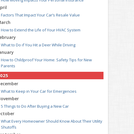
How Moving Impacts Your Personal Insurance
pril
Factors That Impact Your Car’s Resale Value
arch
How to Extend the Life of Your HVAC System
ebruary
What to Do if You Hit a Deer While Driving
anuary
How to Childproof Your Home: Safety Tips for New
Parents
025
ecember
What to Keep in Your Car for Emergencies
ovember
5 Things to Do After Buying a New Car
ctober
What Every Homeowner Should Know About Their Utility
Shutoffs