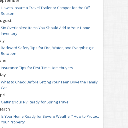
eptember
How to Insure a Travel Trailer or Camper for the Off-
Season
ugust
Six Overlooked Items You Should Add to Your Home
Inventory
uly
Backyard Safety Tips for Fire, Water, and Everything in
Between
une
Insurance Tips for First-Time Homebuyers
May
What to Check Before Letting Your Teen Drive the Family
Car
pril
Getting Your RV Ready for Spring Travel
arch
Is Your Home Ready for Severe Weather? How to Protect
Your Property