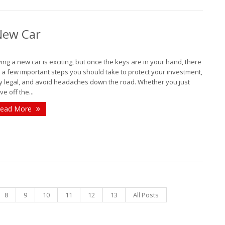
J
 New Car
ing a new car is exciting, but once the keys are in your hand, there
A
 a few important steps you should take to protect your investment,
y legal, and avoid headaches down the road. Whether you just
ve off the...
M
ead More
F
J
2
D
8
9
10
11
12
13
All Posts
N