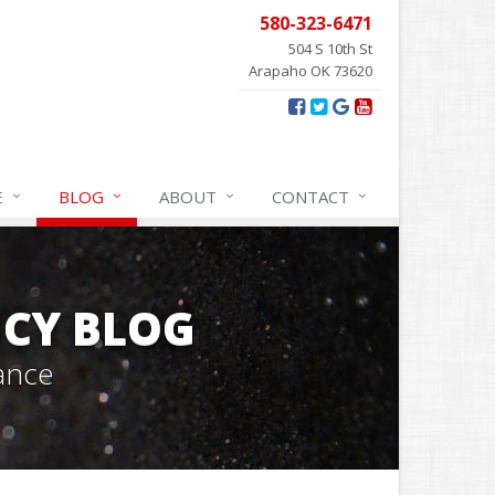
580-323-6471
504 S 10th St
Arapaho OK 73620
E
BLOG
ABOUT
CONTACT
CY BLOG
ance