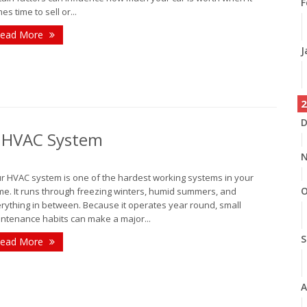
F
es time to sell or...
ead More
J
2
D
r HVAC System
N
r HVAC system is one of the hardest working systems in your
O
e. It runs through freezing winters, humid summers, and
rything in between. Because it operates year round, small
ntenance habits can make a major...
S
ead More
A