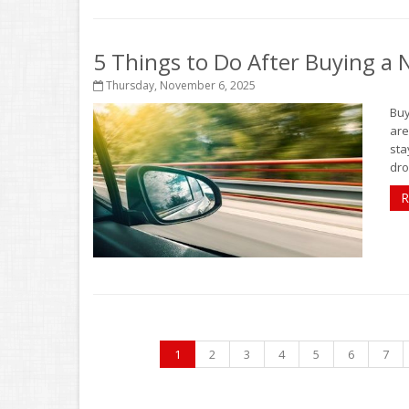
5 Things to Do After Buying a
Thursday, November 6, 2025
Buy
are
sta
dro
R
1
2
3
4
5
6
7