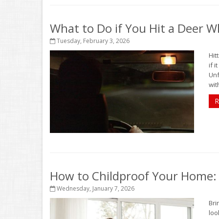
What to Do if You Hit a Deer Wh
Tuesday, February 3, 2026
Hit
if 
Unf
with
R
How to Childproof Your Home: 
Wednesday, January 7, 2026
Bri
loo