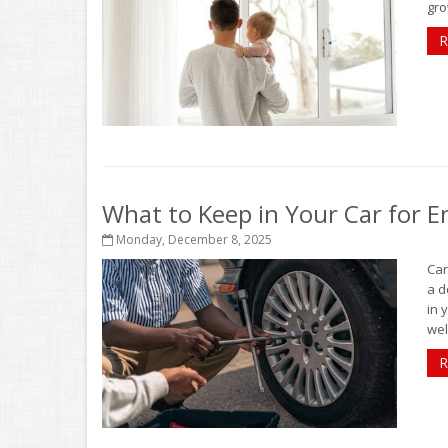
gro
R
What to Keep in Your Car for 
Monday, December 8, 2025
Car
a d
in 
well
R