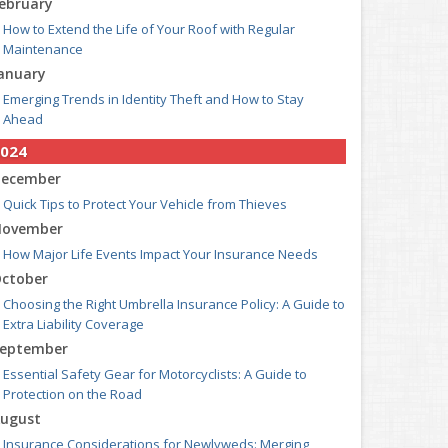
ebruary
How to Extend the Life of Your Roof with Regular
Maintenance
anuary
Emerging Trends in Identity Theft and How to Stay
Ahead
024
ecember
Quick Tips to Protect Your Vehicle from Thieves
ovember
How Major Life Events Impact Your Insurance Needs
ctober
Choosing the Right Umbrella Insurance Policy: A Guide to
Extra Liability Coverage
eptember
Essential Safety Gear for Motorcyclists: A Guide to
Protection on the Road
ugust
Insurance Considerations for Newlyweds: Merging