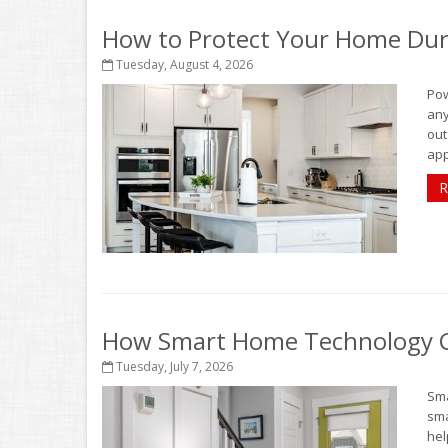
How to Protect Your Home Dur
Tuesday, August 4, 2026
Pow
any
out
app
R
How Smart Home Technology Ca
Tuesday, July 7, 2026
Sma
sma
hel