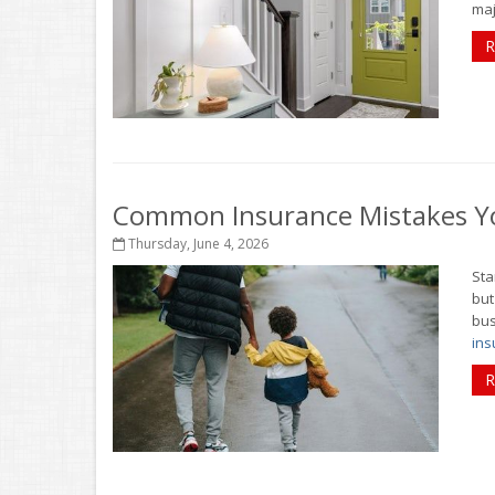
maj
R
Common Insurance Mistakes Y
Thursday, June 4, 2026
Sta
but
bus
ins
R