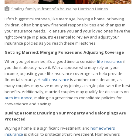
Smiling family in front of a house
by
Harrison Haines
Life's biggest milestones, like marriage, buying a home, or having
children, often bring new financial responsibilities and changes in
your insurance needs. To ensure you and your loved ones have the
right coverage in place, it's essential to review and adjust your
insurance policies as you reach these milestones.
Getting Married: Merging Policies and Adjusting Coverage
When you get married, it’s a good time to consider
life insurance
if
you don’t already have it. With a spouse who may rely on your
income, adjusting your life insurance coverage can help provide
financial security.
Health insurance
is another consideration, as
many couples may save money by joining a single plan with the best
benefits. Additionally, married couples may qualify for discounts on
auto insurance
, making it a great time to consolidate policies for
convenience and savings.
Buying a Home: Ensuring Your Property and Belongings Are
Protected
Buying a home is a significant investment, and
homeowners
insurance
is critical to protecting that investment. Homeowners