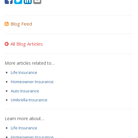
Blog Feed
All Blog Articles
More articles related to…
Life Insurance
Homeowner Insurance
Auto Insurance
Umbrella Insurance
Learn more about…
Life Insurance
Homeowner Insurance