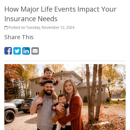
How Major Life Events Impact Your
Insurance Needs
Posted on Tuesday, November 12, 2024
Share This