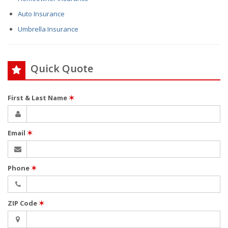
Auto Insurance
Umbrella Insurance
Quick Quote
First & Last Name
✶
Email
✶
Phone
✶
ZIP Code
✶