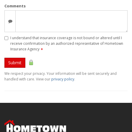
Comments
I understand that insurance coverage is not bound or altered until I
receive confirmation by an authorized representative of Hometown
Insurance Agency
✶
Submit
We respect your privacy. Your information will be sent securely and
handled with care. View our
privacy policy
.