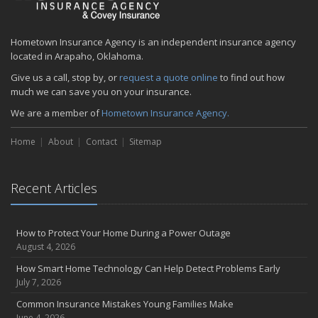
Hometown Insurance Agency is an independent insurance agency
located in Arapaho, Oklahoma.
Give us a call, stop by, or
request a quote online
to find out how
much we can save you on your insurance.
We are a member of
Hometown Insurance Agency.
Home
About
Contact
Sitemap
Recent Articles
How to Protect Your Home During a Power Outage
August 4, 2026
How Smart Home Technology Can Help Detect Problems Early
July 7, 2026
Common Insurance Mistakes Young Families Make
June 4, 2026