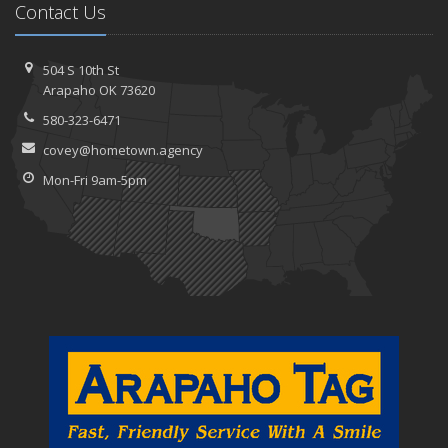
Contact Us
504 S 10th St
Arapaho OK 73620
580-323-6471
covey@hometown.agency
Mon-Fri 9am-5pm