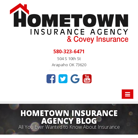
580-323-6471
504 S 10th St
Arapaho OK 73620
Toggle
naviga
HOMETOWN INSURANCE
AGENCY BLOG
All You Ever Wanted to Know About Insurance