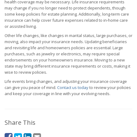
health coverage may be necessary. Life insurance requirements
may change if you no longer need to protect dependents, though
some keep policies for estate planning. Additionally, long-term care
insurance can help cover future expenses related to in-home care
or assisted living.
Other life changes, like changes in marital status, large purchases, or
moving, also impact your insurance needs. Updating beneficiaries
and revisiting life and homeowners policies are essential. Large
purchases, such as jewelry or electronics, may require special
endorsements on your homeowners insurance. Moving to a new
state may bring different insurance requirements or costs, making it
wise to review policies.
Life events bring changes, and adjusting your insurance coverage
can give you peace of mind.
Contact us today
to review your policies
and keep your coverage in line with your evolving needs.
Share This