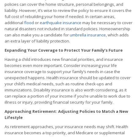
policies can cover the home structure, personal belongings, and
liability. However, it’s wise to review the policy to ensure it covers the
full cost of rebuilding your home if needed. In certain areas,
additional
flood
or
earthquake insurance
may be necessary to cover
natural disasters not included in standard policies. Homeownership
can also make you a candidate for
umbrella insurance
, which adds
an extra layer of liability protection.
Expanding Your Coverage to Protect Your Family’s Future
Having a child introduces new financial priorities, and insurance
becomes even more important. Consider increasing your life
insurance coverage to support your family’s needs in case the
unexpected happens. Health insurance should be updated to cover
your child’s medical needs, such as routine check-ups and
immunizations. Disability insurance is also worth considering, as it
can replace a portion of your income if you’re unable to work due to
illness or injury, providing financial security for your family.
Approaching Retirement: Adjusting Policies to Match a New
Lifestyle
As retirement approaches, your insurance needs may shift. Health
insurance becomes a top priority, and Medicare or supplemental