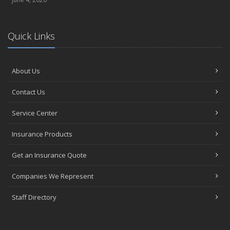
Quick Links
About Us
Contact Us
Service Center
Insurance Products
Get an Insurance Quote
Companies We Represent
Staff Directory