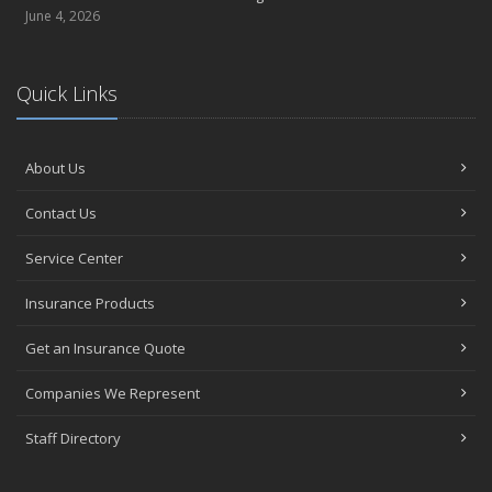
June 4, 2026
Quick Links
About Us
Contact Us
Service Center
Insurance Products
Get an Insurance Quote
Companies We Represent
Staff Directory