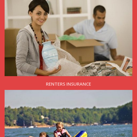
RENTERS INSURANCE