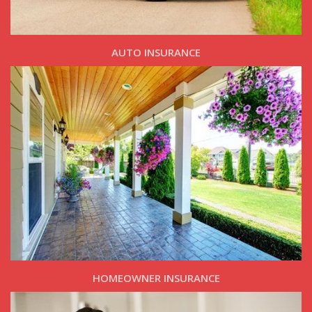
AUTO INSURANCE
HOMEOWNER INSURANCE