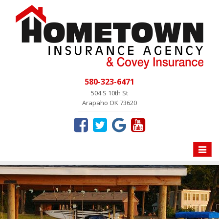
580-323-6471
504 S 10th St
Arapaho OK 73620
Toggle
naviga