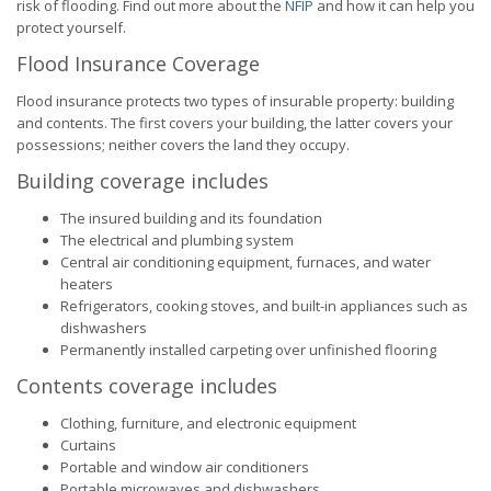
risk of flooding. Find out more about the
NFIP
and how it can help you
protect yourself.
Flood Insurance Coverage
Flood insurance protects two types of insurable property: building
and contents. The first covers your building, the latter covers your
possessions; neither covers the land they occupy.
Building coverage includes
The insured building and its foundation
The electrical and plumbing system
Central air conditioning equipment, furnaces, and water
heaters
Refrigerators, cooking stoves, and built-in appliances such as
dishwashers
Permanently installed carpeting over unfinished flooring
Contents coverage includes
Clothing, furniture, and electronic equipment
Curtains
Portable and window air conditioners
Portable microwaves and dishwashers