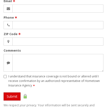
Email
✶
Phone
✶
ZIP Code
✶
Comments
I understand that insurance coverage is not bound or altered until I
receive confirmation by an authorized representative of Hometown
Insurance Agency
✶
Submit
We respect your privacy. Your information will be sent securely and