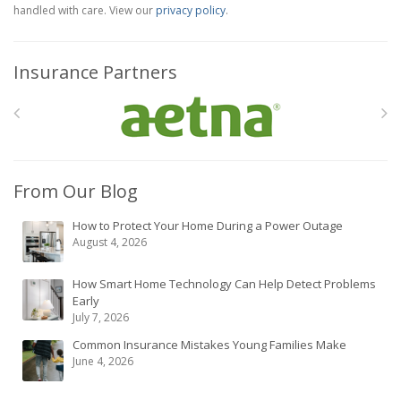
handled with care. View our
privacy policy
.
Insurance Partners
From Our Blog
How to Protect Your Home During a Power Outage
August 4, 2026
How Smart Home Technology Can Help Detect Problems
Early
July 7, 2026
Common Insurance Mistakes Young Families Make
June 4, 2026