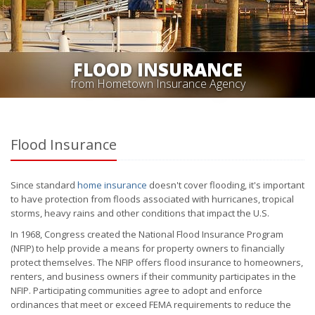
FLOOD INSURANCE
from Hometown Insurance Agency
Flood Insurance
Since standard
home insurance
doesn't cover flooding, it's important
to have protection from floods associated with hurricanes, tropical
storms, heavy rains and other conditions that impact the U.S.
In 1968, Congress created the National Flood Insurance Program
(NFIP) to help provide a means for property owners to financially
protect themselves. The NFIP offers flood insurance to homeowners,
renters, and business owners if their community participates in the
NFIP. Participating communities agree to adopt and enforce
ordinances that meet or exceed FEMA requirements to reduce the