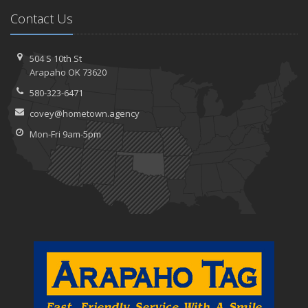
Contact Us
504 S 10th St
Arapaho OK 73620
580-323-6471
covey@hometown.agency
Mon-Fri 9am-5pm