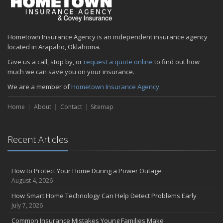
Hometown Insurance Agency is an independent insurance agency
located in Arapaho, Oklahoma.
Give us a call, stop by, or
request a quote online
to find out how
much we can save you on your insurance.
We are a member of
Hometown Insurance Agency.
Home
About
Contact
Sitemap
Recent Articles
How to Protect Your Home During a Power Outage
August 4, 2026
How Smart Home Technology Can Help Detect Problems Early
July 7, 2026
Common Insurance Mistakes Young Families Make