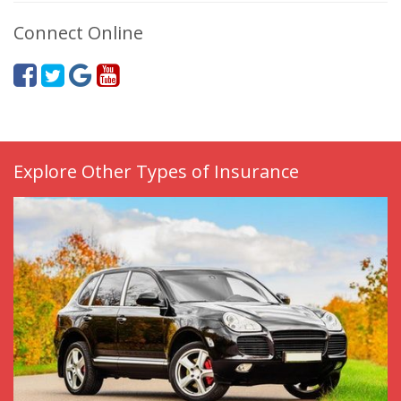
Connect Online
Explore Other Types of Insurance