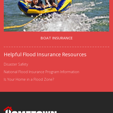
BOAT INSURANCE
Helpful Flood Insurance Resources
Disaster Safety
National Flood Insurance Program Information
Is Your Home in a Flood Zone?