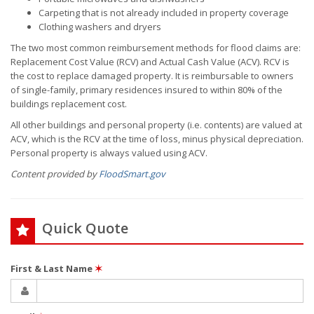
Carpeting that is not already included in property coverage
Clothing washers and dryers
The two most common reimbursement methods for flood claims are:
Replacement Cost Value (RCV) and Actual Cash Value (ACV). RCV is
the cost to replace damaged property. It is reimbursable to owners
of single-family, primary residences insured to within 80% of the
buildings replacement cost.
All other buildings and personal property (i.e. contents) are valued at
ACV, which is the RCV at the time of loss, minus physical depreciation.
Personal property is always valued using ACV.
Content provided by
FloodSmart.gov
Quick Quote
First & Last Name
✶