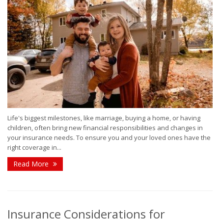
Life's biggest milestones, like marriage, buying a home, or having
children, often bring new financial responsibilities and changes in
your insurance needs. To ensure you and your loved ones have the
right coverage in...
Read More
Insurance Considerations for