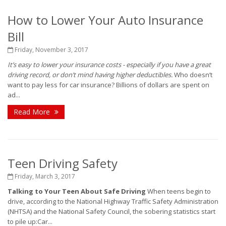
How to Lower Your Auto Insurance
Bill
Friday, November 3, 2017
It’s easy to lower your insurance costs - especially if you have a great
driving record, or don’t mind having higher deductibles.
Who doesn’t
want to pay less for car insurance? Billions of dollars are spent on
ad...
Read More
Teen Driving Safety
Friday, March 3, 2017
Talking to Your Teen About Safe Driving
When teens begin to
drive, according to the National Highway Traffic Safety Administration
(NHTSA) and the National Safety Council, the sobering statistics start
to pile up:Car...