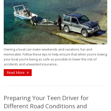
Owning a boat can make weekends and vacations fun and
memorable. Follow these tips to help ensure that when you’re towing
your boat you’re being as safe as possible to lower the risk of
accidents and unwanted insurance...
Read More
Preparing Your Teen Driver for
Different Road Conditions and