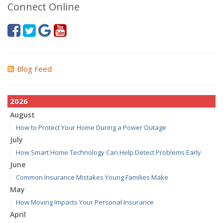
Connect Online
Blog Feed
2026
August
How to Protect Your Home During a Power Outage
July
How Smart Home Technology Can Help Detect Problems Early
June
Common Insurance Mistakes Young Families Make
May
How Moving Impacts Your Personal Insurance
April