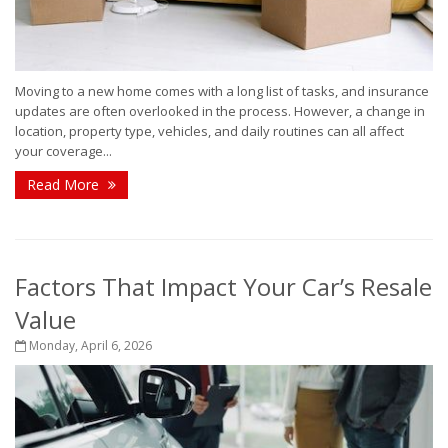
Moving to a new home comes with a long list of tasks, and insurance
updates are often overlooked in the process. However, a change in
location, property type, vehicles, and daily routines can all affect
your coverage...
Read More
Factors That Impact Your Car’s Resale
Value
Monday, April 6, 2026