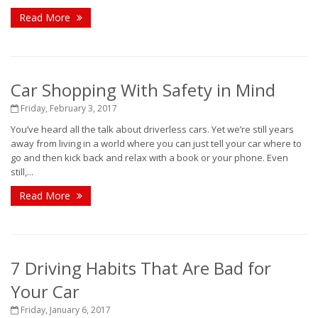
Read More
Car Shopping With Safety in Mind
Friday, February 3, 2017
You’ve heard all the talk about driverless cars. Yet we’re still years
away from living in a world where you can just tell your car where to
go and then kick back and relax with a book or your phone. Even
still,...
Read More
7 Driving Habits That Are Bad for
Your Car
Friday, January 6, 2017