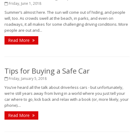
Friday, June 1, 2018
Summer’s almost here. The sun will come out of hiding, and people
will, too. As crowds swell at the beach, in parks, and even on
roadways, it all makes for some challenging driving conditions. More
people are out and...
Read More
Tips for Buying a Safe Car
Friday, January 5, 2018
You’ve heard all the talk about driverless cars - but unfortunately,
we’re still years away from living in a world where you just tell your
car where to go, kick back and relax with a book (or, more likely, your
phone)....
Read More