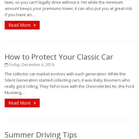
laws, so you can’t legally drive without it. Yet while the minimum
amount keeps your premiums lower, it can also put you at great risk
if you have an...
Read More
How to Protect Your Classic Car
Friday, December 6, 2019
The collector car market evolves with each generation. While the
Silent Generation started collecting cars, it was Baby Boomers who
really got it rolling. They fell in love with the Chevrolet Bel Air, the Ford
Mustang,...
Read More
Summer Driving Tips