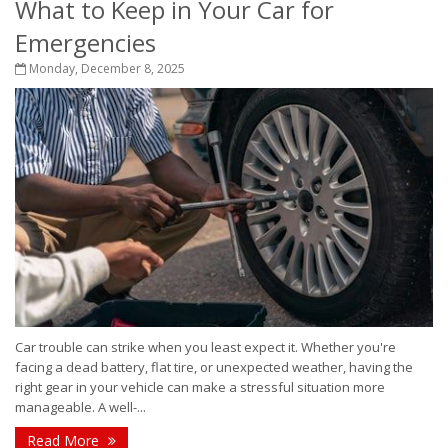
What to Keep in Your Car for
Emergencies
Monday, December 8, 2025
Car trouble can strike when you least expect it. Whether you're
facing a dead battery, flat tire, or unexpected weather, having the
right gear in your vehicle can make a stressful situation more
manageable. A well-...
Read More