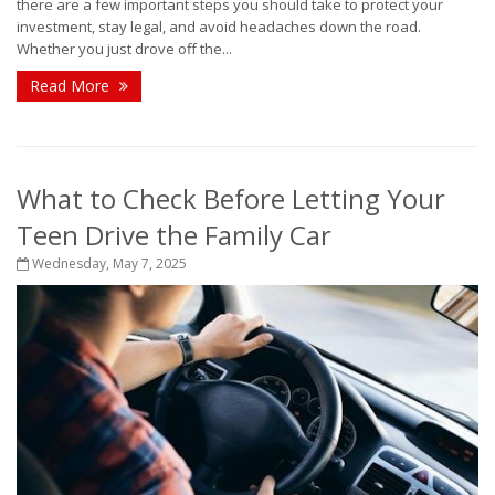
there are a few important steps you should take to protect your
investment, stay legal, and avoid headaches down the road.
Whether you just drove off the...
Read More
What to Check Before Letting Your
Teen Drive the Family Car
Wednesday, May 7, 2025