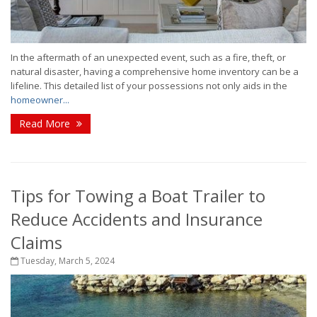
In the aftermath of an unexpected event, such as a fire, theft, or
natural disaster, having a comprehensive home inventory can be a
lifeline. This detailed list of your possessions not only aids in the
homeowner...
Read More
Tips for Towing a Boat Trailer to
Reduce Accidents and Insurance
Claims
Tuesday, March 5, 2024