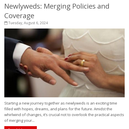
Newlyweds: Merging Policies and
Coverage
Tuesday, August 6, 2024
Starting a new journey together as newlyweds is an exciting time
filled with hopes, dreams, and plans for the future. Amidst the
whirlwind of changes, it’s crucial not to overlook the practical aspects
of merging your...