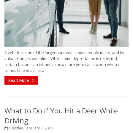
A vehicle is one of the larger purchases most people make, and its
value changes over time. While some depreciation is expected,
certain factors can influence how much your car is worth when it
comes time to sell or...
Read More
What to Do if You Hit a Deer While
Driving
Tuesday, February 3, 2026