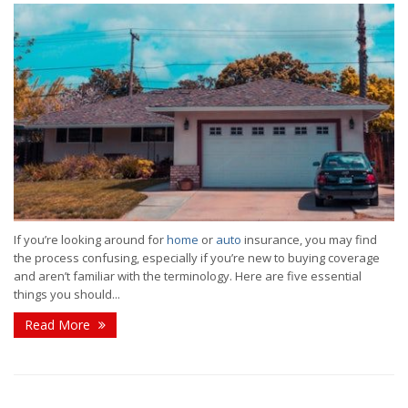
If you’re looking around for
home
or
auto
insurance, you may find
the process confusing, especially if you’re new to buying coverage
and aren’t familiar with the terminology. Here are five essential
things you should...
Read More