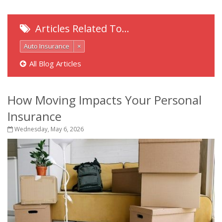
Articles Related To…
Auto Insurance
×
All Blog Articles
How Moving Impacts Your Personal
Insurance
Wednesday, May 6, 2026