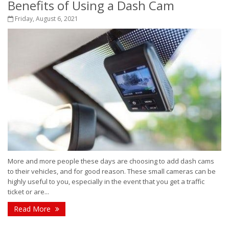
Benefits of Using a Dash Cam
Friday, August 6, 2021
More and more people these days are choosing to add dash cams
to their vehicles, and for good reason. These small cameras can be
highly useful to you, especially in the event that you get a traffic
ticket or are...
Read More