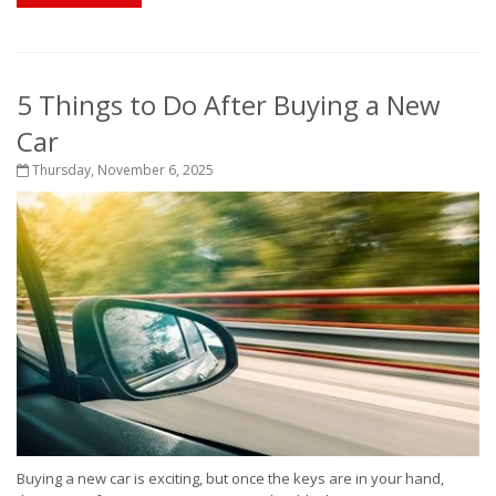
5 Things to Do After Buying a New
Car
Thursday, November 6, 2025
Buying a new car is exciting, but once the keys are in your hand,