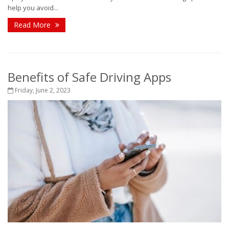
help you avoid...
Read More
Benefits of Safe Driving Apps
Friday, June 2, 2023