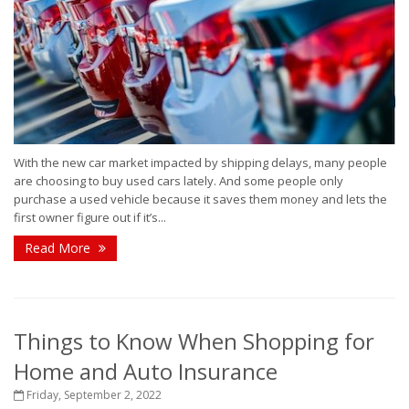
With the new car market impacted by shipping delays, many people
are choosing to buy used cars lately. And some people only
purchase a used vehicle because it saves them money and lets the
first owner figure out if it’s...
Read More
Things to Know When Shopping for
Home and Auto Insurance
Friday, September 2, 2022