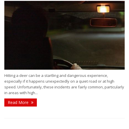
Hitting a deer can be a startling and dangerous experience,
especially if it happens unexpectedly on a quiet road or at high
speed. Unfortunately, these incidents are fairly common, particularly
in areas with high...
Read More