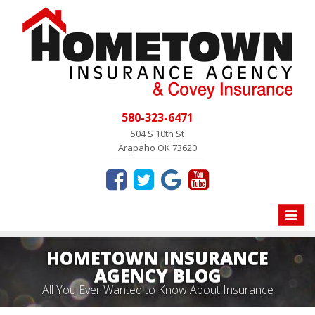
580-323-6471
504 S 10th St
Arapaho OK 73620
Toggle
naviga
HOMETOWN INSURANCE
AGENCY BLOG
All You Ever Wanted to Know About Insurance