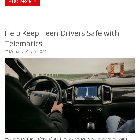
Read More
Help Keep Teen Drivers Safe with
Telematics
Monday, May 6, 2024
As parents, the safety of our teenage drivers is paramount. With