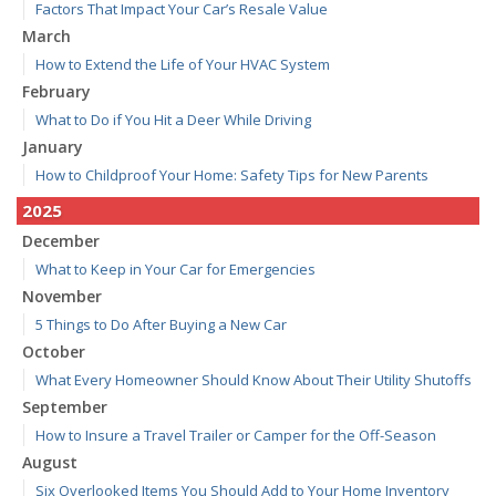
Factors That Impact Your Car’s Resale Value
March
How to Extend the Life of Your HVAC System
February
What to Do if You Hit a Deer While Driving
January
How to Childproof Your Home: Safety Tips for New Parents
2025
December
What to Keep in Your Car for Emergencies
November
5 Things to Do After Buying a New Car
October
What Every Homeowner Should Know About Their Utility Shutoffs
September
How to Insure a Travel Trailer or Camper for the Off-Season
August
Six Overlooked Items You Should Add to Your Home Inventory