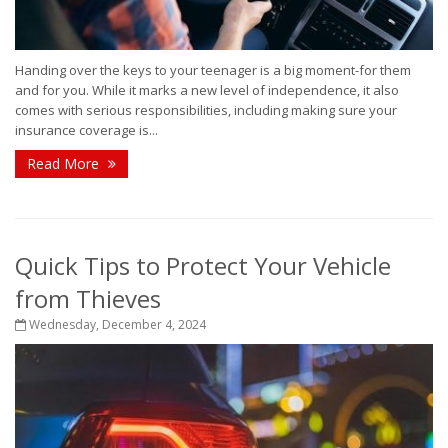
Handing over the keys to your teenager is a big moment-for them
and for you. While it marks a new level of independence, it also
comes with serious responsibilities, including making sure your
insurance coverage is...
Read More
Quick Tips to Protect Your Vehicle
from Thieves
Wednesday, December 4, 2024