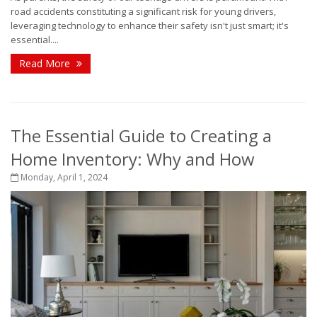
road accidents constituting a significant risk for young drivers,
leveraging technology to enhance their safety isn't just smart; it's
essential....
Read More
The Essential Guide to Creating a
Home Inventory: Why and How
Monday, April 1, 2024