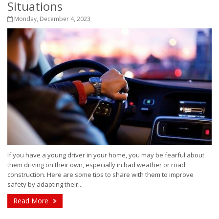
Situations
Monday, December 4, 2023
If you have a young driver in your home, you may be fearful about
them driving on their own, especially in bad weather or road
construction. Here are some tips to share with them to improve
safety by adapting their...
Read More