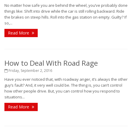
No matter how safe you are behind the wheel, you’ve probably done
things like: Shift into drive while the car is still rolling backward. Ride
the brakes on steep hills. Roll into the gas station on empty. Guilty? If
so,...
Read More
How to Deal With Road Rage
Friday, September 2, 2016
Have you ever noticed that, with roadway anger, it’s always the other
guy’s fault? And, it very well could be. The thing is, you can’t control
how other people drive. But, you can control how you respond to
situations...
Read More