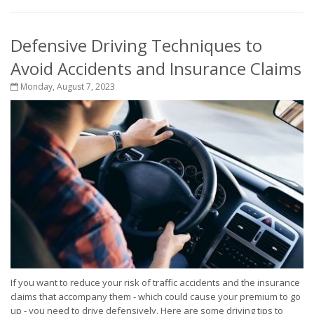
Defensive Driving Techniques to
Avoid Accidents and Insurance Claims
Monday, August 7, 2023
If you want to reduce your risk of traffic accidents and the insurance
claims that accompany them - which could cause your premium to go
up - you need to drive defensively. Here are some driving tips to