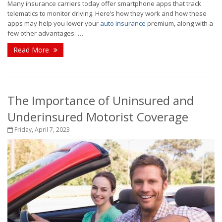
Many insurance carriers today offer smartphone apps that track
telematics to monitor driving. Here’s how they work and how these
apps may help you lower your
auto insurance
premium, along with a
few other advantages.
...
Read More
The Importance of Uninsured and
Underinsured Motorist Coverage
Friday, April 7, 2023