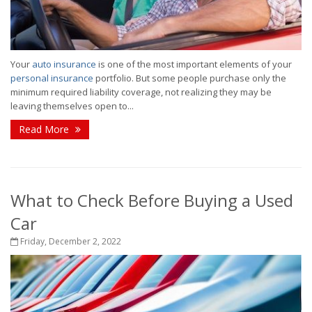
Your
auto insurance
is one of the most important elements of your
personal insurance
portfolio. But some people purchase only the
minimum required liability coverage, not realizing they may be
leaving themselves open to...
Read More
What to Check Before Buying a Used
Car
Friday, December 2, 2022