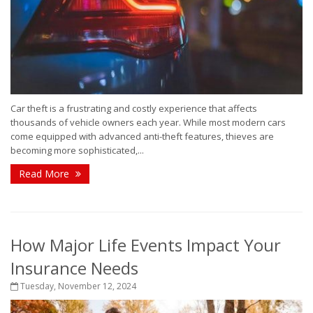
Car theft is a frustrating and costly experience that affects
thousands of vehicle owners each year. While most modern cars
come equipped with advanced anti-theft features, thieves are
becoming more sophisticated,...
Read More
How Major Life Events Impact Your
Insurance Needs
Tuesday, November 12, 2024