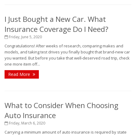
I Just Bought a New Car. What
Insurance Coverage Do I Need?
Friday, June 5, 2020
Congratulations! After weeks of research, comparing makes and
models, and taking test drives you finally bought that brand-new car
you wanted. But before you take that well-deserved road trip, check
one more item off...
Read More
What to Consider When Choosing
Auto Insurance
Friday, March 6, 2020
Carrying a minimum amount of auto insurance is required by state