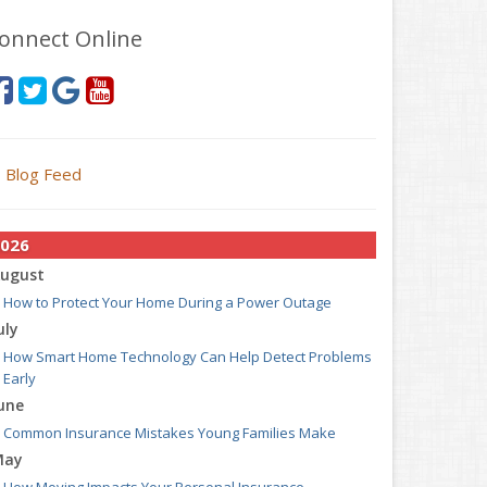
onnect Online
Blog Feed
026
ugust
How to Protect Your Home During a Power Outage
uly
How Smart Home Technology Can Help Detect Problems
Early
une
Common Insurance Mistakes Young Families Make
May