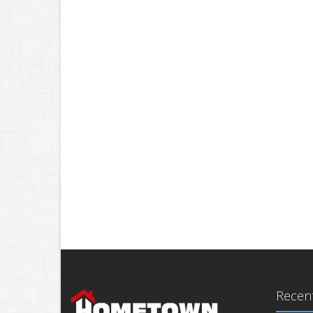
Recent