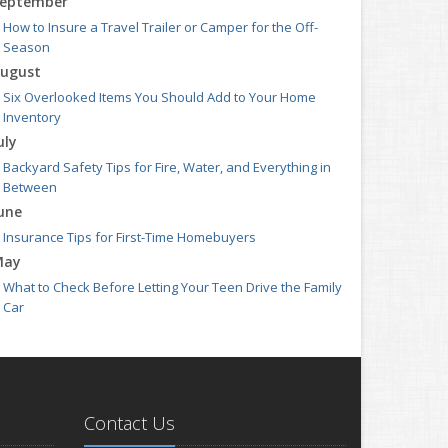
eptember
How to Insure a Travel Trailer or Camper for the Off-
Season
ugust
Six Overlooked Items You Should Add to Your Home
Inventory
uly
Backyard Safety Tips for Fire, Water, and Everything in
Between
une
Insurance Tips for First-Time Homebuyers
May
What to Check Before Letting Your Teen Drive the Family
Car
pril
Getting Your RV Ready for Spring Travel
arch
Is Your Home Ready for Severe Weather? How to Protect
Contact Us
Your Property