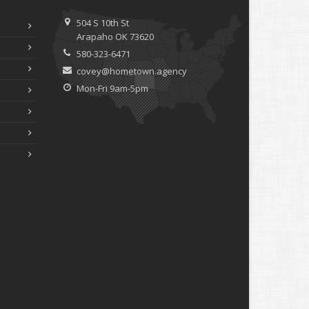
ebruary
How to Extend the Life of Your Roof with Regular
504 S 10th St
Maintenance
Arapaho OK 73620
anuary
580-323-6471
Emerging Trends in Identity Theft and How to Stay
covey@hometown.agency
Ahead
Mon-Fri 9am-5pm
024
ecember
Quick Tips to Protect Your Vehicle from Thieves
ovember
How Major Life Events Impact Your Insurance Needs
ctober
Choosing the Right Umbrella Insurance Policy: A Guide to
Extra Liability Coverage
eptember
Essential Safety Gear for Motorcyclists: A Guide to
Protection on the Road
ugust
Insurance Considerations for Newlyweds: Merging