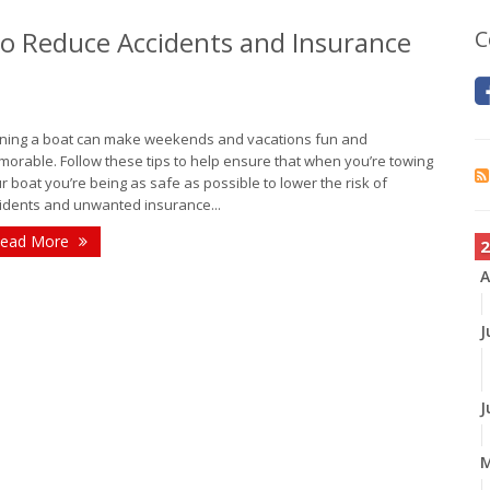
 to Reduce Accidents and Insurance
C
ing a boat can make weekends and vacations fun and
orable. Follow these tips to help ensure that when you’re towing
r boat you’re being as safe as possible to lower the risk of
idents and unwanted insurance...
ead More
2
A
J
J