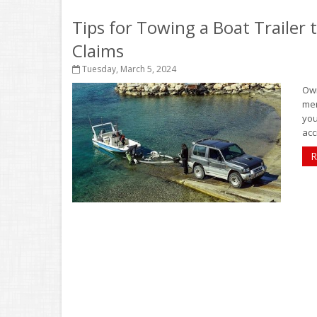
Tips for Towing a Boat Trailer
Claims
Tuesday, March 5, 2024
Own
mem
you
acc
R