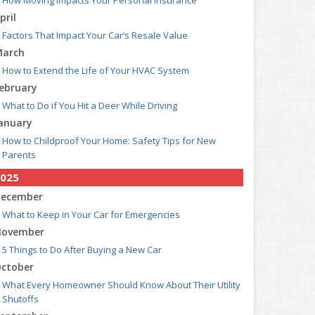
How Moving Impacts Your Personal Insurance
pril
Factors That Impact Your Car’s Resale Value
arch
How to Extend the Life of Your HVAC System
ebruary
What to Do if You Hit a Deer While Driving
anuary
How to Childproof Your Home: Safety Tips for New
Parents
025
ecember
What to Keep in Your Car for Emergencies
ovember
5 Things to Do After Buying a New Car
ctober
What Every Homeowner Should Know About Their Utility
Shutoffs