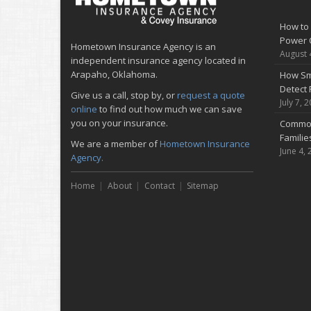
How to 
Power 
Hometown Insurance Agency is an
August 
independent insurance agency located in
Arapaho, Oklahoma.
How Sm
Detect 
Give us a call, stop by, or
request a quote
July 7, 
online
to find out how much we can save
you on your insurance.
Common
Famili
We are a member of
Hometown Insurance
June 4, 
Agency.
Home
About
Contact
Sitemap