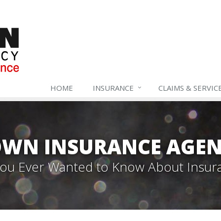
HOME
INSURANCE
CLAIMS & SERVIC
WN INSURANCE AGEN
 You Ever Wanted to Know About Insur