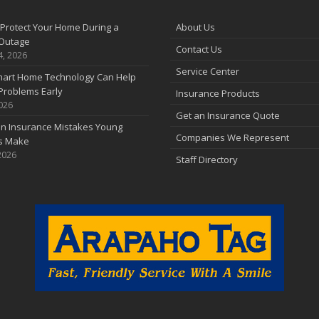
F
Protect Your Home During a
About Us
Outage
Contact Us
J
4, 2026
Service Center
art Home Technology Can Help
Problems Early
Insurance Products
2026
2
Get an Insurance Quote
 Insurance Mistakes Young
D
Companies We Represent
es Make
2026
Staff Directory
N
O
S
A