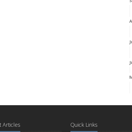
S
A
J
J
A
M
 Articles
Quick Links