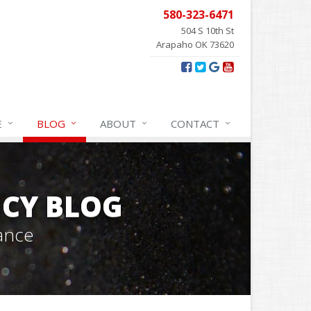
580-323-6471
504 S 10th St
Arapaho OK 73620
E
BLOG
ABOUT
CONTACT
CY BLOG
ance