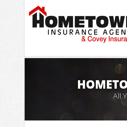
HOMETO
All