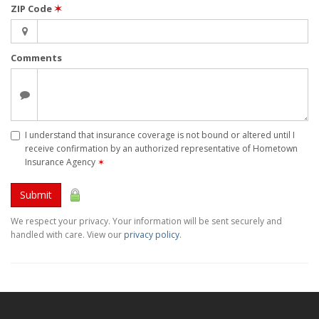
ZIP Code
✶
Comments
I understand that insurance coverage is not bound or altered until I
receive confirmation by an authorized representative of Hometown
Insurance Agency
✶
Submit
We respect your privacy. Your information will be sent securely and
handled with care. View our
privacy policy
.