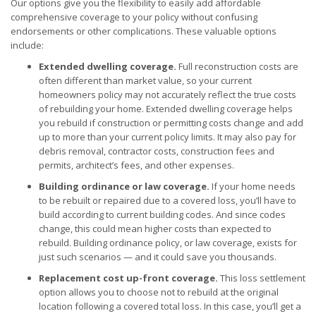
Our options give you the flexibility to easily add affordable
comprehensive coverage to your policy without confusing
endorsements or other complications. These valuable options
include:
Extended dwelling coverage.
Full reconstruction costs are
often different than market value, so your current
homeowners policy may not accurately reflect the true costs
of rebuilding your home. Extended dwelling coverage helps
you rebuild if construction or permitting costs change and add
up to more than your current policy limits. It may also pay for
debris removal, contractor costs, construction fees and
permits, architect’s fees, and other expenses.
Building ordinance or law coverage.
If your home needs
to be rebuilt or repaired due to a covered loss, you’ll have to
build according to current building codes. And since codes
change, this could mean higher costs than expected to
rebuild. Building ordinance policy, or law coverage, exists for
just such scenarios — and it could save you thousands.
Replacement cost up-front coverage.
This loss settlement
option allows you to choose not to rebuild at the original
location following a covered total loss. In this case, you’ll get a