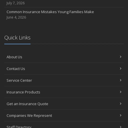
July 7, 2026
Common Insurance Mistakes Young Families Make
June 4, 2026
Quick Links
About Us
Contact Us
Service Center
Insurance Products
Get an Insurance Quote
Companies We Represent
Staff Directory