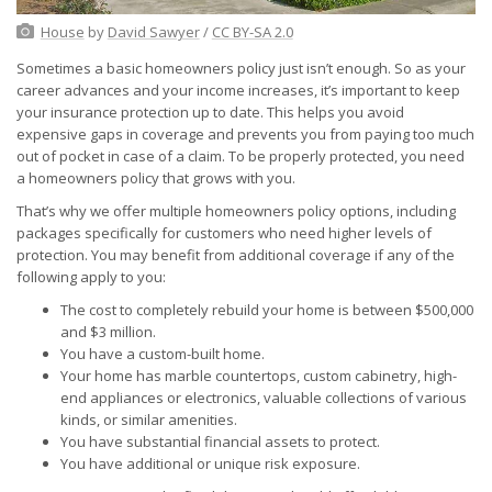
House
by
David Sawyer
/
CC BY-SA 2.0
Sometimes a basic homeowners policy just isn’t enough. So as your
career advances and your income increases, it’s important to keep
your insurance protection up to date. This helps you avoid
expensive gaps in coverage and prevents you from paying too much
out of pocket in case of a claim. To be properly protected, you need
a homeowners policy that grows with you.
That’s why we offer multiple homeowners policy options, including
packages specifically for customers who need higher levels of
protection. You may benefit from additional coverage if any of the
following apply to you:
The cost to completely rebuild your home is between $500,000
and $3 million.
You have a custom-built home.
Your home has marble countertops, custom cabinetry, high-
end appliances or electronics, valuable collections of various
kinds, or similar amenities.
You have substantial financial assets to protect.
You have additional or unique risk exposure.