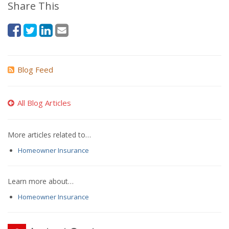
Share This
Blog Feed
All Blog Articles
More articles related to…
Homeowner Insurance
Learn more about…
Homeowner Insurance