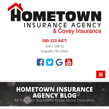
580-323-6471
504 S 10th St
Arapaho OK 73620
Toggle
naviga
HOMETOWN INSURANCE
AGENCY BLOG
All You Ever Wanted to Know About Insurance