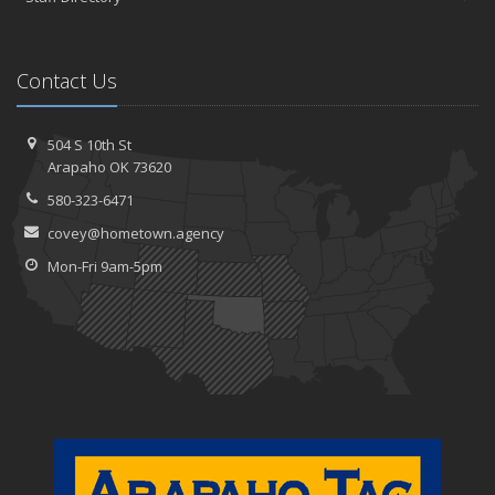
Contact Us
504 S 10th St
Arapaho OK 73620
580-323-6471
covey@hometown.agency
Mon-Fri 9am-5pm