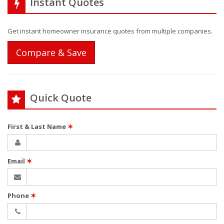
Instant Quotes
Get instant homeowner insurance quotes from multiple companies.
Compare & Save
Quick Quote
First & Last Name
✶
Email
✶
Phone
✶