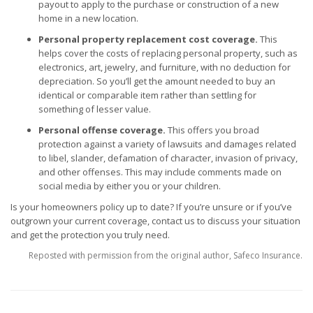
payout to apply to the purchase or construction of a new
home in a new location.
Personal property replacement cost coverage.
This
helps cover the costs of replacing personal property, such as
electronics, art, jewelry, and furniture, with no deduction for
depreciation. So you’ll get the amount needed to buy an
identical or comparable item rather than settling for
something of lesser value.
Personal offense coverage.
This offers you broad
protection against a variety of lawsuits and damages related
to libel, slander, defamation of character, invasion of privacy,
and other offenses. This may include comments made on
social media by either you or your children.
Is your
homeowners policy
up to date? If you’re unsure or if you’ve
outgrown your current coverage, contact us to discuss your situation
and get the protection you truly need.
Reposted with permission from the original author, Safeco Insurance.