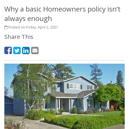
Why a basic Homeowners policy isn’t
always enough
Posted on Friday, April 2, 2021
Share This