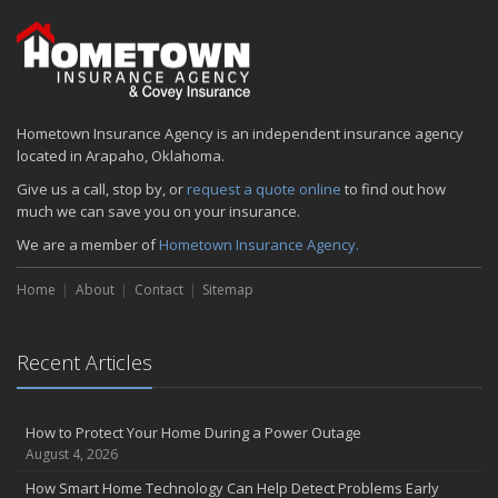
Hometown Insurance Agency is an independent insurance agency
located in Arapaho, Oklahoma.
Give us a call, stop by, or
request a quote online
to find out how
much we can save you on your insurance.
We are a member of
Hometown Insurance Agency.
Home
About
Contact
Sitemap
Recent Articles
How to Protect Your Home During a Power Outage
August 4, 2026
How Smart Home Technology Can Help Detect Problems Early