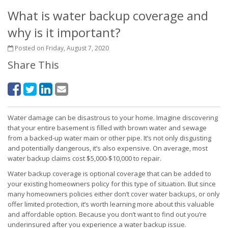
What is water backup coverage and
why is it important?
Posted on Friday, August 7, 2020
Share This
Water damage can be disastrous to your home. Imagine discovering
that your entire basement is filled with brown water and sewage
from a backed-up water main or other pipe. It’s not only disgusting
and potentially dangerous, it’s also expensive. On average, most
water backup claims cost $5,000-$10,000 to repair.
Water backup coverage is optional coverage that can be added to
your existing homeowners policy for this type of situation. But since
many homeowners policies either don’t cover water backups, or only
offer limited protection, it’s worth learning more about this valuable
and affordable option. Because you don’t want to find out you’re
underinsured after you experience a water backup issue.