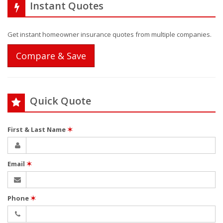
Instant Quotes
Get instant homeowner insurance quotes from multiple companies.
Compare & Save
Quick Quote
First & Last Name
✶
Email
✶
Phone
✶