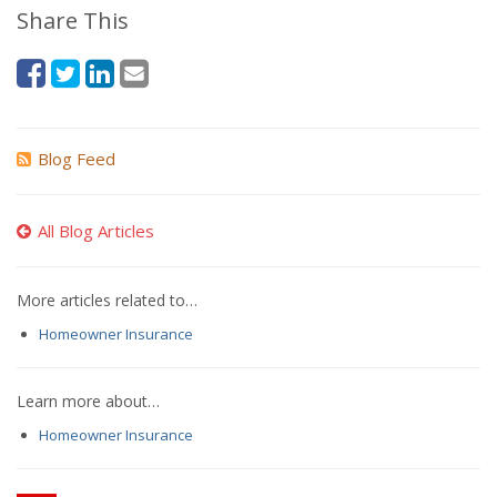
Share This
Blog Feed
All Blog Articles
More articles related to…
Homeowner Insurance
Learn more about…
Homeowner Insurance