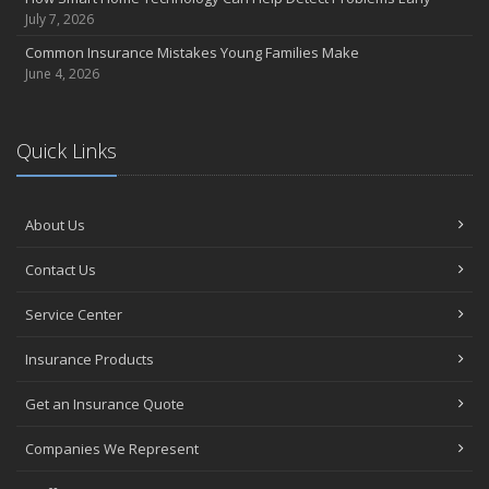
July 7, 2026
Common Insurance Mistakes Young Families Make
June 4, 2026
Quick Links
About Us
Contact Us
Service Center
Insurance Products
Get an Insurance Quote
Companies We Represent