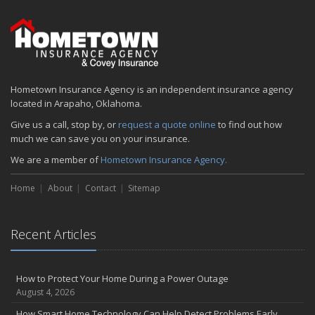
Hometown Insurance Agency is an independent insurance agency
located in Arapaho, Oklahoma.
Give us a call, stop by, or
request a quote online
to find out how
much we can save you on your insurance.
We are a member of
Hometown Insurance Agency.
Home
About
Contact
Sitemap
Recent Articles
How to Protect Your Home During a Power Outage
August 4, 2026
How Smart Home Technology Can Help Detect Problems Early