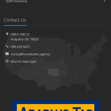
Staff Directory
Contact Us
504 S 10th St
Arapaho OK 73620
580-323-6471
covey@hometown.agency
Mon-Fri 9am-5pm