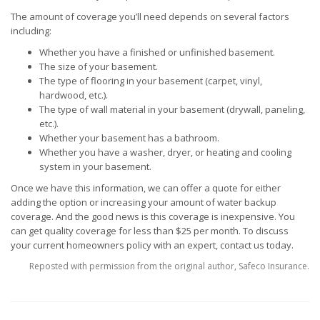
The amount of coverage you’ll need depends on several factors
including:
Whether you have a finished or unfinished basement.
The size of your basement.
The type of flooring in your basement (carpet, vinyl,
hardwood, etc.).
The type of wall material in your basement (drywall, paneling,
etc.).
Whether your basement has a bathroom.
Whether you have a washer, dryer, or heating and cooling
system in your basement.
Once we have this information, we can offer a quote for either
adding the option or increasing your amount of water backup
coverage. And the good news is this coverage is inexpensive. You
can get quality coverage for less than $25 per month. To discuss
your current homeowners policy with an expert, contact us today.
Reposted with permission from the original author, Safeco Insurance.