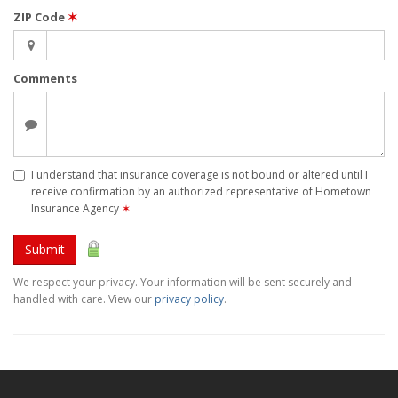
ZIP Code
✶
Comments
I understand that insurance coverage is not bound or altered until I
receive confirmation by an authorized representative of Hometown
Insurance Agency
✶
Submit
We respect your privacy. Your information will be sent securely and
handled with care. View our
privacy policy
.