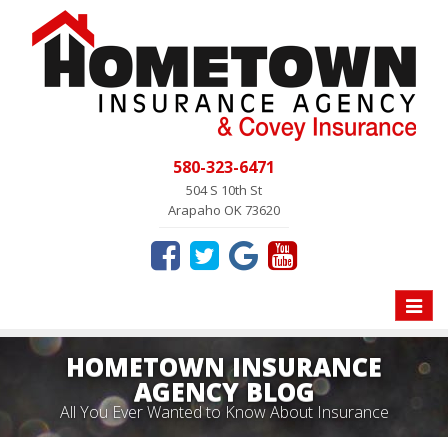
580-323-6471
504 S 10th St
Arapaho OK 73620
Toggle
naviga
HOMETOWN INSURANCE
AGENCY BLOG
All You Ever Wanted to Know About Insurance