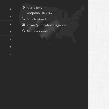
ebruary
How to Extend the Life of Your Roof with Regular
504 S 10th St
Maintenance
Arapaho OK 73620
anuary
580-323-6471
Emerging Trends in Identity Theft and How to Stay
covey@hometown.agency
Ahead
Mon-Fri 9am-5pm
024
ecember
Quick Tips to Protect Your Vehicle from Thieves
ovember
How Major Life Events Impact Your Insurance Needs
ctober
Choosing the Right Umbrella Insurance Policy: A Guide to
Extra Liability Coverage
eptember
Essential Safety Gear for Motorcyclists: A Guide to
Protection on the Road
ugust
Insurance Considerations for Newlyweds: Merging