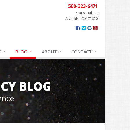
580-323-6471
504 S 10th St
Arapaho OK 73620
E
BLOG
ABOUT
CONTACT
CY BLOG
ance