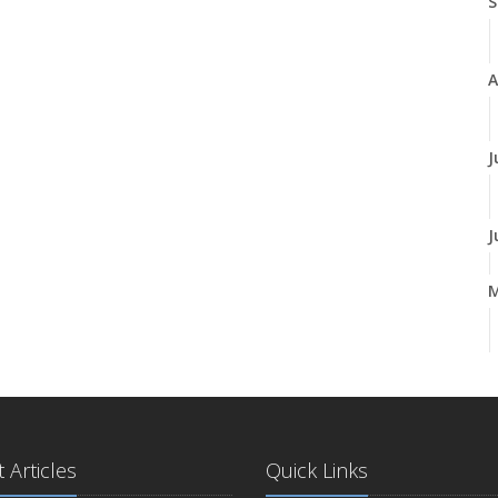
S
A
J
J
A
M
 Articles
Quick Links