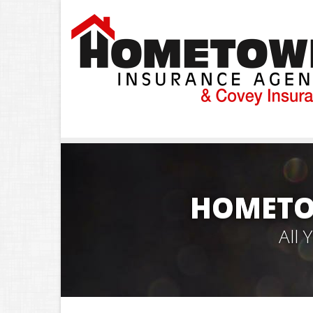
HOMETO
All