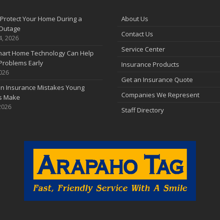
F
Protect Your Home During a
About Us
Outage
Contact Us
J
4, 2026
Service Center
art Home Technology Can Help
Problems Early
Insurance Products
2026
2
Get an Insurance Quote
 Insurance Mistakes Young
D
Companies We Represent
es Make
2026
Staff Directory
N
O
S
A