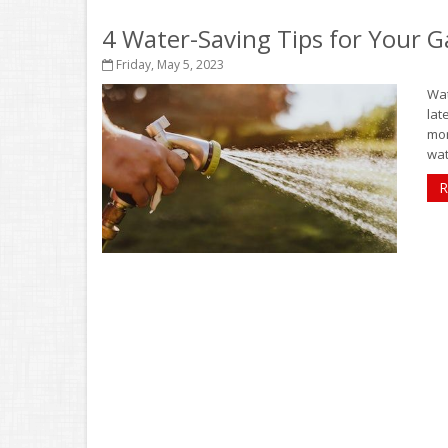
4 Water-Saving Tips for Your 
Friday, May 5, 2023
Wat
lat
mor
wat
R