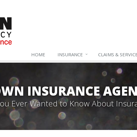
HOME
INSURANCE
CLAIMS & SERVIC
WN INSURANCE AGEN
 You Ever Wanted to Know About Insur