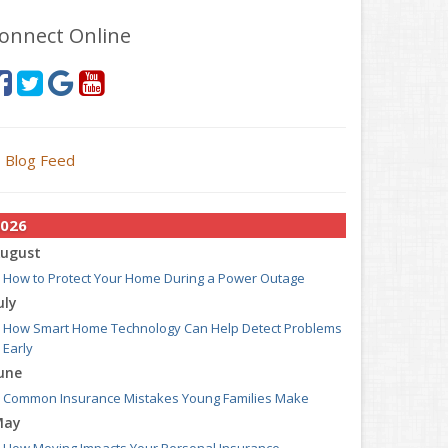
onnect Online
Blog Feed
026
ugust
How to Protect Your Home During a Power Outage
uly
How Smart Home Technology Can Help Detect Problems
Early
une
Common Insurance Mistakes Young Families Make
May