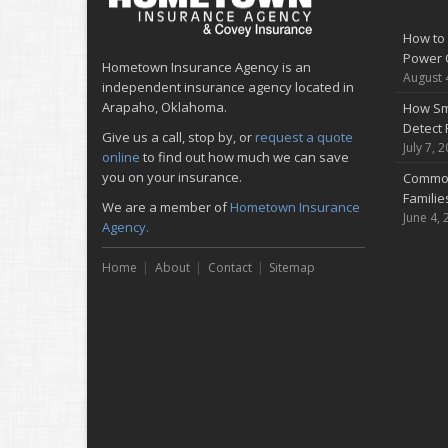
How to 
Power 
Hometown Insurance Agency is an
August 
independent insurance agency located in
Arapaho, Oklahoma.
How Sm
Detect 
Give us a call, stop by, or
request a quote
July 7, 
online
to find out how much we can save
you on your insurance.
Common
Famili
We are a member of
Hometown Insurance
June 4, 
Agency.
Home
About
Contact
Sitemap