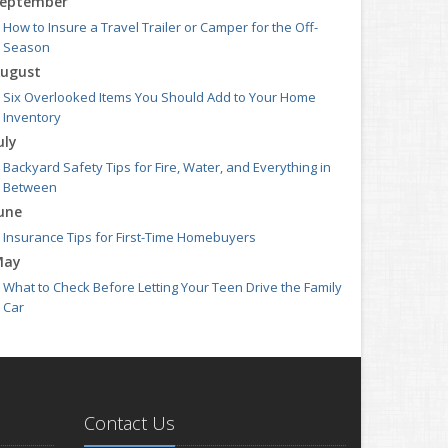
eptember
How to Insure a Travel Trailer or Camper for the Off-
Season
ugust
Six Overlooked Items You Should Add to Your Home
Inventory
uly
Backyard Safety Tips for Fire, Water, and Everything in
Between
une
Insurance Tips for First-Time Homebuyers
May
What to Check Before Letting Your Teen Drive the Family
Car
pril
Getting Your RV Ready for Spring Travel
arch
Is Your Home Ready for Severe Weather? How to Protect
Contact Us
Your Property