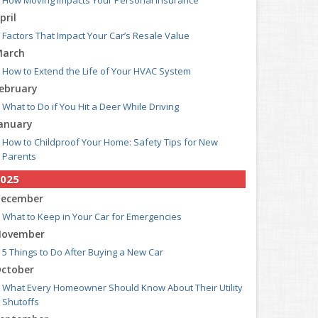
How Moving Impacts Your Personal Insurance
pril
Factors That Impact Your Car’s Resale Value
arch
How to Extend the Life of Your HVAC System
ebruary
What to Do if You Hit a Deer While Driving
anuary
How to Childproof Your Home: Safety Tips for New
Parents
025
ecember
What to Keep in Your Car for Emergencies
ovember
5 Things to Do After Buying a New Car
ctober
What Every Homeowner Should Know About Their Utility
Shutoffs