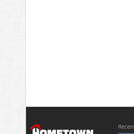
Recent