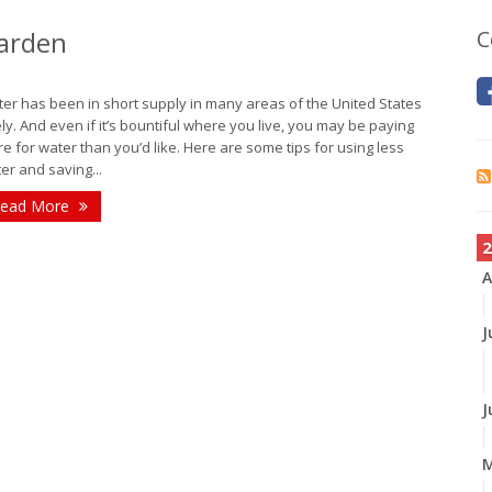
Garden
C
er has been in short supply in many areas of the United States
ely. And even if it’s bountiful where you live, you may be paying
e for water than you’d like. Here are some tips for using less
er and saving...
ead More
2
A
J
J