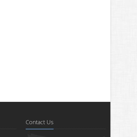
Contact Us