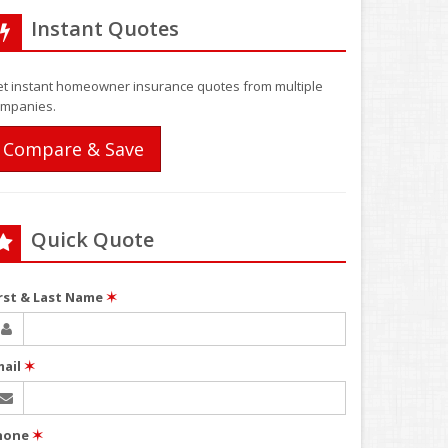
Instant Quotes
t instant homeowner insurance quotes from multiple
mpanies.
Compare & Save
Quick Quote
irst & Last Name
✶
mail
✶
hone
✶