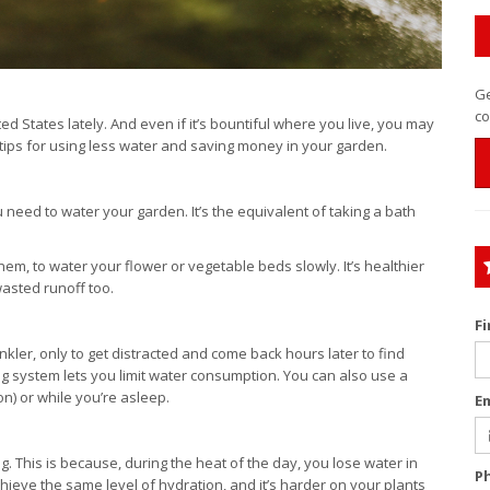
Ge
co
d States lately. And even if it’s bountiful where you live, you may
tips for using less water and saving money in your garden.
 need to water your garden. It’s the equivalent of taking a bath
hem, to water your flower or vegetable beds slowly. It’s healthier
wasted runoff too.
F
ler, only to get distracted and come back hours later to find
ng system lets you limit water consumption. You can also use a
n) or while you’re asleep.
E
ng. This is because, during the heat of the day, you lose water in
P
hieve the same level of hydration, and it’s harder on your plants