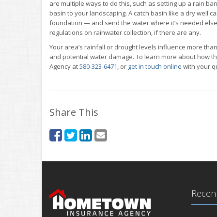
are multiple ways to do this, such as setting up a rain b
basin to your landscaping. A catch basin like a dry well 
foundation — and send the water where it’s needed elsew
regulations on rainwater collection, if there are any.
Your area’s rainfall or drought levels influence more than
and potential water damage. To learn more about how th
Agency at
580-323-6471
, or
get in touch online
with your q
Share This
Recent