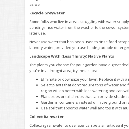
as well.
Recycle Greywater
Some folks who live in areas struggling with water supply
sending rinse water from the washer to the sewer system o
later use.
Never use water that has been used to rinse food scraps o
laundry water, provided you use biodegradable detergent,
Landscape With (Less Thirsty) Native Plants
The plants you choose for your garden have a great deal t
you’re in a drought area, try these tips:
Eliminate or downsize your lawn. Replace it with a
Select plants that don’t require tons of water and 
region will do better with less watering and can wi
Plant trees or tall shrubs that can provide shade fo
Garden in containers instead of in the ground or r
Use soil that absorbs water well and top it with mul
Collect Rainwater
Collecting rainwater to use later can be a smart idea if y