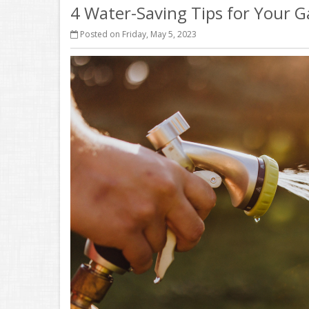
4 Water-Saving Tips for Your 
Posted on Friday, May 5, 2023