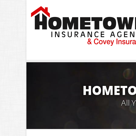
HOMETO
All