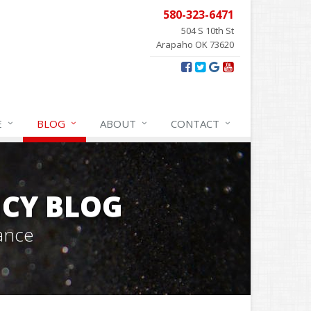
580-323-6471
504 S 10th St
Arapaho OK 73620
E
BLOG
ABOUT
CONTACT
CY BLOG
ance