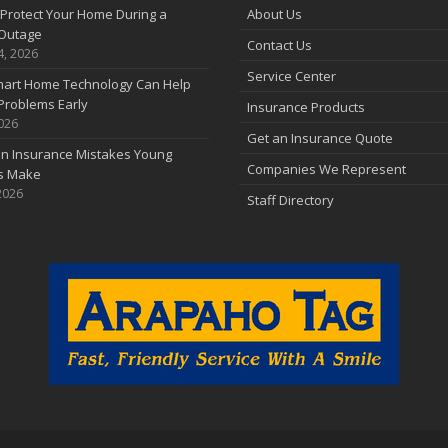
Protect Your Home During a
About Us
Outage
Contact Us
4, 2026
Service Center
art Home Technology Can Help
Problems Early
Insurance Products
2026
Get an Insurance Quote
 Insurance Mistakes Young
Companies We Represent
es Make
2026
Staff Directory