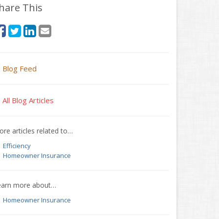
hare This
Blog Feed
All Blog Articles
re articles related to…
Efficiency
Homeowner Insurance
earn more about…
Homeowner Insurance