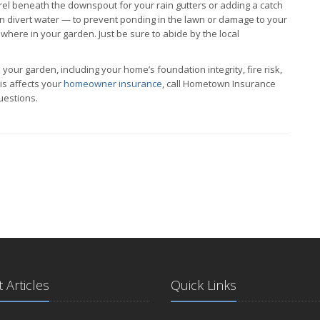
arrel beneath the downspout for your rain gutters or adding a catch
can divert water — to prevent ponding in the lawn or damage to your
here in your garden. Just be sure to abide by the local
 your garden, including your home’s foundation integrity, fire risk,
is affects your
homeowner insurance
, call Hometown Insurance
uestions.
 Articles
Quick Links