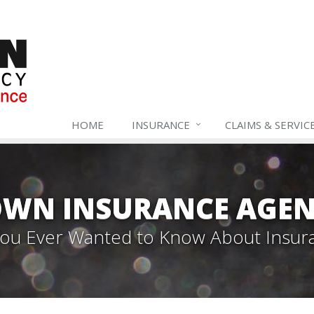
HOME
INSURANCE
CLAIMS & SERVIC
WN INSURANCE AGEN
 You Ever Wanted to Know About Insur