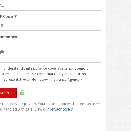
IP Code
✶
omments
I understand that insurance coverage is not bound or
altered until I receive confirmation by an authorized
representative of Hometown Insurance Agency
✶
Submit
 respect your privacy. Your information will be sent securely
d handled with care. View our
privacy policy
.