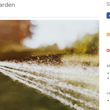
Garden
S
Mo
L