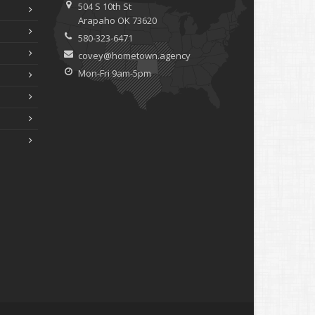
504 S 10th St
Arapaho OK 73620
580-323-6471
covey@hometown.agency
Mon-Fri 9am-5pm