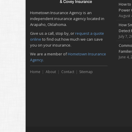
How to 
Power 
Hometown Insurance Agency is an
August 
independent insurance agency located in
Arapaho, Oklahoma.
How Sm
Detect 
Give us a call, stop by, or
request a quote
July 7, 
online
to find out how much we can save
you on your insurance.
Common
Famili
We are a member of
Hometown Insurance
June 4, 
Agency.
Home
About
Contact
Sitemap