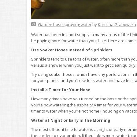
Garden hose spraying water
by
Karolina Grabowska
Water has been in short supply in many areas of the Unite
be paying more for water than you’d like. Here are some 
Use Soaker Hoses Instead of Sprinklers
Sprinklers tend to use tons of water, often more than you
versus a shower when you just want to get clean quickly.
Try using soaker hoses, which have tiny perforations in t
for your plants, and you’ll use less water and have less 
Install a Timer for Your Hose
How many times have you turned on the hose or the sprink
you’re now watering the asphalt? A timer for your wateri
timer to water when you’re not home (including on vacatio
Water at Night or Early in the Morning
The most efficient time to water is at night or early morni
the garden to evaporation. It then takes more water to ac