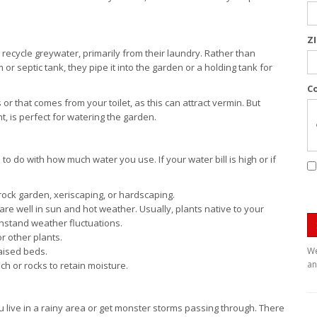
Z
 recycle greywater, primarily from their laundry. Rather than
r septic tank, they pipe it into the garden or a holding tank for
C
r that comes from your toilet, as this can attract vermin. But
 is perfect for watering the garden.
o do with how much water you use. If your water bill is high or if
 rock garden, xeriscaping, or hardscaping.
fare well in sun and hot weather. Usually, plants native to your
thstand weather fluctuations.
r other plants.
aised beds.
We
an
ch or rocks to retain moisture.
ou live in a rainy area or get monster storms passing through. There