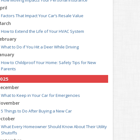
How Moving Impacts Your Personal Insurance
pril
Factors That Impact Your Car’s Resale Value
arch
How to Extend the Life of Your HVAC System
ebruary
What to Do if You Hit a Deer While Driving
anuary
How to Childproof Your Home: Safety Tips for New
Parents
025
ecember
What to Keep in Your Car for Emergencies
ovember
5 Things to Do After Buying a New Car
ctober
What Every Homeowner Should Know About Their Utility
Shutoffs