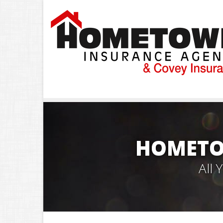
HOMETO
All