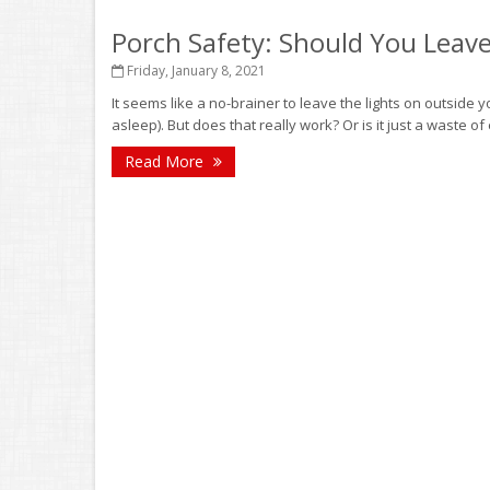
Porch Safety: Should You Leave
Friday, January 8, 2021
It seems like a no-brainer to leave the lights on outside
asleep). But does that really work? Or is it just a waste of e
Read More