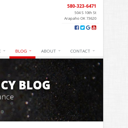
580-323-6471
504 S 10th St
Arapaho OK 73620
E
BLOG
ABOUT
CONTACT
CY BLOG
ance