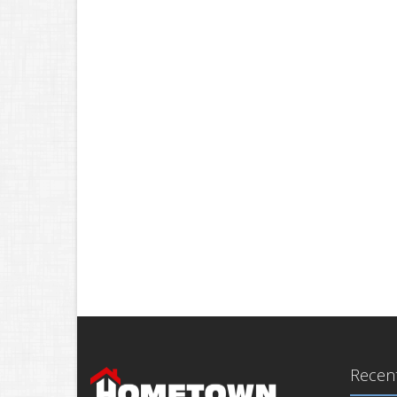
Recent