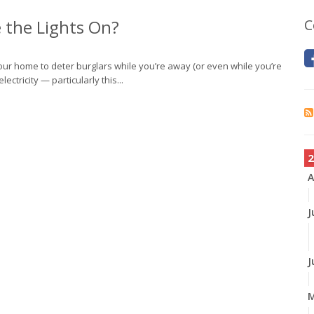
 the Lights On?
C
 your home to deter burglars while you’re away (or even while you’re
lectricity — particularly this...
2
A
J
J