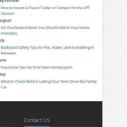
eptember
How to Insure a Travel Trailer or Camper for the Off-
Season
ugust
Six Overlooked Items You Should Add to Your Home
Inventory
uly
Backyard Safety Tips for Fire, Water, and Everything in
Between
une
Insurance Tips for First-Time Homebuyers
May
What to Check Before Letting Your Teen Drive the Family
Car
pril
Getting Your RV Ready for Spring Travel
arch
Is Your Home Ready for Severe Weather? How to Protect
Contact Us
Your Property