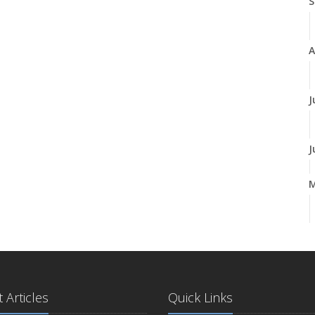
S
A
J
J
A
M
 Articles
Quick Links