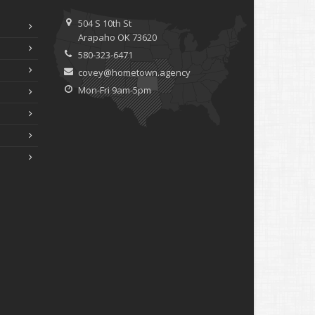
ebruary
How to Extend the Life of Your Roof with Regular
504 S 10th St
Maintenance
Arapaho OK 73620
anuary
580-323-6471
Emerging Trends in Identity Theft and How to Stay
covey@hometown.agency
Ahead
Mon-Fri 9am-5pm
024
ecember
Quick Tips to Protect Your Vehicle from Thieves
ovember
How Major Life Events Impact Your Insurance Needs
ctober
Choosing the Right Umbrella Insurance Policy: A Guide to
Extra Liability Coverage
eptember
Essential Safety Gear for Motorcyclists: A Guide to
Protection on the Road
ugust
Insurance Considerations for Newlyweds: Merging