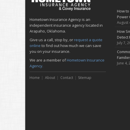
How to 
Power 
Hometown Insurance Agency is an
August 
independent insurance agency located in
Arapaho, Oklahoma.
How Sm
Detect 
Give us a call, stop by, or
request a quote
July 7, 
online
to find out how much we can save
you on your insurance.
Common
Famili
We are a member of
Hometown Insurance
June 4, 
Agency.
Home
About
Contact
Sitemap