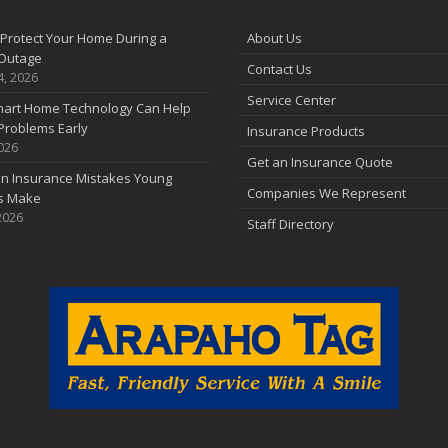
F
Protect Your Home During a
About Us
Outage
Contact Us
J
4, 2026
Service Center
art Home Technology Can Help
Problems Early
Insurance Products
2026
2
Get an Insurance Quote
 Insurance Mistakes Young
D
Companies We Represent
es Make
2026
Staff Directory
N
O
S
A