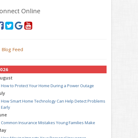
onnect Online
Blog Feed
026
ugust
How to Protect Your Home During a Power Outage
uly
How Smart Home Technology Can Help Detect Problems
Early
une
Common Insurance Mistakes Young Families Make
May