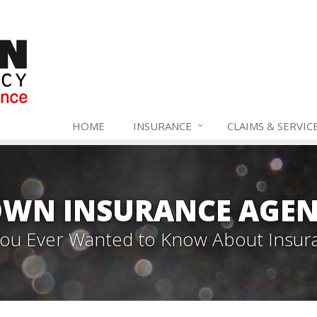
HOME
INSURANCE
CLAIMS & SERVIC
WN INSURANCE AGEN
 You Ever Wanted to Know About Insur