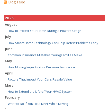
Blog Feed
2026
August
How to Protect Your Home During a Power Outage
July
How Smart Home Technology Can Help Detect Problems Early
June
Common Insurance Mistakes Young Families Make
May
How Moving Impacts Your Personal Insurance
April
Factors That Impact Your Car’s Resale Value
March
How to Extend the Life of Your HVAC System
February
What to Do if You Hit a Deer While Driving