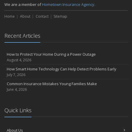
We are a member of
Hometown Insurance Agency.
September
Essential Safety Gear for Motorcyclists: A Guide to Protection on
Home
About
Contact
Sitemap
the Road
August
Insurance Considerations for Newlyweds: Merging Policies and
Recent Articles
Coverage
July
Avoiding Common Home Insurance Claims During Renovations
How to Protect Your Home During a Power Outage
August 4, 2026
June
Essential Fire Safety Tips for Your Home
How Smart Home Technology Can Help Detect Problems Early
July 7, 2026
May
Help Keep Teen Drivers Safe with Telematics
Common Insurance Mistakes Young Families Make
June 4, 2026
April
The Essential Guide to Creating a Home Inventory: Why and How
March
Quick Links
Tips for Towing a Boat Trailer to Reduce Accidents and Insurance
Claims
February
About Us