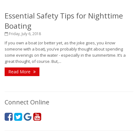
Essential Safety Tips for Nighttime
Boating
Friday, July 6, 2018
If you own a boat (or better yet, as the joke goes, you
know
someone with a boat), you’ve probably thought about spending
some evenings on the water - especially in the summertime. It’s a
great thought, of course. But,...
Read More
Connect Online