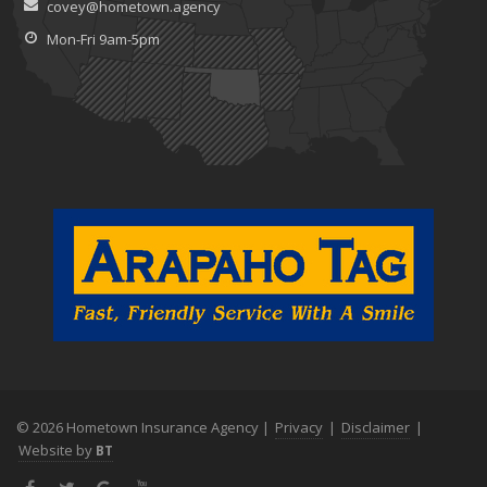
covey@hometown.agency
Claims
July
Mon-Fri 9am-5pm
What to Look for When Buying a House to Avoid Unnecessary
Insurance Claims
June
Benefits of Safe Driving Apps
May
4 Water-Saving Tips for Your Garden
April
The Importance of Uninsured and Underinsured Motorist
Coverage
March
Keep Your Home Safe While on Vacation
February
Who Needs Life Insurance and How Much Do You Need?
January
© 2026 Hometown Insurance Agency |
Privacy
|
Disclaimer
|
Family Emergency Preparedness Checklist
Website by
BT
2022