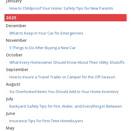
January
How to Childproof Your Home: Safety Tips for New Parents
2025
December
What to Keep in Your Car for Emergencies
November
5 Things to Do After Buying a New Car
October
What Every Homeowner Should Know About Their Utility Shutoffs
September
How to Insure a Travel Trailer or Camper for the Off-Season
August
Six Overlooked Items You Should Add to Your Home Inventory
July
Backyard Safety Tips for Fire, Water, and Everything in Between
June
Insurance Tips for First-Time Homebuyers
May