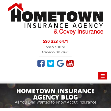
580-323-6471
504 S 10th St
Arapaho OK 73620
Toggle
naviga
HOMETOWN INSURANCE
AGENCY BLOG
All You Ever Wanted to Know About Insurance