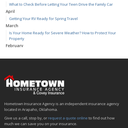
What to Check Before Letting Your Teen Drive the Family Car
April
Getting Your RV Ready for Spring Travel
March
Is Your Home Ready for Severe Weather? How to Protect Your
Property
February
How to Extend the Life of Your Roof with Regular Maintenance
January
Emerging Trends in Identity Theft and How to Stay Ahead
2024
December
Quick Tips to Protect Your Vehicle from Thieves
November
Hometown Insurance Agency is an independent insurance agency
How Major Life Events Impact Your Insurance Needs
located in Arapaho, Oklahoma.
October
Give us a call, stop by, or
request a quote online
to find out how
Choosing the Right Umbrella Insurance Policy: A Guide to Extra
much we can save you on your insurance.
Liability Coverage