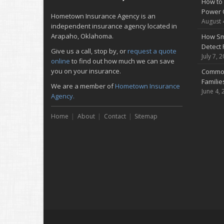
How to 
Power 
Hometown Insurance Agency is an
August 
independent insurance agency located in
Arapaho, Oklahoma.
How Sm
Detect 
Give us a call, stop by, or
request a quote
July 7, 
online
to find out how much we can save
you on your insurance.
Common
Famili
We are a member of
Hometown Insurance
June 4, 
Agency.
Home
About
Contact
Sitemap