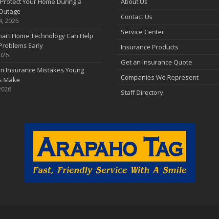
Protect Your Home During a
About Us
Outage
Contact Us
4, 2026
Service Center
art Home Technology Can Help
Problems Early
Insurance Products
2026
Get an Insurance Quote
 Insurance Mistakes Young
Companies We Represent
es Make
2026
Staff Directory