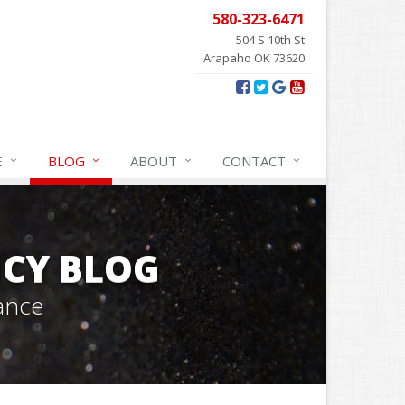
580-323-6471
504 S 10th St
Arapaho OK 73620
E
BLOG
ABOUT
CONTACT
CY BLOG
ance