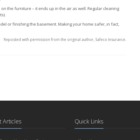
 on the furniture – it ends up in the air as well. Regular cleaning
s).
l or finishing the basement. Making your home safer, in fact,
Reposted with permission from the original author, Safeco Insurance.
 Articles
Quick Links