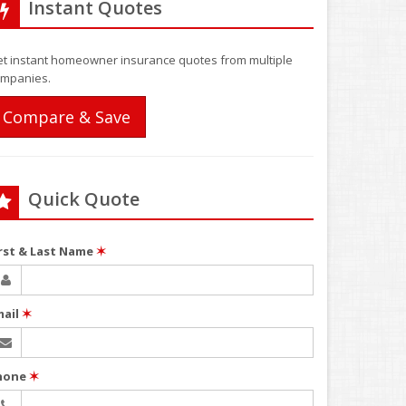
Instant Quotes
t instant homeowner insurance quotes from multiple
mpanies.
Compare & Save
Quick Quote
irst & Last Name
✶
mail
✶
hone
✶