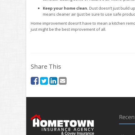
Keep your home clean.
Dust doesn’t just build up
means cleaner air (just be sure to use safe product
Home improvement doesn’t have to mean a kitchen remode
just might be the best improvement of all.
Share This
Recent