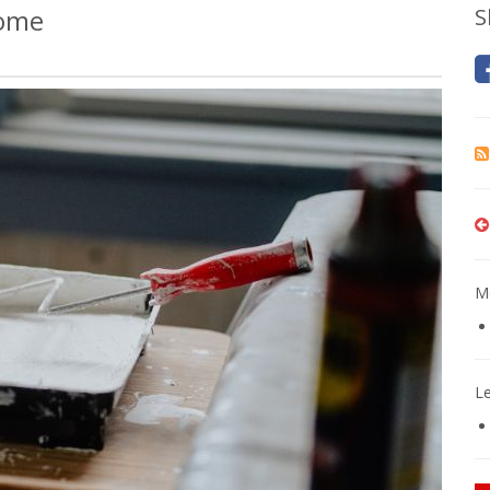
Home
S
Mo
L