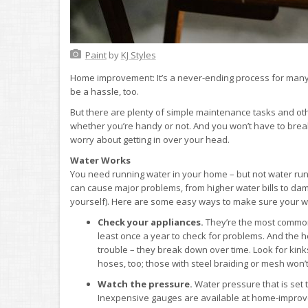
Paint
by
KJ Styles
Home improvement: It’s a never-ending process for many 
be a hassle, too.
But there are plenty of simple maintenance tasks and o
whether you’re handy or not. And you won’t have to break 
worry about getting in over your head.
Water Works
You need running water in your home – but not water ru
can cause major problems, from higher water bills to dam
yourself). Here are some easy ways to make sure your wa
Check your appliances.
They’re the most common 
least once a year to check for problems. And the
trouble – they break down over time. Look for kink
hoses, too; those with steel braiding or mesh won’t
Watch the pressure.
Water pressure that is set 
Inexpensive gauges are available at home-improve