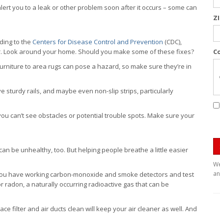
ert you to a leak or other problem soon after it occurs – some can
Z
rding to the
Centers for Disease Control and Prevention
(CDC),
ear. Look around your home. Should you make some of these fixes?
C
urniture to area rugs can pose a hazard, so make sure they’re in
sturdy rails, and maybe even non-slip strips, particularly
you can’t see obstacles or potential trouble spots. Make sure your
e can be unhealthy, too. But helping people breathe a little easier
We
an
ou have working carbon-monoxide and smoke detectors and test
r radon, a naturally occurring radioactive gas that can be
e filter and air ducts clean will keep your air cleaner as well. And
.