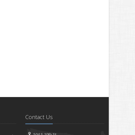
Contact Us
504 S 10th St