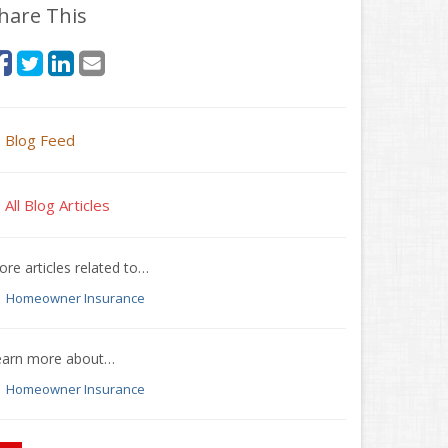
hare This
Blog Feed
All Blog Articles
re articles related to…
Homeowner Insurance
earn more about…
Homeowner Insurance