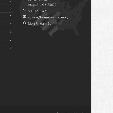
Arapaho OK 73620
580-323-6471
covey@hometown.agency
Mon-Fri 9am-5pm