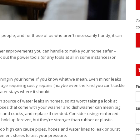
Ge
co
people, and for those of us who aren’t necessarily handy, it can
ther improvements you can handle to make your home safer –
out the power tools (or any tools at all in some instances) or
nning in your home, if you know what we mean. Even minor leaks
age requiring costly repairs (maybe even the kind you can’t tackle
F
ter stays where it should:
source of water leaks in homes, so it’s worth taking a look at
 hoses that come with your washer and dishwasher can mean big
E
s and cracks, and replace if needed. Consider using reinforced
 hold up forever, but they’re stronger than rubber or plastic.
too high can cause pipes, hoses and water lines to leak or burst.
P
ment stores to test your pressure.