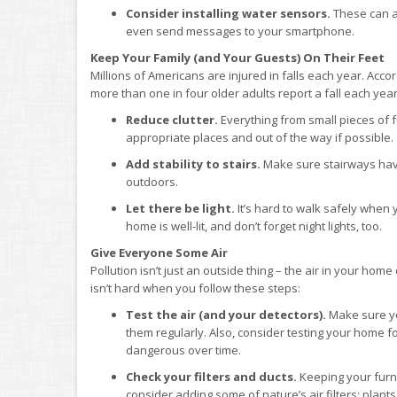
Consider installing water sensors.
These can al
even send messages to your smartphone.
Keep Your Family (and Your Guests) On Their Feet
Millions of Americans are injured in falls each year. Acco
more than one in four older adults report a fall each y
Reduce clutter.
Everything from small pieces of f
appropriate places and out of the way if possible.
Add stability to stairs.
Make sure stairways have 
outdoors.
Let there be light.
It’s hard to walk safely when 
home is well-lit, and don’t forget night lights, too.
Give Everyone Some Air
Pollution isn’t just an outside thing – the air in your hom
isn’t hard when you follow these steps:
Test the air (and your detectors).
Make sure y
them regularly. Also, consider testing your home fo
dangerous over time.
Check your filters and ducts.
Keeping your furnac
consider adding some of nature’s air filters: plants