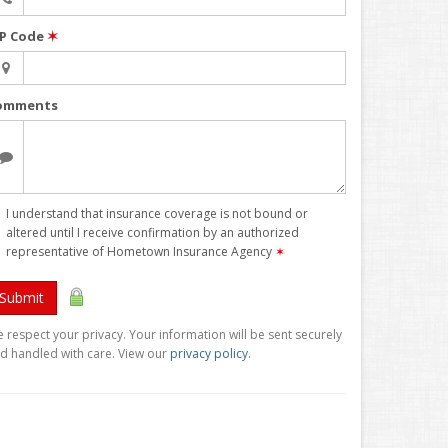
IP Code
✶
omments
I understand that insurance coverage is not bound or
altered until I receive confirmation by an authorized
representative of Hometown Insurance Agency
✶
Submit
 respect your privacy. Your information will be sent securely
d handled with care. View our
privacy policy
.