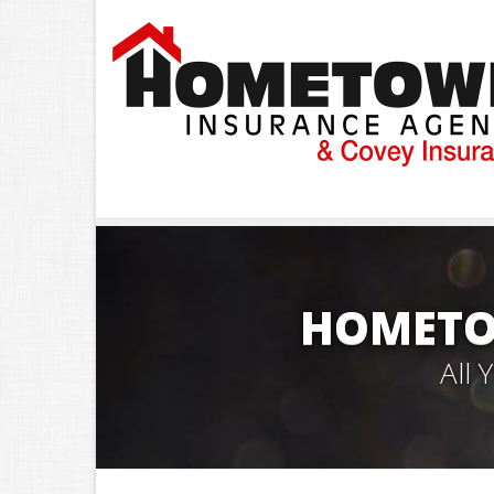
HOMETO
All