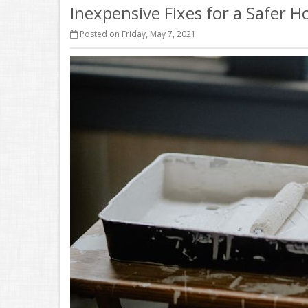
Inexpensive Fixes for a Safer 
Posted on Friday, May 7, 2021