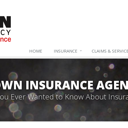
HOME
INSURANCE
CLAIMS & SERVIC
WN INSURANCE AGEN
 You Ever Wanted to Know About Insur