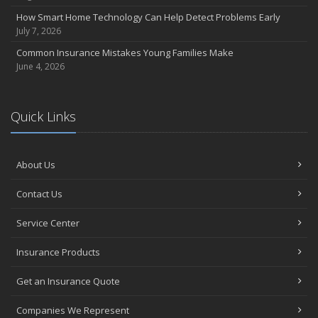
How Smart Home Technology Can Help Detect Problems Early
July 7, 2026
Common Insurance Mistakes Young Families Make
June 4, 2026
Quick Links
About Us
Contact Us
Service Center
Insurance Products
Get an Insurance Quote
Companies We Represent