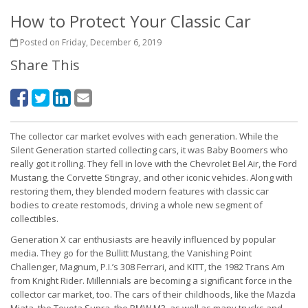
How to Protect Your Classic Car
Posted on Friday, December 6, 2019
Share This
The collector car market evolves with each generation. While the
Silent Generation started collecting cars, it was Baby Boomers who
really got it rolling. They fell in love with the Chevrolet Bel Air, the Ford
Mustang, the Corvette Stingray, and other iconic vehicles. Along with
restoring them, they blended modern features with classic car
bodies to create restomods, driving a whole new segment of
collectibles.
Generation X car enthusiasts are heavily influenced by popular
media. They go for the Bullitt Mustang, the Vanishing Point
Challenger, Magnum, P.I.’s 308 Ferrari, and KITT, the 1982 Trans Am
from Knight Rider. Millennials are becoming a significant force in the
collector car market, too. The cars of their childhoods, like the Mazda