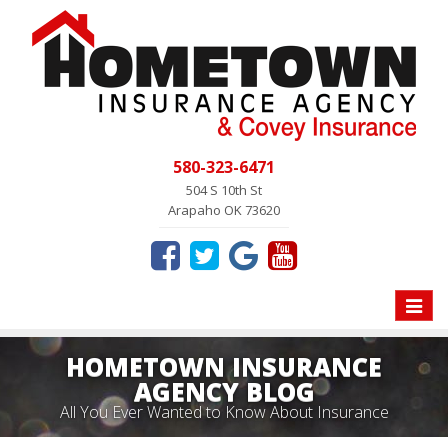
580-323-6471
504 S 10th St
Arapaho OK 73620
Toggle
naviga
HOMETOWN INSURANCE
AGENCY BLOG
All You Ever Wanted to Know About Insurance