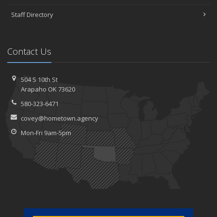
Staff Directory
Contact Us
504 S 10th St
Arapaho OK 73620
580-323-6471
covey@hometown.agency
Mon-Fri 9am-5pm