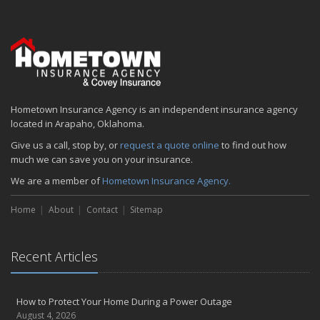
Hometown Insurance Agency is an independent insurance agency
located in Arapaho, Oklahoma.
Give us a call, stop by, or
request a quote online
to find out how
much we can save you on your insurance.
We are a member of
Hometown Insurance Agency.
Home
About
Contact
Sitemap
Recent Articles
How to Protect Your Home During a Power Outage
August 4, 2026