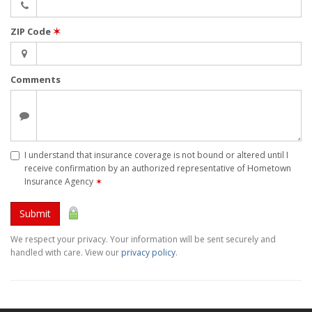
ZIP Code
✶
Comments
I understand that insurance coverage is not bound or altered until I
receive confirmation by an authorized representative of Hometown
Insurance Agency
✶
Submit
We respect your privacy. Your information will be sent securely and
handled with care. View our
privacy policy
.