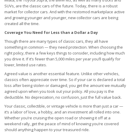
Miata, the Toyota Supra, the BMW M3, as well as many trucks and
SUVs, are the classic cars of the future. Today, there is a robust
market for collector cars. And with the restomod marketplace active
and growing younger and younger, new collector cars are being
created all the time.
Coverage You Need for Less than a Dollar a Day
Though there are many types of classic cars, they all have
something in common — they need protection. When choosing the
right policy, there a few keys things to consider, including how much
you drive it. If it’s fewer than 5,000 miles per year you’ll qualify for
lower, limited use rates.
Agreed value is another essential feature. Unlike other vehicles,
classics often appreciate over time. So if your car is declared a total
loss after being stolen or damaged, you get the amount we mutually
agreed upon when you took out your policy. All you pay is the
deductible. No depreciation, no confusion, just the full value back.
Your classic, collectible, or vintage vehicle is more than just a car —
it’s a labor of love, a hobby, and an investment all rolled into one.
Whether you’re cruising the open road or showing it off at a
weekend rally, get the peace of mind of knowing you’re covered
should anything happen to your treasured ride.