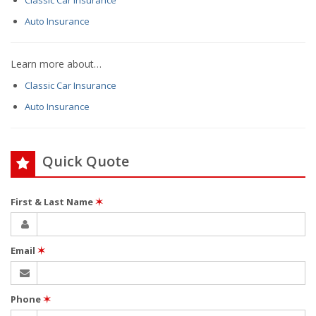
Classic Car Insurance
Auto Insurance
Learn more about…
Classic Car Insurance
Auto Insurance
Quick Quote
First & Last Name
✶
Email
✶
Phone
✶