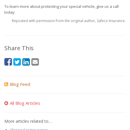
To learn more about protecting your special vehicle, give us a call
today.
Reposted with permission from the original author, Safeco Insurance.
Share This
Blog Feed
All Blog Articles
More articles related to…