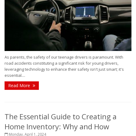
As parents, the safety of our teenage drivers is paramount. With
road accidents constituting a significant risk for young drivers,
leveraging technology to enhance their safety isn't just smart; it's
essential....
Read More
The Essential Guide to Creating a
Home Inventory: Why and How
Monday, April 1, 2024