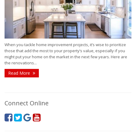
When you tackle home improvement projects, it’s wise to prioritize
those that add the most to your property’s value, especially if you
might put your home on the market in the next few years. Here are
the renovations...
Read More
Connect Online