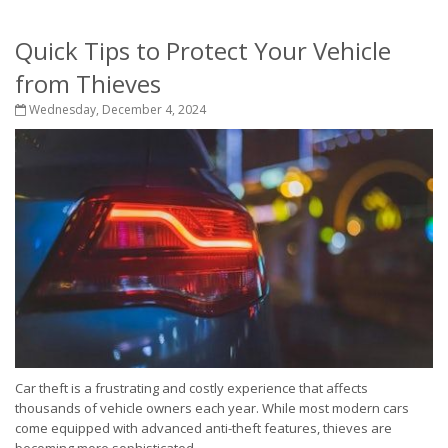
Quick Tips to Protect Your Vehicle
from Thieves
Wednesday, December 4, 2024
Car theft is a frustrating and costly experience that affects
thousands of vehicle owners each year. While most modern cars
come equipped with advanced anti-theft features, thieves are