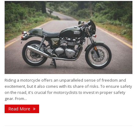
Riding a motorcycle offers an unparalleled sense of freedom and
excitement, but it also comes with its share of risks. To ensure safety
on the road, it's crucial for motorcyclists to invest in proper safety
gear. From...
Read More