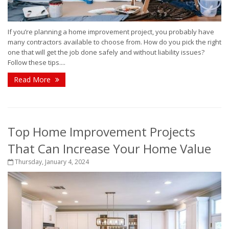
If you’re planning a home improvement project, you probably have
many contractors available to choose from. How do you pick the right
one that will get the job done safely and without liability issues?
Follow these tips....
Read More
Top Home Improvement Projects
That Can Increase Your Home Value
Thursday, January 4, 2024