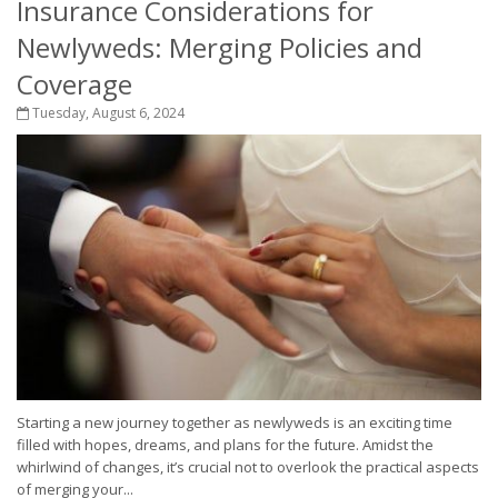
Insurance Considerations for
Newlyweds: Merging Policies and
Coverage
Tuesday, August 6, 2024
Starting a new journey together as newlyweds is an exciting time
filled with hopes, dreams, and plans for the future. Amidst the
whirlwind of changes, it’s crucial not to overlook the practical aspects
of merging your...