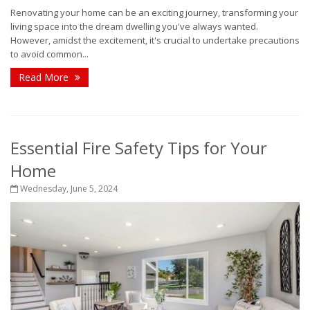
Renovating your home can be an exciting journey, transforming your
living space into the dream dwelling you've always wanted.
However, amidst the excitement, it's crucial to undertake precautions
to avoid common...
Read More
Essential Fire Safety Tips for Your
Home
Wednesday, June 5, 2024