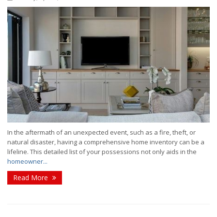
In the aftermath of an unexpected event, such as a fire, theft, or
natural disaster, having a comprehensive home inventory can be a
lifeline. This detailed list of your possessions not only aids in the
homeowner...
Read More