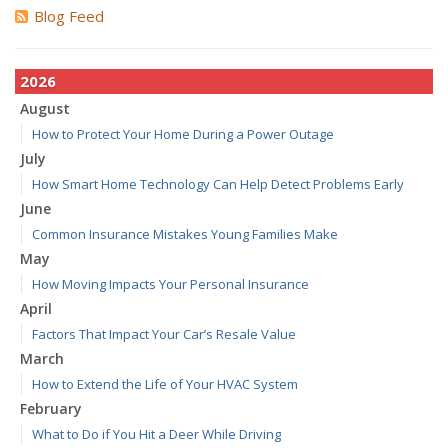
Blog Feed
2026
August
How to Protect Your Home During a Power Outage
July
How Smart Home Technology Can Help Detect Problems Early
June
Common Insurance Mistakes Young Families Make
May
How Moving Impacts Your Personal Insurance
April
Factors That Impact Your Car’s Resale Value
March
How to Extend the Life of Your HVAC System
February
What to Do if You Hit a Deer While Driving