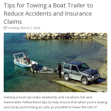
Tips for Towing a Boat Trailer to
Reduce Accidents and Insurance
Claims
Tuesday, March 5, 2024
Owning a boat can make weekends and vacations fun and
memorable. Follow these tips to help ensure that when you’re towing
your boat you’re being as safe as possible to lower the risk of