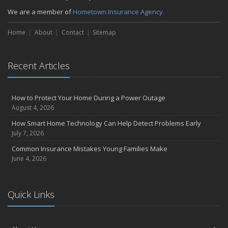
Liability Coverage
We are a member of
Hometown Insurance Agency.
September
Essential Safety Gear for Motorcyclists: A Guide to Protection on
Home
About
Contact
Sitemap
the Road
August
Insurance Considerations for Newlyweds: Merging Policies and
Recent Articles
Coverage
July
Avoiding Common Home Insurance Claims During Renovations
How to Protect Your Home During a Power Outage
August 4, 2026
June
Essential Fire Safety Tips for Your Home
How Smart Home Technology Can Help Detect Problems Early
July 7, 2026
May
Help Keep Teen Drivers Safe with Telematics
Common Insurance Mistakes Young Families Make
June 4, 2026
April
The Essential Guide to Creating a Home Inventory: Why and How
March
Quick Links
Tips for Towing a Boat Trailer to Reduce Accidents and Insurance
Claims
February