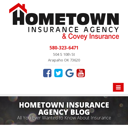
580-323-6471
504 S 10th St
Arapaho OK 73620
Toggle
naviga
HOMETOWN INSURANCE
AGENCY BLOG
All You Ever Wanted to Know About Insurance