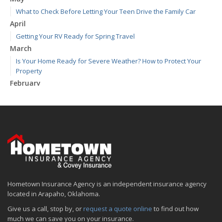
What to Check Before Letting Your Teen Drive the Family Car
April
Getting Your RV Ready for Spring Travel
March
Is Your Home Ready for Severe Weather? How to Protect Your
Property
February
How to Extend the Life of Your Roof with Regular Maintenance
January
Emerging Trends in Identity Theft and How to Stay Ahead
2024
December
Quick Tips to Protect Your Vehicle from Thieves
November
Hometown Insurance Agency is an independent insurance agency
How Major Life Events Impact Your Insurance Needs
located in Arapaho, Oklahoma.
October
Give us a call, stop by, or
request a quote online
to find out how
Choosing the Right Umbrella Insurance Policy: A Guide to Extra
much we can save you on your insurance.