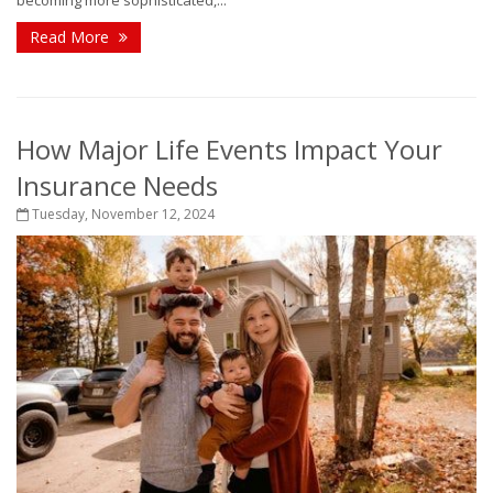
becoming more sophisticated,...
Read More
How Major Life Events Impact Your
Insurance Needs
Tuesday, November 12, 2024