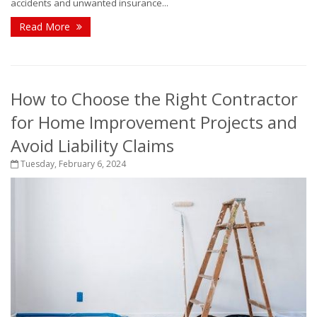
accidents and unwanted insurance...
Read More
How to Choose the Right Contractor
for Home Improvement Projects and
Avoid Liability Claims
Tuesday, February 6, 2024