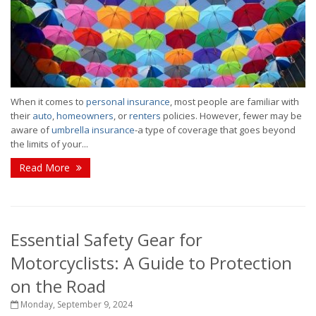
When it comes to
personal insurance
, most people are familiar with
their
auto
,
homeowners
, or
renters
policies. However, fewer may be
aware of
umbrella insurance
-a type of coverage that goes beyond
the limits of your...
Read More
Essential Safety Gear for
Motorcyclists: A Guide to Protection
on the Road
Monday, September 9, 2024