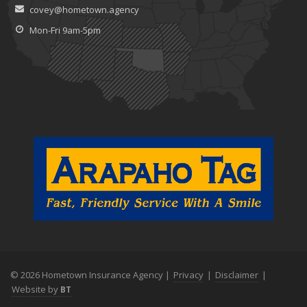
covey@hometown.agency
Claims
July
Mon-Fri 9am-5pm
What to Look for When Buying a House to Avoid Unnecessary
Insurance Claims
June
Benefits of Safe Driving Apps
May
4 Water-Saving Tips for Your Garden
April
The Importance of Uninsured and Underinsured Motorist
Coverage
March
Keep Your Home Safe While on Vacation
February
Who Needs Life Insurance and How Much Do You Need?
January
© 2026 Hometown Insurance Agency |
Privacy
|
Disclaimer
|
Family Emergency Preparedness Checklist
Website by
BT
2022