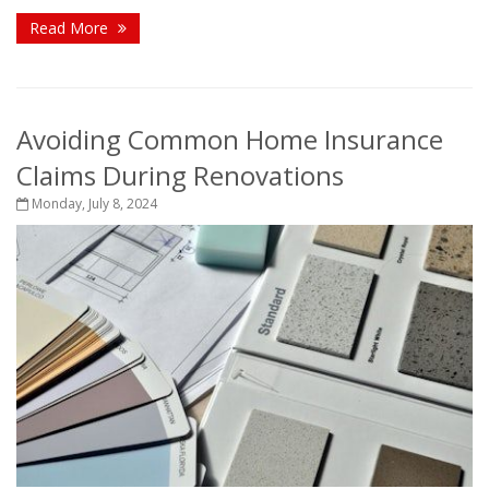
Read More
Avoiding Common Home Insurance
Claims During Renovations
Monday, July 8, 2024