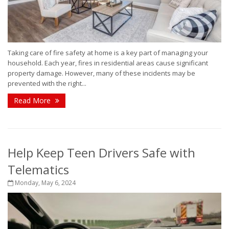
Taking care of fire safety at home is a key part of managing your
household. Each year, fires in residential areas cause significant
property damage. However, many of these incidents may be
prevented with the right...
Read More
Help Keep Teen Drivers Safe with
Telematics
Monday, May 6, 2024