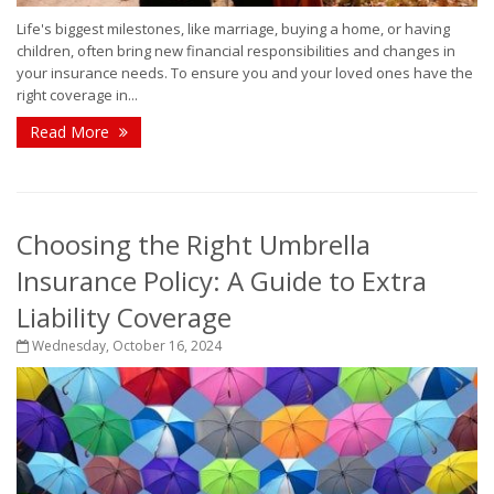
Life's biggest milestones, like marriage, buying a home, or having
children, often bring new financial responsibilities and changes in
your insurance needs. To ensure you and your loved ones have the
right coverage in...
Read More
Choosing the Right Umbrella
Insurance Policy: A Guide to Extra
Liability Coverage
Wednesday, October 16, 2024