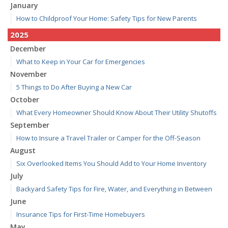
January
How to Childproof Your Home: Safety Tips for New Parents
2025
December
What to Keep in Your Car for Emergencies
November
5 Things to Do After Buying a New Car
October
What Every Homeowner Should Know About Their Utility Shutoffs
September
How to Insure a Travel Trailer or Camper for the Off-Season
August
Six Overlooked Items You Should Add to Your Home Inventory
July
Backyard Safety Tips for Fire, Water, and Everything in Between
June
Insurance Tips for First-Time Homebuyers
May