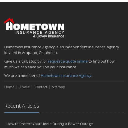
January
Emerging Trends in Identity Theft and How to Stay Ahead
2024
December
Quick Tips to Protect Your Vehicle from Thieves
November
Hometown Insurance Agency is an independent insurance agency
How Major Life Events Impact Your Insurance Needs
located in Arapaho, Oklahoma.
October
Give us a call, stop by, or
request a quote online
to find out how
Choosing the Right Umbrella Insurance Policy: A Guide to Extra
much we can save you on your insurance.
Liability Coverage
We are a member of
Hometown Insurance Agency.
September
Essential Safety Gear for Motorcyclists: A Guide to Protection on
Home
About
Contact
Sitemap
the Road
August
Insurance Considerations for Newlyweds: Merging Policies and
Recent Articles
Coverage
July
Avoiding Common Home Insurance Claims During Renovations
How to Protect Your Home During a Power Outage