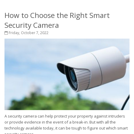
How to Choose the Right Smart
Security Camera
Friday, October 7, 2022
A security camera can help protect your property against intruders
or provide evidence in the event of a break-in. But with all the
technology available today, it can be tough to figure out which smart