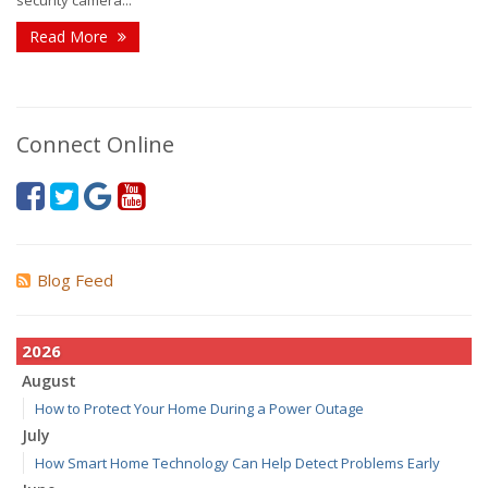
security camera...
Read More
Connect Online
Blog Feed
2026
August
How to Protect Your Home During a Power Outage
July
How Smart Home Technology Can Help Detect Problems Early