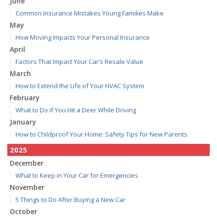
June
Common Insurance Mistakes Young Families Make
May
How Moving Impacts Your Personal Insurance
April
Factors That Impact Your Car’s Resale Value
March
How to Extend the Life of Your HVAC System
February
What to Do if You Hit a Deer While Driving
January
How to Childproof Your Home: Safety Tips for New Parents
2025
December
What to Keep in Your Car for Emergencies
November
5 Things to Do After Buying a New Car
October