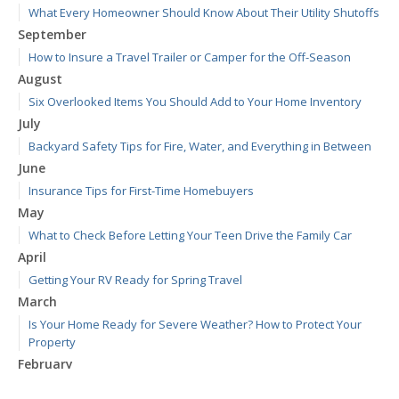
What Every Homeowner Should Know About Their Utility Shutoffs
September
How to Insure a Travel Trailer or Camper for the Off-Season
August
Six Overlooked Items You Should Add to Your Home Inventory
July
Backyard Safety Tips for Fire, Water, and Everything in Between
June
Insurance Tips for First-Time Homebuyers
May
What to Check Before Letting Your Teen Drive the Family Car
April
Getting Your RV Ready for Spring Travel
March
Is Your Home Ready for Severe Weather? How to Protect Your
Property
February
How to Extend the Life of Your Roof with Regular Maintenance