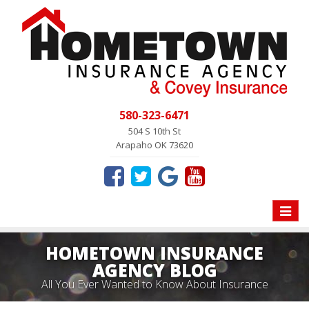
580-323-6471
504 S 10th St
Arapaho OK 73620
Toggle
naviga
HOMETOWN INSURANCE
AGENCY BLOG
All You Ever Wanted to Know About Insurance