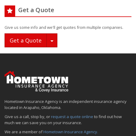
Get a Quote
Give us some info and we'll get quotes from multiple companies.
Toggle Dropdown
Get a Quote
Hometown Insurance Agency is an independent insurance agency
located in Arapaho, Oklahoma.
Give us a call, stop by, or
request a quote online
to find out how
much we can save you on your insurance.
We are a member of
Hometown Insurance Agency.