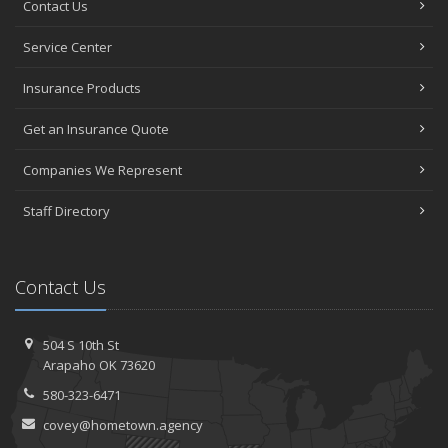
Contact Us
Service Center
Insurance Products
Get an Insurance Quote
Companies We Represent
Staff Directory
Contact Us
504 S 10th St
Arapaho OK 73620
580-323-6471
covey@hometown.agency