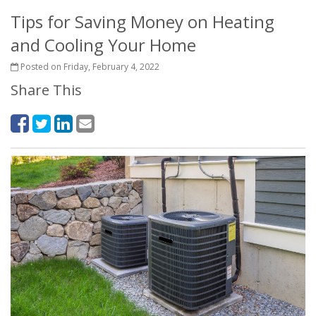
Tips for Saving Money on Heating
and Cooling Your Home
Posted on Friday, February 4, 2022
Share This