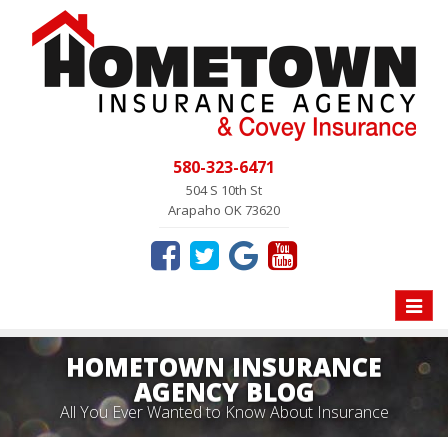
580-323-6471
504 S 10th St
Arapaho OK 73620
Toggle
naviga
HOMETOWN INSURANCE
AGENCY BLOG
All You Ever Wanted to Know About Insurance