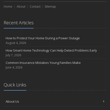
Home
About
Contact
Sitemap
Recent Articles
How to Protect Your Home During a Power Outage
August 4, 2026
How Smart Home Technology Can Help Detect Problems Early
July 7, 2026
Common Insurance Mistakes Young Families Make
June 4, 2026
Quick Links
About Us