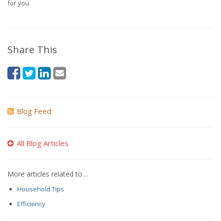
for you.
Share This
Blog Feed
All Blog Articles
More articles related to…
Household Tips
Efficiency