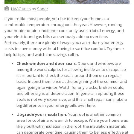
HVAC units
by
Sonar
If you're like most people, you like to keep your home at a
comfortable temperature throughout the year. However, running
your heater or air conditioner constantly uses a lot of energy, and
your electric and gas bills can seriously add up over time.
Fortunately, there are plenty of ways you can reduce your energy
costs to save money without having to sacrifice comfort. Try these
helpful tips, and watch the savings roll in.
Check window and door seals.
Doors and windows are
among the worst culprits for allowing inside air to escape, so
it's important to check the seals around them on a regular
basis. Inspect them once at the beginning of the summer and
again going into winter. Watch for any cracks, broken seals,
and other signs of deterioration. In general, replacing these
seals is not very expensive, and this small repair can make a
big difference in your energy bills over time.
Upgrade your insulation.
Your roof is another common
area for cool air and warmth to escape. While your home was
likely built with insulation in the roof, the insulation materials
can deteriorate over time, causing them to be less effective at