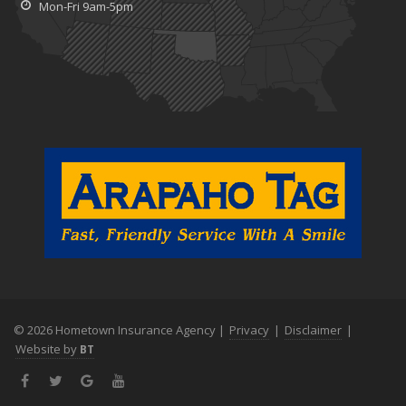
Mon-Fri 9am-5pm
© 2026 Hometown Insurance Agency |
Privacy
|
Disclaimer
|
Website by
BT
Facebook
Twitter
Google+
YouTube