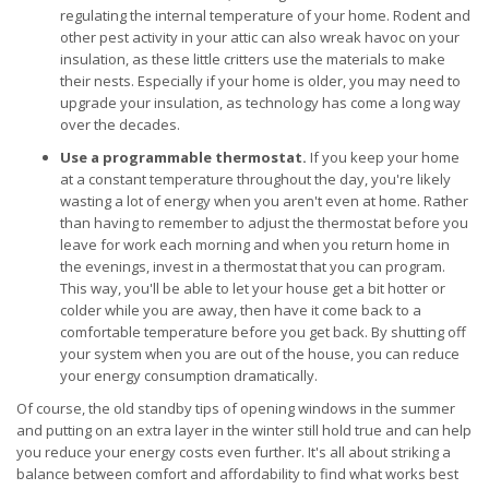
regulating the internal temperature of your home. Rodent and
other pest activity in your attic can also wreak havoc on your
insulation, as these little critters use the materials to make
their nests. Especially if your home is older, you may need to
upgrade your insulation, as technology has come a long way
over the decades.
Use a programmable thermostat.
If you keep your home
at a constant temperature throughout the day, you're likely
wasting a lot of energy when you aren't even at home. Rather
than having to remember to adjust the thermostat before you
leave for work each morning and when you return home in
the evenings, invest in a thermostat that you can program.
This way, you'll be able to let your house get a bit hotter or
colder while you are away, then have it come back to a
comfortable temperature before you get back. By shutting off
your system when you are out of the house, you can reduce
your energy consumption dramatically.
Of course, the old standby tips of opening windows in the summer
and putting on an extra layer in the winter still hold true and can help
you reduce your energy costs even further. It's all about striking a
balance between comfort and affordability to find what works best