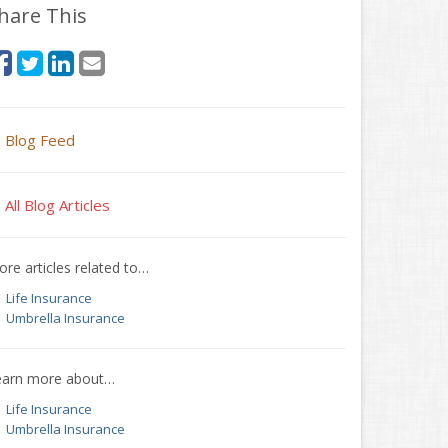
hare This
Blog Feed
All Blog Articles
re articles related to…
Life Insurance
Umbrella Insurance
earn more about…
Life Insurance
Umbrella Insurance