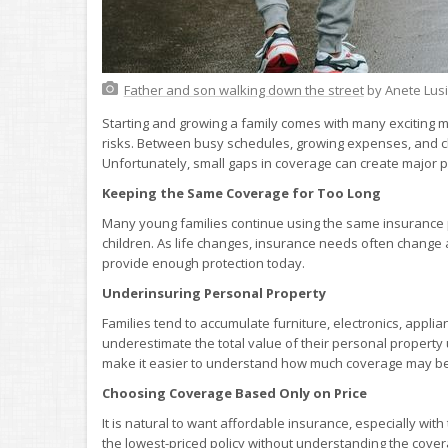
Father and son walking down the street
by Anete Lus
Starting and growing a family comes with many exciting mi
risks. Between busy schedules, growing expenses, and ch
Unfortunately, small gaps in coverage can create majo
Keeping the Same Coverage for Too Long
Many young families continue using the same insurance p
children. As life changes, insurance needs often change
provide enough protection today.
Underinsuring Personal Property
Families tend to accumulate furniture, electronics, appli
underestimate the total value of their personal property
make it easier to understand how much coverage may b
Choosing Coverage Based Only on Price
It is natural to want affordable insurance, especially wi
the lowest-priced policy without understanding the cover