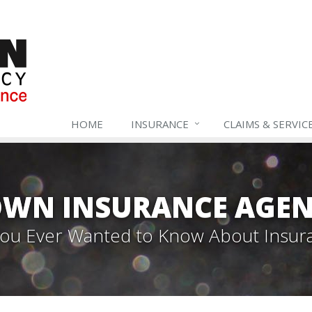
HOME
INSURANCE
CLAIMS & SERVIC
WN INSURANCE AGEN
 You Ever Wanted to Know About Insur