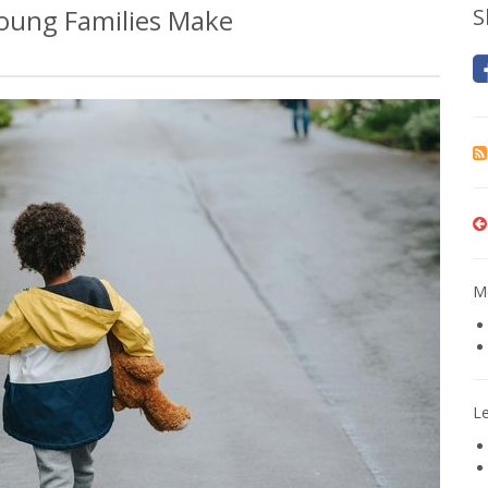
oung Families Make
S
Mo
L