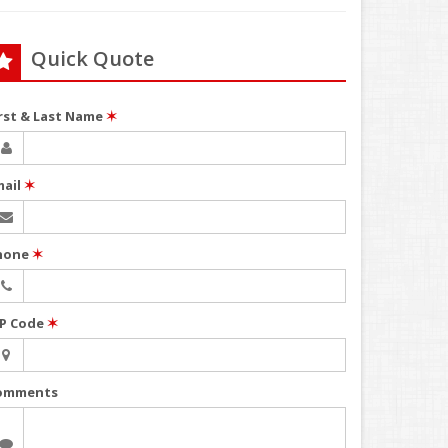
Quick Quote
irst & Last Name
✶
mail
✶
hone
✶
IP Code
✶
omments