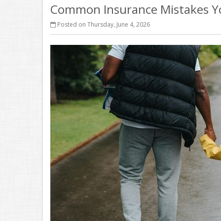
Common Insurance Mistakes Y
Posted on Thursday, June 4, 2026