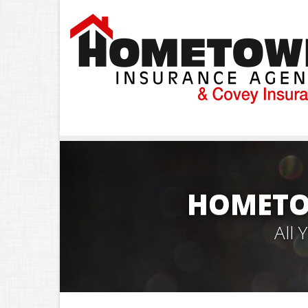
HOMETO
All