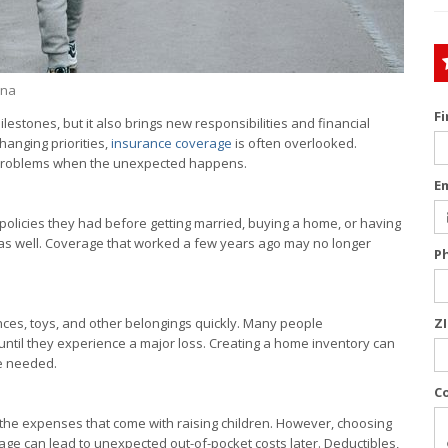
ina
F
lestones, but it also brings new responsibilities and financial
anging priorities,
insurance coverage
is often overlooked.
r problems when the unexpected happens.
E
olicies they had before getting married, buying a home, or having
 as well. Coverage that worked a few years ago may no longer
P
ances, toys, and other belongings quickly. Many people
Z
 until they experience a major loss. Creating a home inventory can
e needed.
C
th the expenses that come with raising children. However, choosing
age can lead to unexpected out-of-pocket costs later. Deductibles,