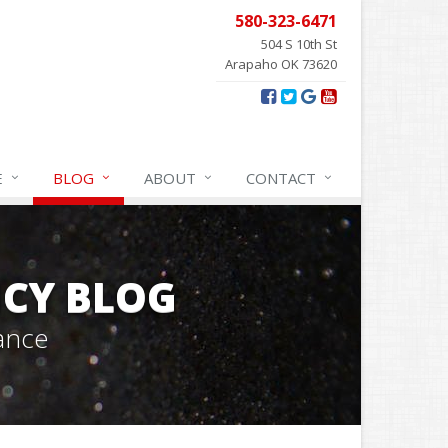
580-323-6471
504 S 10th St
Arapaho OK 73620
E
BLOG
ABOUT
CONTACT
CY BLOG
ance