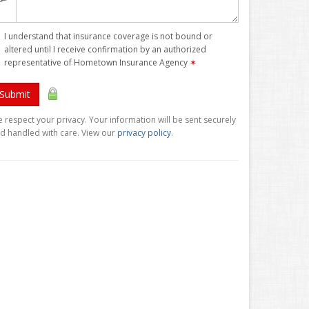
I understand that insurance coverage is not bound or
altered until I receive confirmation by an authorized
representative of Hometown Insurance Agency
✶
Submit
 respect your privacy. Your information will be sent securely
d handled with care. View our
privacy policy
.