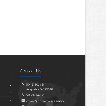
Contact Us
504 S 10th St
Arapaho OK 73620
580-323-6471
covey@hometown.agency