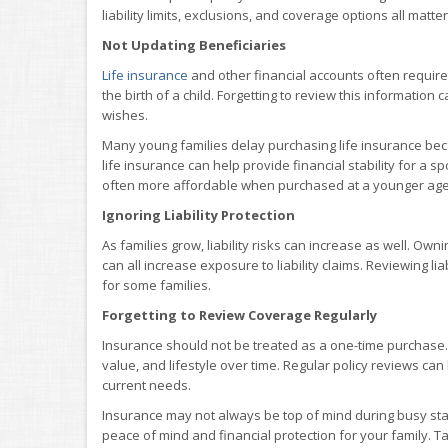
liability limits, exclusions, and coverage options all matter
Not Updating Beneficiaries
Life insurance
and other financial accounts often require
the birth of a child. Forgetting to review this information
wishes.
Many young families delay purchasing life insurance beca
life insurance can help provide financial stability for a
often more affordable when purchased at a younger age
Ignoring Liability Protection
As families grow, liability risks can increase as well. Ow
can all increase exposure to liability claims. Reviewing lia
for some families.
Forgetting to Review Coverage Regularly
Insurance should not be treated as a one-time purchase.
value, and lifestyle over time. Regular policy reviews c
current needs.
Insurance may not always be top of mind during busy stage
peace of mind and financial protection for your family. Ta