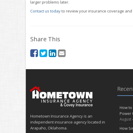
larger problems later.
Contact us today
to review your insurance coverage and m
Share This
Recent
How to 
Power 
Hometown Insurance Agency is an
August 
independent insurance agency located in
Arapaho, Oklahoma.
How Sm