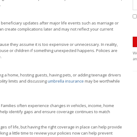
.
 beneficiary updates after major life events such as marriage or
 can create complications later and may not reflect your current
use they assume it is too expensive or unnecessary. In reality,
 spouse or children if something unexpected happens. Policies are
We
.
an
ning a home, hosting guests, having pets, or adding teenage drivers
bility limits and discussing
umbrella insurance
may be worthwhile
 Families often experience changes in vehicles, income, home
an help identify gaps and ensure coverage continues to match
s of life, but having the right coverage in place can help provide
king a little time to review your policies now can help prevent