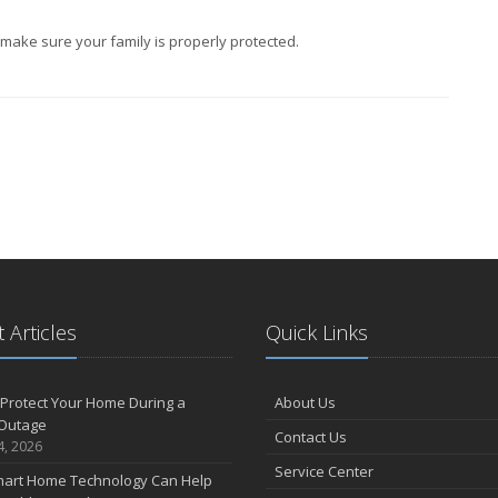
ake sure your family is properly protected.
 Articles
Quick Links
Protect Your Home During a
About Us
Outage
Contact Us
4, 2026
Service Center
art Home Technology Can Help