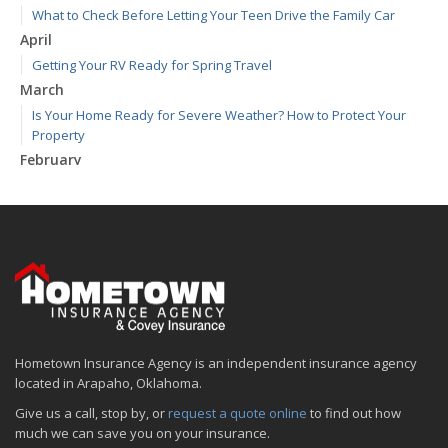
What to Check Before Letting Your Teen Drive the Family Car
April
Getting Your RV Ready for Spring Travel
March
Is Your Home Ready for Severe Weather? How to Protect Your
Property
February
How to Extend the Life of Your Roof with Regular Maintenance
January
Emerging Trends in Identity Theft and How to Stay Ahead
2024
December
Quick Tips to Protect Your Vehicle from Thieves
November
Hometown Insurance Agency is an independent insurance agency
How Major Life Events Impact Your Insurance Needs
located in Arapaho, Oklahoma.
October
Give us a call, stop by, or
request a quote online
to find out how
Choosing the Right Umbrella Insurance Policy: A Guide to Extra
much we can save you on your insurance.
Liability Coverage