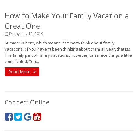
How to Make Your Family Vacation a
Great One
Friday, July 12, 2019
Summer is here, which means it’s time to think about family
vacations! (If you haven’t been thinking about them all year, that is.)
The family part of family vacations, however, can make things a little
complicated. You...
Read More
Connect Online