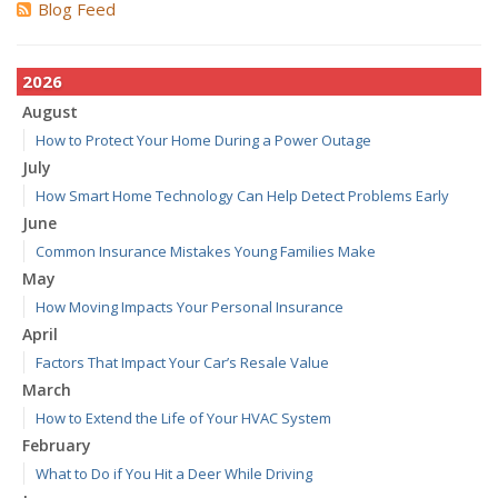
Blog Feed
2026
August
How to Protect Your Home During a Power Outage
July
How Smart Home Technology Can Help Detect Problems Early
June
Common Insurance Mistakes Young Families Make
May
How Moving Impacts Your Personal Insurance
April
Factors That Impact Your Car’s Resale Value
March
How to Extend the Life of Your HVAC System
February
What to Do if You Hit a Deer While Driving