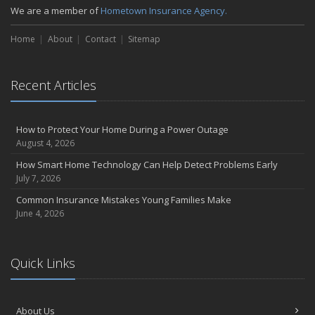
We are a member of
Hometown Insurance Agency.
September
Essential Safety Gear for Motorcyclists: A Guide to Protection on
Home
About
Contact
Sitemap
the Road
August
Insurance Considerations for Newlyweds: Merging Policies and
Recent Articles
Coverage
July
Avoiding Common Home Insurance Claims During Renovations
How to Protect Your Home During a Power Outage
August 4, 2026
June
Essential Fire Safety Tips for Your Home
How Smart Home Technology Can Help Detect Problems Early
July 7, 2026
May
Help Keep Teen Drivers Safe with Telematics
Common Insurance Mistakes Young Families Make
June 4, 2026
April
The Essential Guide to Creating a Home Inventory: Why and How
March
Quick Links
Tips for Towing a Boat Trailer to Reduce Accidents and Insurance
Claims
February
About Us