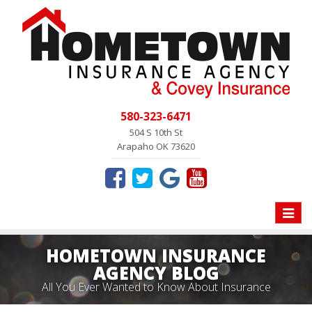
580-323-6471
504 S 10th St
Arapaho OK 73620
Toggle
naviga
HOMETOWN INSURANCE
AGENCY BLOG
All You Ever Wanted to Know About Insurance