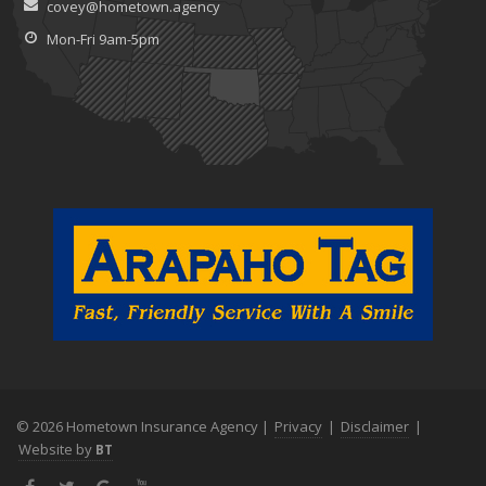
covey@hometown.agency
Claims
July
Mon-Fri 9am-5pm
What to Look for When Buying a House to Avoid Unnecessary
Insurance Claims
June
Benefits of Safe Driving Apps
May
4 Water-Saving Tips for Your Garden
April
The Importance of Uninsured and Underinsured Motorist
Coverage
March
Keep Your Home Safe While on Vacation
February
Who Needs Life Insurance and How Much Do You Need?
January
© 2026 Hometown Insurance Agency |
Privacy
|
Disclaimer
|
Family Emergency Preparedness Checklist
Website by
BT
2022