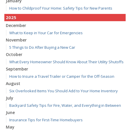
January
How to Childproof Your Home: Safety Tips for New Parents
2025
December
What to Keep in Your Car for Emergencies
November
5 Things to Do After Buying a New Car
October
What Every Homeowner Should Know About Their Utility Shutoffs
September
How to Insure a Travel Trailer or Camper for the Off-Season
August
Six Overlooked Items You Should Add to Your Home Inventory
July
Backyard Safety Tips for Fire, Water, and Everything in Between
June
Insurance Tips for First-Time Homebuyers
May