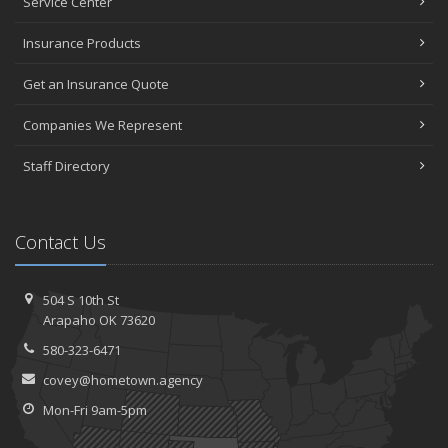
Service Center
Insurance Products
Get an Insurance Quote
Companies We Represent
Staff Directory
Contact Us
504 S 10th St
Arapaho OK 73620
580-323-6471
covey@hometown.agency
Mon-Fri 9am-5pm