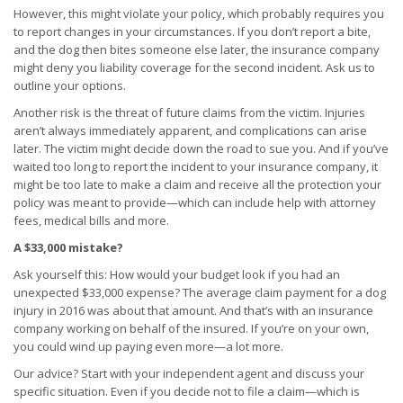
However, this might violate your policy, which probably requires you
to report changes in your circumstances. If you don’t report a bite,
and the dog then bites someone else later, the insurance company
might deny you liability coverage for the second incident. Ask us to
outline your options.
Another risk is the threat of future claims from the victim. Injuries
aren’t always immediately apparent, and complications can arise
later. The victim might decide down the road to sue you. And if you’ve
waited too long to report the incident to your insurance company, it
might be too late to make a claim and receive all the protection your
policy was meant to provide—which can include help with attorney
fees, medical bills and more.
A $33,000 mistake?
Ask yourself this: How would your budget look if you had an
unexpected $33,000 expense? The average claim payment for a dog
injury in 2016 was about that amount. And that’s with an insurance
company working on behalf of the insured. If you’re on your own,
you could wind up paying even more—a lot more.
Our advice? Start with your independent agent and discuss your
specific situation. Even if you decide not to file a claim—which is