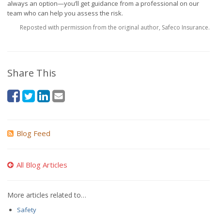
always an option—you’ll get guidance from a professional on our
team who can help you assess the risk.
Reposted with permission from the original author, Safeco Insurance.
Share This
Blog Feed
All Blog Articles
More articles related to…
Safety