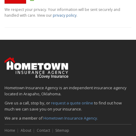
We respect your privacy. Your information will be sent securely and
handled with care. View our
privacy policy
.
Hometown Insurance Agency is an independent insurance agency
located in Arapaho, Oklahoma.
Give us a call, stop by, or
request a quote online
to find out how
much we can save you on your insurance.
We are a member of
Hometown Insurance Agency.
Home
About
Contact
Sitemap