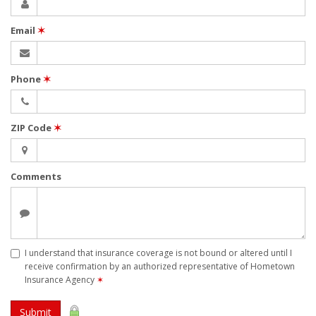
Email
✶
Phone
✶
ZIP Code
✶
Comments
I understand that insurance coverage is not bound or altered until I
receive confirmation by an authorized representative of Hometown
Insurance Agency
✶
Submit