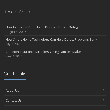
Recent Articles
How to Protect Your Home During a Power Outage
August 4, 2026
How Smart Home Technology Can Help Detect Problems Early
July 7, 2026
Common Insurance Mistakes Young Families Make
June 4, 2026
Quick Links
About Us
Contact Us