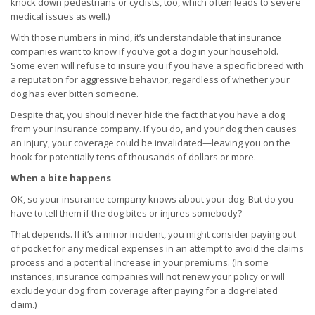
knock down pedestrians or cyclists, too, which often leads to severe
medical issues as well.)
With those numbers in mind, it’s understandable that insurance
companies want to know if you’ve got a dog in your household.
Some even will refuse to insure you if you have a specific breed with
a reputation for aggressive behavior, regardless of whether your
dog has ever bitten someone.
Despite that, you should never hide the fact that you have a dog
from your insurance company. If you do, and your dog then causes
an injury, your coverage could be invalidated—leaving you on the
hook for potentially tens of thousands of dollars or more.
When a bite happens
OK, so your insurance company knows about your dog. But do you
have to tell them if the dog bites or injures somebody?
That depends. If it’s a minor incident, you might consider paying out
of pocket for any medical expenses in an attempt to avoid the claims
process and a potential increase in your premiums. (In some
instances, insurance companies will not renew your policy or will
exclude your dog from coverage after paying for a dog-related
claim.)