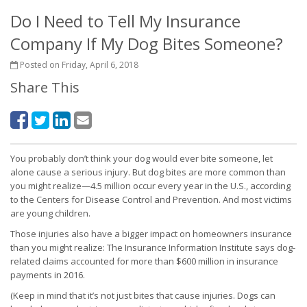
Do I Need to Tell My Insurance
Company If My Dog Bites Someone?
Posted on Friday, April 6, 2018
Share This
You probably don’t think your dog would ever bite someone, let
alone cause a serious injury. But dog bites are more common than
you might realize—4.5 million occur every year in the U.S., according
to the Centers for Disease Control and Prevention. And most victims
are young children.
Those injuries also have a bigger impact on homeowners insurance
than you might realize: The Insurance Information Institute says dog-
related claims accounted for more than $600 million in insurance
payments in 2016.
(Keep in mind that it’s not just bites that cause injuries. Dogs can