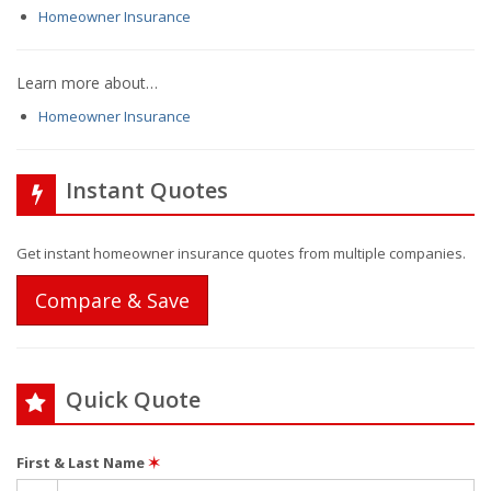
Homeowner Insurance
Learn more about…
Homeowner Insurance
Instant Quotes
Get instant homeowner insurance quotes from multiple companies.
Compare & Save
Quick Quote
First & Last Name
✶