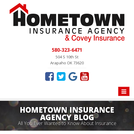
580-323-6471
504 S 10th St
Arapaho OK 73620
Toggle
naviga
HOMETOWN INSURANCE
AGENCY BLOG
All You Ever Wanted to Know About Insurance