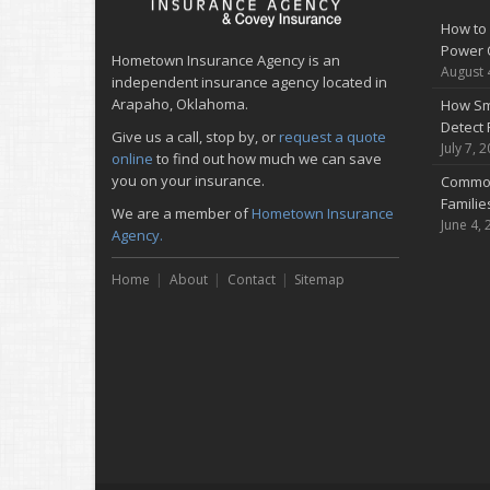
How to 
Power 
Hometown Insurance Agency is an
August 
independent insurance agency located in
Arapaho, Oklahoma.
How Sm
Detect 
Give us a call, stop by, or
request a quote
July 7, 
online
to find out how much we can save
you on your insurance.
Common
Famili
We are a member of
Hometown Insurance
June 4, 
Agency.
Home
About
Contact
Sitemap