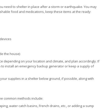
 need to shelter in place after a storm or earthquake. You may
erishable food and medications, keep these items at the ready:
 devices
ide the house)
ce depending on your location and climate, and plan accordingly. If
to install an emergency backup generator or keep a supply of
our supplies in a shelter below ground, if possible, along with
me common methods include:
ing, water catch basins, French drains, etc., or adding a sump