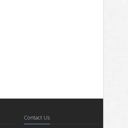
Contact Us