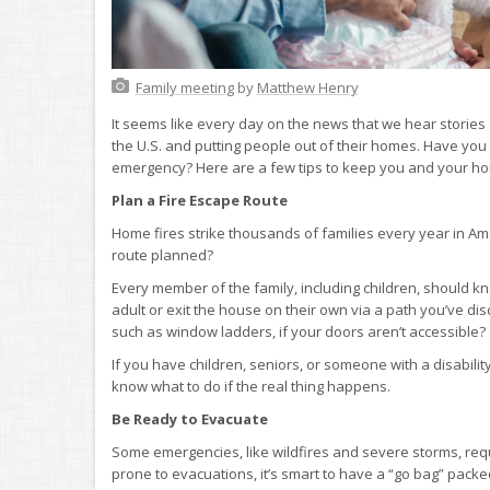
Family meeting
by
Matthew Henry
It seems like every day on the news that we hear stories 
the U.S. and putting people out of their homes. Have you
emergency? Here are a few tips to keep you and your hous
Plan a Fire Escape Route
Home fires strike thousands of families every year in Am
route planned?
Every member of the family, including children, should k
adult or exit the house on their own via a path you’ve
such as window ladders, if your doors aren’t accessible?
If you have children, seniors, or someone with a disability
know what to do if the real thing happens.
Be Ready to Evacuate
Some emergencies, like wildfires and severe storms, requi
prone to evacuations, it’s smart to have a “go bag” pac