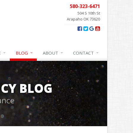
580-323-6471
504 S 10th St
Arapaho OK 73620
E
BLOG
ABOUT
CONTACT
CY BLOG
ance