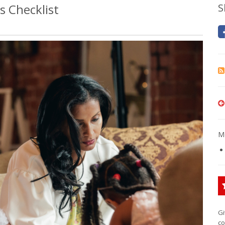
 Checklist
S
Mo
Gi
co