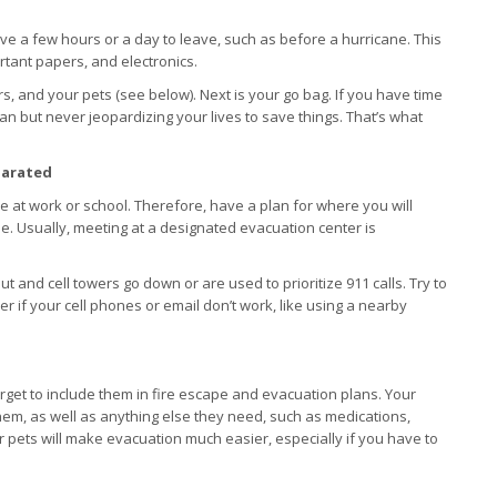
ave a few hours or a day to leave, such as before a hurricane. This
rtant papers, and electronics.
ers, and your pets (see below). Next is your go bag. If you have time
can but never jeopardizing your lives to save things. That’s what
parated
at work or school. Therefore, have a plan for where you will
e. Usually, meeting at a designated evacuation center is
t and cell towers go down or are used to prioritize 911 calls. Try to
er if your cell phones or email don’t work, like using a nearby
rget to include them in fire escape and evacuation plans. Your
em, as well as anything else they need, such as medications,
r pets will make evacuation much easier, especially if you have to