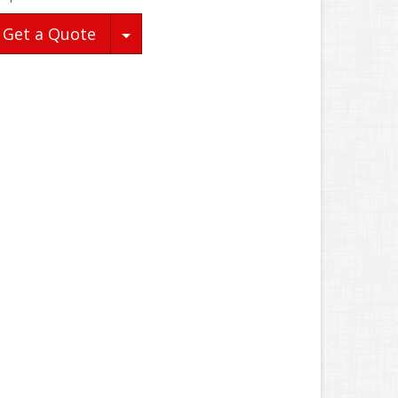
Toggle Dropdown
Get a Quote