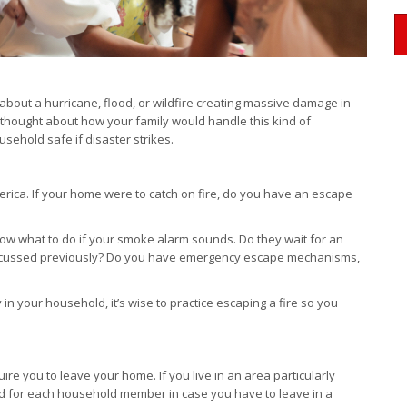
about a hurricane, flood, or wildfire creating massive damage in
 thought about how your family would handle this kind of
ehold safe if disaster strikes.
erica. If your home were to catch on fire, do you have an escape
now what to do if your smoke alarm sounds. Do they wait for an
 discussed previously? Do you have emergency escape mechanisms,
 in your household, it’s wise to practice escaping a fire so you
re you to leave your home. If you live in an area particularly
ked for each household member in case you have to leave in a