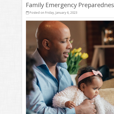
Family Emergency Preparedness
Posted on Friday, January 6, 2023