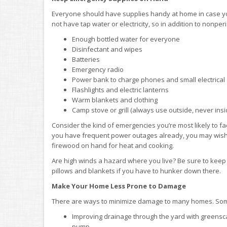
Everyone should have supplies handy at home in case you
not have tap water or electricity, so in addition to nonp
Enough bottled water for everyone
Disinfectant and wipes
Batteries
Emergency radio
Power bank to charge phones and small electrical
Flashlights and electric lanterns
Warm blankets and clothing
Camp stove or grill (always use outside, never ins
Consider the kind of emergencies you’re most likely to fa
you have frequent power outages already, you may wish 
firewood on hand for heat and cooking.
Are high winds a hazard where you live? Be sure to keep y
pillows and blankets if you have to hunker down there.
Make Your Home Less Prone to Damage
There are ways to minimize damage to many homes. So
Improving drainage through the yard with greenscap
pump