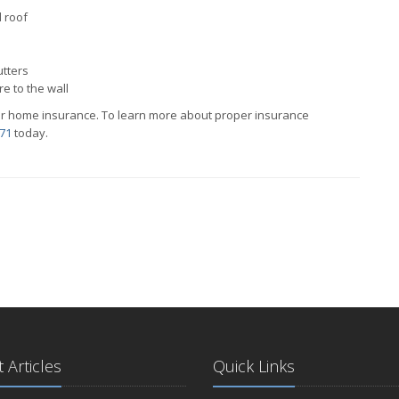
d roof
utters
re to the wall
r home insurance. To learn more about proper insurance
71
today.
 Articles
Quick Links