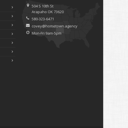
504 S 10th St
Arapaho OK 73620
580-323-6471
covey@hometown.agency
Mon-Fri 9am-5pm