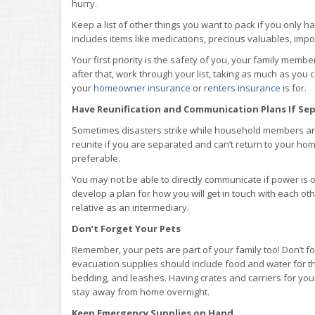
hurry.
Keep a list of other things you want to pack if you only h
includes items like medications, precious valuables, impo
Your first priority is the safety of you, your family memb
after that, work through your list, taking as much as you 
your
homeowner insurance
or
renters insurance
is for.
Have Reunification and Communication Plans If Se
Sometimes disasters strike while household members are 
reunite if you are separated and can’t return to your hom
preferable.
You may not be able to directly communicate if power is ou
develop a plan for how you will get in touch with each oth
relative as an intermediary.
Don’t Forget Your Pets
Remember, your pets are part of your family too! Don’t fo
evacuation supplies should include food and water for th
bedding, and leashes. Having crates and carriers for you
stay away from home overnight.
Keep Emergency Supplies on Hand