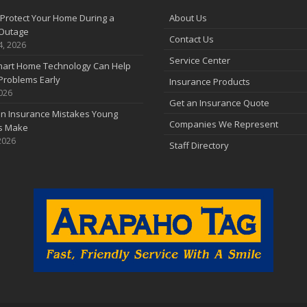
Protect Your Home During a
About Us
Outage
Contact Us
4, 2026
Service Center
art Home Technology Can Help
Problems Early
Insurance Products
2026
Get an Insurance Quote
 Insurance Mistakes Young
Companies We Represent
es Make
2026
Staff Directory