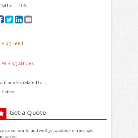
hare This
Blog Feed
All Blog Articles
re articles related to…
Safety
Get a Quote
ve us some info and we'll get quotes from multiple
mpanies.