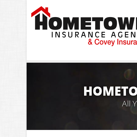
HOMETO
All