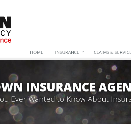
HOME
INSURANCE
CLAIMS & SERVIC
WN INSURANCE AGEN
 You Ever Wanted to Know About Insur