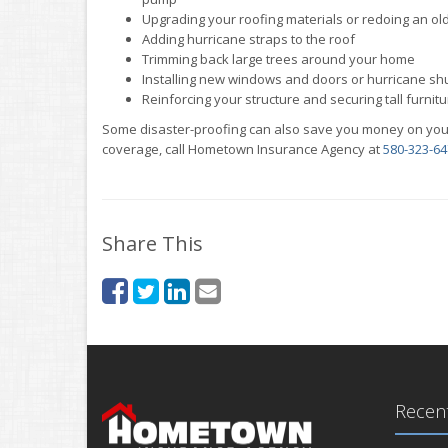
Upgrading your roofing materials or redoing an ol
Adding hurricane straps to the roof
Trimming back large trees around your home
Installing new windows and doors or hurricane sh
Reinforcing your structure and securing tall furnitu
Some disaster-proofing can also save you money on you
coverage, call Hometown Insurance Agency at
580-323-64
Share This
Recent