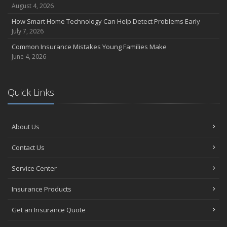
August 4, 2026
How Smart Home Technology Can Help Detect Problems Early
July 7, 2026
Common Insurance Mistakes Young Families Make
June 4, 2026
Quick Links
About Us
Contact Us
Service Center
Insurance Products
Get an Insurance Quote