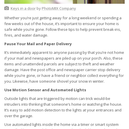
Keys in a door
by
PhotoMIX Company
Whether you’re just getting away for a long weekend or spending a
few weeks out of the house, it’s important to ensure your home is
safe while you’re gone. Follow these tips to help prevent break-ins,
fires, and water damage.
Pause Your Mail and Paper Delivery
It’s immediately apparent to anyone passing by that you’re not home
if your mail and newspapers are piled up on your porch. Also, these
items and unattended parcels are subject to theft and weather
damage. Have the post office and newspaper carrier stop delivery
while you’re gone, or have a friend or neighbor collect everything for
you. Likewise, have someone shovel your snow in winter.
Use Motion Sensor and Automated Lights
Outside lights that are triggered by motion can trick would-be
intruders into thinking that someone’s home or watching the house.
It’s easy to add motion detection to the lights at your entrances and
over the garage.
Use automated lights inside the home via a timer or smart system