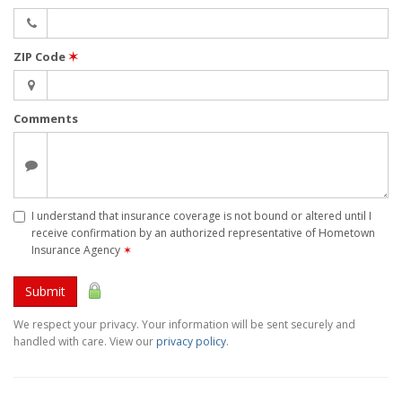
ZIP Code
✶
Comments
I understand that insurance coverage is not bound or altered until I
receive confirmation by an authorized representative of Hometown
Insurance Agency
✶
Submit
We respect your privacy. Your information will be sent securely and
handled with care. View our
privacy policy
.