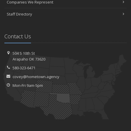
Companies We Represent
Staff Directory
Contact Us
504 S 10th St
Arapaho OK 73620
580-323-6471
covey@hometown.agency
Mon-Fri 9am-5pm