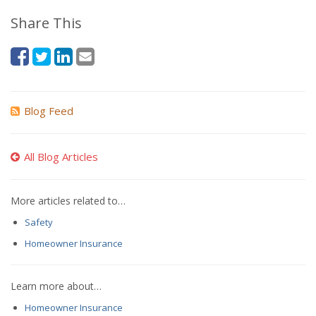
Share This
Blog Feed
All Blog Articles
More articles related to…
Safety
Homeowner Insurance
Learn more about…
Homeowner Insurance