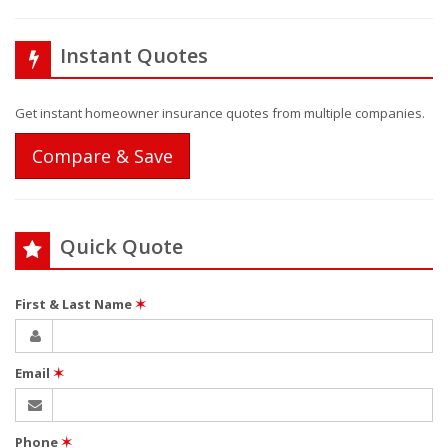
Instant Quotes
Get instant homeowner insurance quotes from multiple companies.
Compare & Save
Quick Quote
First & Last Name
✶
Email
✶
Phone
✶