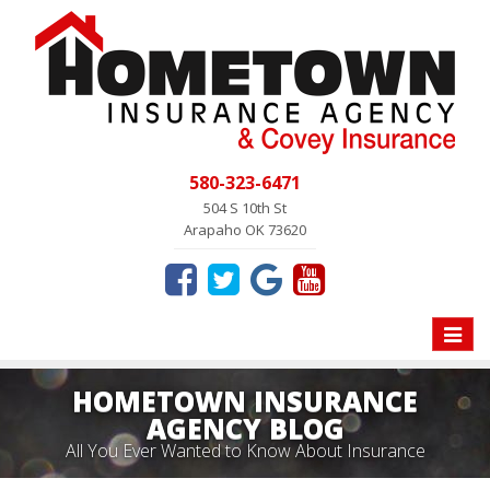
580-323-6471
504 S 10th St
Arapaho OK 73620
Toggle
naviga
HOMETOWN INSURANCE
AGENCY BLOG
All You Ever Wanted to Know About Insurance