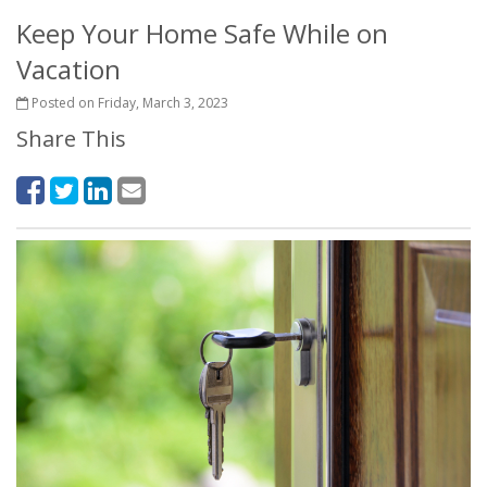
Keep Your Home Safe While on
Vacation
Posted on Friday, March 3, 2023
Share This