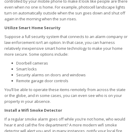
controlled by your mobile phone to make it look like people are there
even when no one is home. For example, photocell landscape lights
turn on automatically outside when the sun goes down and shut off
again in the morning when the sun rises.
Utilize Smart Home Security
Suppose a full security system that connects to an alarm company or
law enforcement isn’t an option. In that case, you can harness
relatively inexpensive smart home technology to make your home
more secure. Some options include:
Doorbell cameras
Smart locks
Security alarms on doors and windows
Remote garage door controls
You’ll be able to operate these items remotely from across the state
or the globe, and in some cases, you can even see who is on your
property in your absence.
Install a Wifi Smoke Detector
If a regular smoke alarm goes off while you’re not home, who would
hear it and call the fire department? A more modern wifi smoke
detector will alert you and, in many instances, notify your local fire