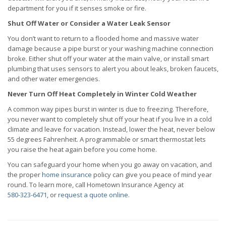
department for you if it senses smoke or fire.
Shut Off Water or Consider a Water Leak Sensor
You don’t want to return to a flooded home and massive water
damage because a pipe burst or your washing machine connection
broke. Either shut off your water at the main valve, or install smart
plumbing that uses sensors to alert you about leaks, broken faucets,
and other water emergencies.
Never Turn Off Heat Completely in Winter Cold Weather
A common way pipes burst in winter is due to freezing. Therefore,
you never want to completely shut off your heat if you live in a cold
climate and leave for vacation. Instead, lower the heat, never below
55 degrees Fahrenheit. A programmable or smart thermostat lets
you raise the heat again before you come home.
You can safeguard your home when you go away on vacation, and
the proper
home insurance
policy can give you peace of mind year
round. To learn more, call Hometown Insurance Agency at
580-323-6471
, or
request a quote online
.