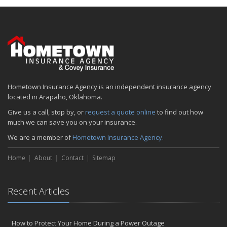
Hometown Insurance Agency is an independent insurance agency
located in Arapaho, Oklahoma.
Give us a call, stop by, or
request a quote online
to find out how
much we can save you on your insurance.
We are a member of
Hometown Insurance Agency.
Home
About
Contact
Sitemap
Recent Articles
How to Protect Your Home During a Power Outage