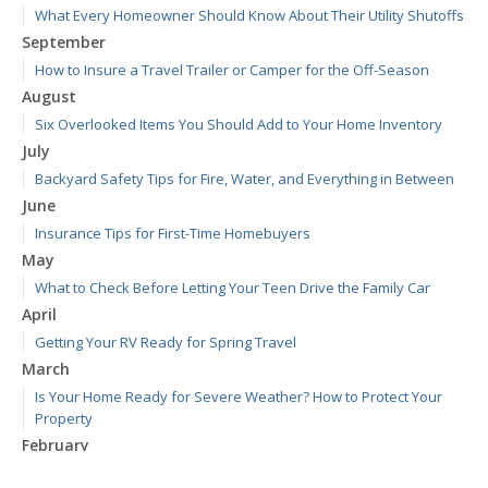
What Every Homeowner Should Know About Their Utility Shutoffs
September
How to Insure a Travel Trailer or Camper for the Off-Season
August
Six Overlooked Items You Should Add to Your Home Inventory
July
Backyard Safety Tips for Fire, Water, and Everything in Between
June
Insurance Tips for First-Time Homebuyers
May
What to Check Before Letting Your Teen Drive the Family Car
April
Getting Your RV Ready for Spring Travel
March
Is Your Home Ready for Severe Weather? How to Protect Your
Property
February
How to Extend the Life of Your Roof with Regular Maintenance