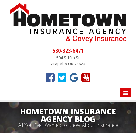
580-323-6471
504 S 10th St
Arapaho OK 73620
Toggle
naviga
HOMETOWN INSURANCE
AGENCY BLOG
All You Ever Wanted to Know About Insurance