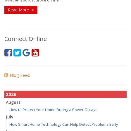
Whether you just drove off the...
Read More
Connect Online
Blog Feed
2026
August
How to Protect Your Home During a Power Outage
July
How Smart Home Technology Can Help Detect Problems Early