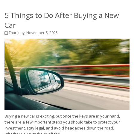
5 Things to Do After Buying a New
Car
Thursday, November 6, 2025
Buying a new car is exciting, but once the keys are in your hand,
there are a few important steps you should take to protect your
investment, stay legal, and avoid headaches down the road.