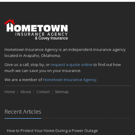
January
Emerging Trends in Identity Theft and How to Stay Ahead
2024
December
Quick Tips to Protect Your Vehicle from Thieves
November
Hometown Insurance Agency is an independent insurance agency
How Major Life Events Impact Your Insurance Needs
located in Arapaho, Oklahoma.
October
Give us a call, stop by, or
request a quote online
to find out how
Choosing the Right Umbrella Insurance Policy: A Guide to Extra
much we can save you on your insurance.
Liability Coverage
We are a member of
Hometown Insurance Agency.
September
Essential Safety Gear for Motorcyclists: A Guide to Protection on
Home
About
Contact
Sitemap
the Road
August
Insurance Considerations for Newlyweds: Merging Policies and
Recent Articles
Coverage
July
Avoiding Common Home Insurance Claims During Renovations
How to Protect Your Home During a Power Outage