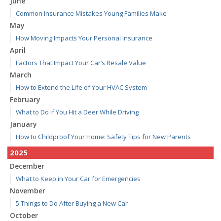
June
Common Insurance Mistakes Young Families Make
May
How Moving Impacts Your Personal Insurance
April
Factors That Impact Your Car’s Resale Value
March
How to Extend the Life of Your HVAC System
February
What to Do if You Hit a Deer While Driving
January
How to Childproof Your Home: Safety Tips for New Parents
2025
December
What to Keep in Your Car for Emergencies
November
5 Things to Do After Buying a New Car
October