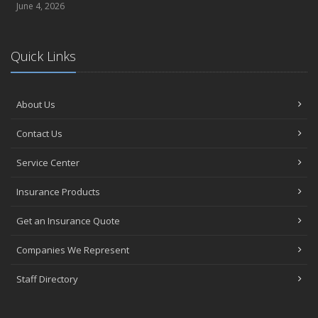
June 4, 2026
Quick Links
About Us
Contact Us
Service Center
Insurance Products
Get an Insurance Quote
Companies We Represent
Staff Directory