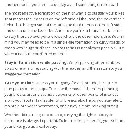
another rider if you need to quickly avoid something on the road.
The most effective formation on the highway is to stagger your bikes.
That means the leader is on the left side of the lane, the next rider is
behind in the right side of the lane, the third rider is on the left side,
and so on until the last rider. And once you’re in formation, be sure
to stay there so everyone knows where the other riders are. Bear in
mind you may need to be in a single-file formation on curvy roads, or
roads with rough surfaces, so staggering is not always possible. But
when it is, it’s the preferred method.
Stay in formation while passing.
When passing other vehicles,
do so one at a time, starting with the leader, and then return to your
staggered formation.
Take your time.
Unless you’re going for a short ride, be sure to
plan plenty of rest stops. To make the most of them, try planning
your breaks around scenic viewpoints or other points of interest
along your route. Taking plenty of breaks also helps you stay alert,
maintain proper concentration, and enjoy a more relaxing outing.
Whether riding in a group or solo, carrying the right motorcycle
insurance is always important. To learn more protecting yourself and
your bike, give us a call today.