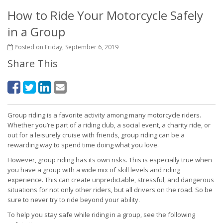
How to Ride Your Motorcycle Safely
in a Group
Posted on Friday, September 6, 2019
Share This
Group riding is a favorite activity among many motorcycle riders.
Whether you’re part of a riding club, a social event, a charity ride, or
out for a leisurely cruise with friends, group riding can be a
rewarding way to spend time doing what you love.
However, group riding has its own risks. This is especially true when
you have a group with a wide mix of skill levels and riding
experience. This can create unpredictable, stressful, and dangerous
situations for not only other riders, but all drivers on the road. So be
sure to never try to ride beyond your ability.
To help you stay safe while riding in a group, see the following