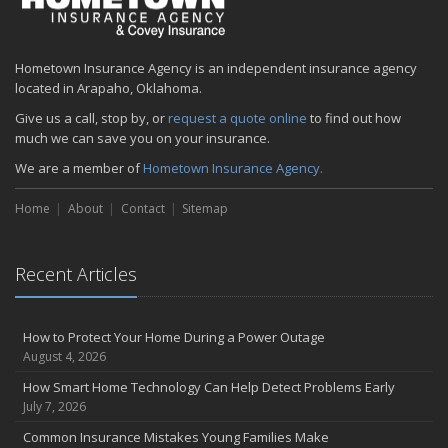
Hometown Insurance Agency is an independent insurance agency
located in Arapaho, Oklahoma.
Give us a call, stop by, or
request a quote online
to find out how
much we can save you on your insurance.
We are a member of
Hometown Insurance Agency.
Home
About
Contact
Sitemap
Recent Articles
How to Protect Your Home During a Power Outage
August 4, 2026
How Smart Home Technology Can Help Detect Problems Early
July 7, 2026
Common Insurance Mistakes Young Families Make