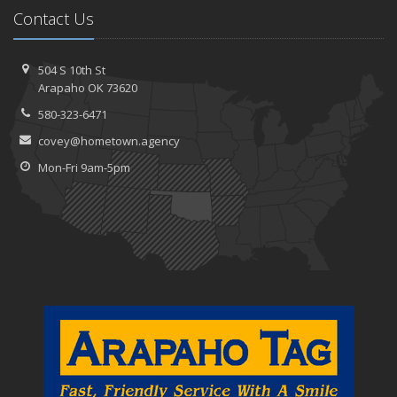
Contact Us
504 S 10th St
Arapaho OK 73620
580-323-6471
covey@hometown.agency
Mon-Fri 9am-5pm