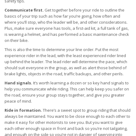
safety tips.
Communicate first.
Get together before your ride to outline the
basics of your trip such as how far you’re going, how often and
where you’ll stop, who the leader will be, and other considerations.
Plus, make sure everyone has tools, a first-aid kit, a full tank of gas,
is wearing a helmet, and has performed a basic maintenance check
on their bike.
This is also the time to determine your line order. Put the most
experience rider in the lead, with the least experienced rider lined
up behind the leader. The lead rider will determine the pace, which
should suit everyone in the group, as well as alert those behind of
brake lights, objects in the road, traffic backups, and other perils.
Hand signals.
It’s worth learning a dozen or so key hand signals to
help you communicate while riding. This can help keep you safer on
the road, ensure your group stays together, and give you greater
peace of mind.
Ride in formation.
There’s a sweet spot to group riding that should
always be maintained. You want to be close enough to each other to
make it easy for other motorists to see you. But you want to give
each other enough space in front and back so you’re not tailgating,
and enough on the side so you’re not in danger of swerving into