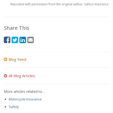
Reposted with permission from the original author, Safeco Insurance.
Share This
Blog Feed
All Blog Articles
More articles related to…
Motorcycle Insurance
Safety