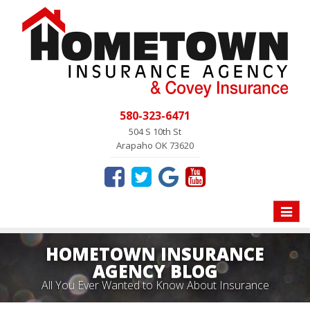
580-323-6471
504 S 10th St
Arapaho OK 73620
Toggle
naviga
HOMETOWN INSURANCE
AGENCY BLOG
All You Ever Wanted to Know About Insurance