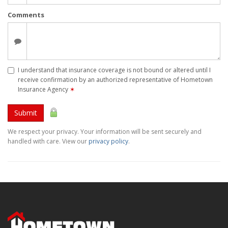
Comments
I understand that insurance coverage is not bound or altered until I
receive confirmation by an authorized representative of Hometown
Insurance Agency
✶
Submit
We respect your privacy. Your information will be sent securely and
handled with care. View our
privacy policy
.