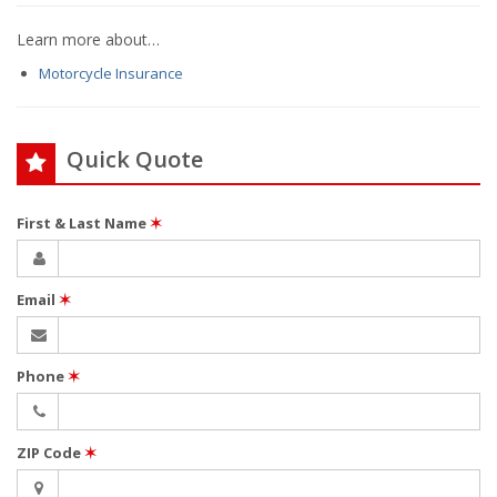
Learn more about…
Motorcycle Insurance
Quick Quote
First & Last Name
✶
Email
✶
Phone
✶
ZIP Code
✶