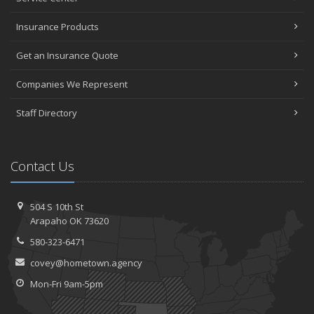
Insurance Products
Get an Insurance Quote
Companies We Represent
Staff Directory
Contact Us
504 S 10th St
Arapaho OK 73620
580-323-6471
covey@hometown.agency
Mon-Fri 9am-5pm