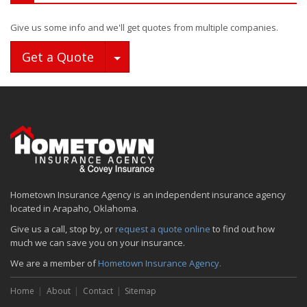
Give us some info and we'll get quotes from multiple companies.
Toggle Dropdown
Get a Quote
Hometown Insurance Agency is an independent insurance agency
located in Arapaho, Oklahoma.
Give us a call, stop by, or
request a quote online
to find out how
much we can save you on your insurance.
We are a member of
Hometown Insurance Agency.
Home
About
Contact
Sitemap