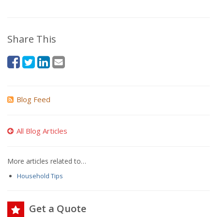
Share This
Blog Feed
All Blog Articles
More articles related to…
Household Tips
Get a Quote