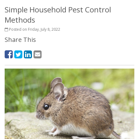
Simple Household Pest Control
Methods
Posted on Friday, July 8, 2022
Share This