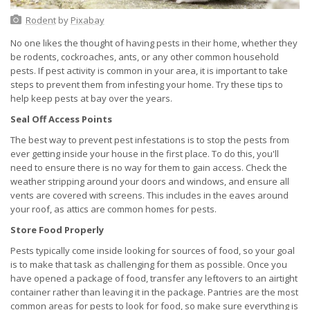
Rodent
by
Pixabay
No one likes the thought of having pests in their home, whether they
be rodents, cockroaches, ants, or any other common household
pests. If pest activity is common in your area, it is important to take
steps to prevent them from infesting your home. Try these tips to
help keep pests at bay over the years.
Seal Off Access Points
The best way to prevent pest infestations is to stop the pests from
ever getting inside your house in the first place. To do this, you'll
need to ensure there is no way for them to gain access. Check the
weather stripping around your doors and windows, and ensure all
vents are covered with screens. This includes in the eaves around
your roof, as attics are common homes for pests.
Store Food Properly
Pests typically come inside looking for sources of food, so your goal
is to make that task as challenging for them as possible. Once you
have opened a package of food, transfer any leftovers to an airtight
container rather than leaving it in the package. Pantries are the most
common areas for pests to look for food, so make sure everything is