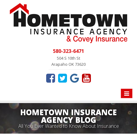
580-323-6471
504 S 10th St
Arapaho OK 73620
Toggle
naviga
HOMETOWN INSURANCE
AGENCY BLOG
All You Ever Wanted to Know About Insurance