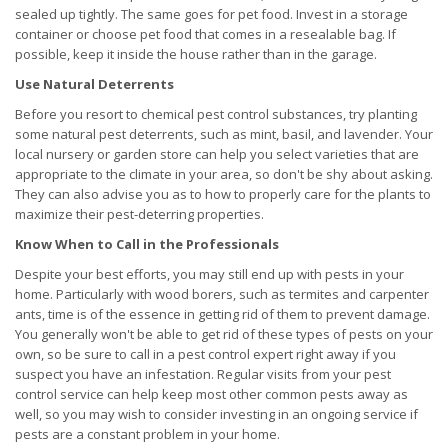
sealed up tightly. The same goes for pet food. Invest in a storage
container or choose pet food that comes in a resealable bag. If
possible, keep it inside the house rather than in the garage.
Use Natural Deterrents
Before you resort to chemical pest control substances, try planting
some natural pest deterrents, such as mint, basil, and lavender. Your
local nursery or garden store can help you select varieties that are
appropriate to the climate in your area, so don't be shy about asking.
They can also advise you as to how to properly care for the plants to
maximize their pest-deterring properties.
Know When to Call in the Professionals
Despite your best efforts, you may still end up with pests in your
home. Particularly with wood borers, such as termites and carpenter
ants, time is of the essence in getting rid of them to prevent damage.
You generally won't be able to get rid of these types of pests on your
own, so be sure to call in a pest control expert right away if you
suspect you have an infestation. Regular visits from your pest
control service can help keep most other common pests away as
well, so you may wish to consider investing in an ongoing service if
pests are a constant problem in your home.