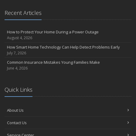
Recent Articles
How to Protect Your Home During a Power Outage
August 4, 2026
How Smart Home Technology Can Help Detect Problems Early
July 7, 2026
Common Insurance Mistakes Young Families Make
June 4, 2026
Quick Links
About Us
Contact Us
Service Center