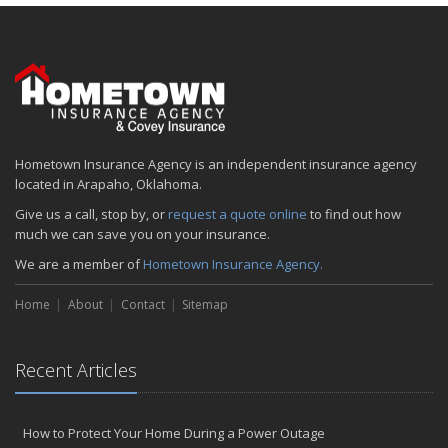
January
Emerging Trends in Identity Theft and How to Stay Ahead
2024
December
Quick Tips to Protect Your Vehicle from Thieves
November
Hometown Insurance Agency is an independent insurance agency
How Major Life Events Impact Your Insurance Needs
located in Arapaho, Oklahoma.
October
Give us a call, stop by, or
request a quote online
to find out how
Choosing the Right Umbrella Insurance Policy: A Guide to Extra
much we can save you on your insurance.
Liability Coverage
We are a member of
Hometown Insurance Agency.
September
Essential Safety Gear for Motorcyclists: A Guide to Protection on
Home
About
Contact
Sitemap
the Road
August
Insurance Considerations for Newlyweds: Merging Policies and
Recent Articles
Coverage
July
Avoiding Common Home Insurance Claims During Renovations
How to Protect Your Home During a Power Outage