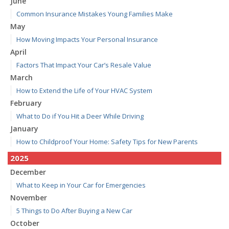
June
Common Insurance Mistakes Young Families Make
May
How Moving Impacts Your Personal Insurance
April
Factors That Impact Your Car’s Resale Value
March
How to Extend the Life of Your HVAC System
February
What to Do if You Hit a Deer While Driving
January
How to Childproof Your Home: Safety Tips for New Parents
2025
December
What to Keep in Your Car for Emergencies
November
5 Things to Do After Buying a New Car
October