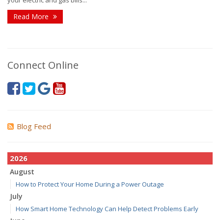
your electric and gas bills...
Read More
Connect Online
Blog Feed
2026
August
How to Protect Your Home During a Power Outage
July
How Smart Home Technology Can Help Detect Problems Early