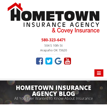
580-323-6471
504 S 10th St
Arapaho OK 73620
Toggle
naviga
HOMETOWN INSURANCE
AGENCY BLOG
All You Ever Wanted to Know About Insurance