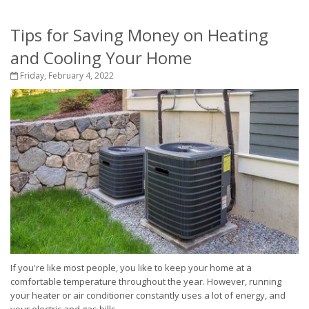
Tips for Saving Money on Heating
and Cooling Your Home
Friday, February 4, 2022
If you're like most people, you like to keep your home at a
comfortable temperature throughout the year. However, running
your heater or air conditioner constantly uses a lot of energy, and