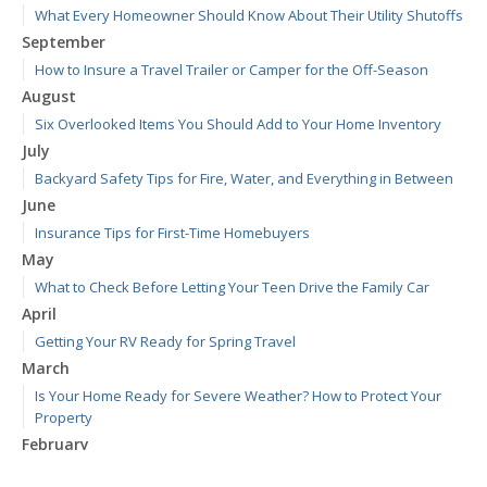
What Every Homeowner Should Know About Their Utility Shutoffs
September
How to Insure a Travel Trailer or Camper for the Off-Season
August
Six Overlooked Items You Should Add to Your Home Inventory
July
Backyard Safety Tips for Fire, Water, and Everything in Between
June
Insurance Tips for First-Time Homebuyers
May
What to Check Before Letting Your Teen Drive the Family Car
April
Getting Your RV Ready for Spring Travel
March
Is Your Home Ready for Severe Weather? How to Protect Your
Property
February
How to Extend the Life of Your Roof with Regular Maintenance