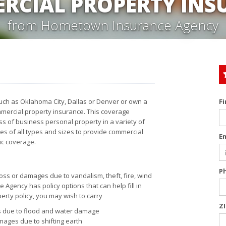
RCIAL PROPERTY INS
from Hometown Insurance Agency
uch as Oklahoma City, Dallas or Denver or own a
F
mercial property insurance. This coverage
ss of business personal property in a variety of
 of all types and sizes to provide commercial
E
ic coverage.
P
oss or damages due to vandalism, theft, fire, wind
Agency has policy options that can help fill in
erty policy, you may wish to carry
Z
ss due to flood and water damage
mages due to shifting earth