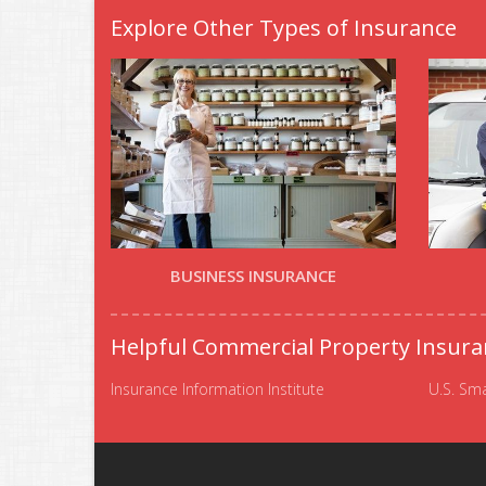
Explore Other Types of Insurance
BUSINESS INSURANCE
Helpful Commercial Property Insura
Insurance Information Institute
U.S. Sma