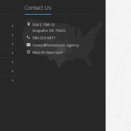
Contact Us
504 S 10th St
Arapaho OK 73620
580-323-6471
covey@hometown.agency
Mon-Fri 9am-5pm