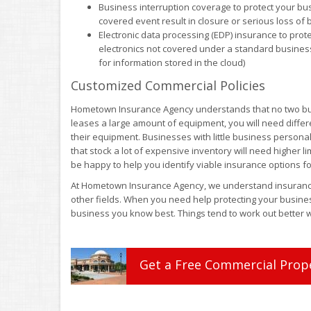
Business interruption coverage to protect your bu
covered event result in closure or serious loss of
Electronic data processing (EDP) insurance to pro
electronics not covered under a standard business
for information stored in the cloud)
Customized Commercial Policies
Hometown Insurance Agency understands that no two bus
leases a large amount of equipment, you will need diffe
their equipment. Businesses with little business persona
that stock a lot of expensive inventory will need higher 
be happy to help you identify viable insurance options fo
At Hometown Insurance Agency, we understand insurance,
other fields. When you need help protecting your busines
business you know best. Things tend to work out better w
Get a
Free
Commercial Prop