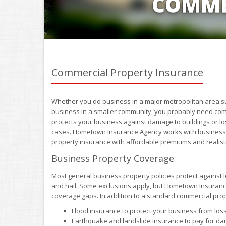
COMME
Commercial Property Insurance
Whether you do business in a major metropolitan area s
business in a smaller community, you probably need com
protects your business against damage to buildings or lo
cases. Hometown Insurance Agency works with businesses
property insurance with affordable premiums and realist
Business Property Coverage
Most general business property policies protect against l
and hail. Some exclusions apply, but Hometown Insurance 
coverage gaps. In addition to a standard commercial prop
Flood insurance to protect your business from lo
Earthquake and landslide insurance to pay for da