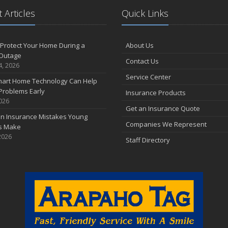
 Articles
Quick Links
Protect Your Home During a
About Us
Outage
Contact Us
4, 2026
Service Center
art Home Technology Can Help
Problems Early
Insurance Products
2026
Get an Insurance Quote
 Insurance Mistakes Young
Companies We Represent
es Make
2026
Staff Directory