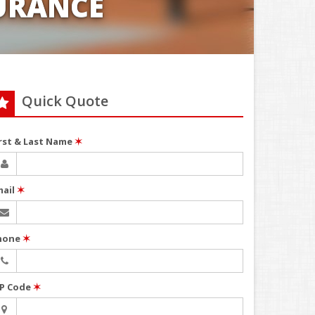
URANCE
Quick Quote
irst & Last Name
✶
mail
✶
hone
✶
IP Code
✶