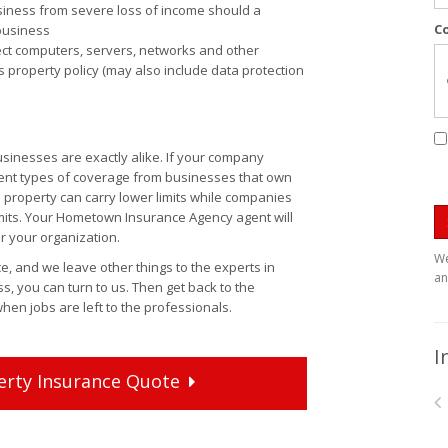
siness from severe loss of income should a
C
 business
tect computers, servers, networks and other
 property policy (may also include data protection
inesses are exactly alike. If your company
rent types of coverage from businesses that own
l property can carry lower limits while companies
limits. Your Hometown Insurance Agency agent will
r your organization.
We
 and we leave other things to the experts in
an
s, you can turn to us. Then get back to the
hen jobs are left to the professionals.
I
erty
Insurance
Quote