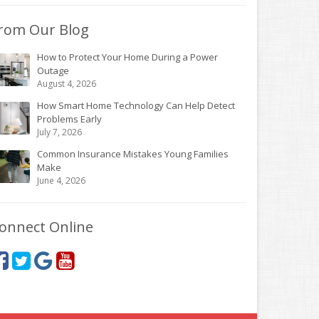
rom Our Blog
How to Protect Your Home During a Power
Outage
August 4, 2026
How Smart Home Technology Can Help Detect
Problems Early
July 7, 2026
Common Insurance Mistakes Young Families
Make
June 4, 2026
onnect Online