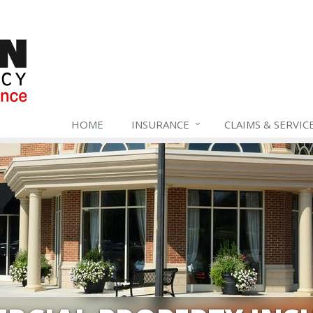
HOME
INSURANCE
CLAIMS & SERVIC