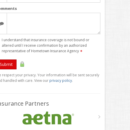
omments
I understand that insurance coverage is not bound or
altered until I receive confirmation by an authorized
representative of Hometown Insurance Agency
✶
Submit
 respect your privacy. Your information will be sent securely
d handled with care. View our
privacy policy
.
nsurance Partners