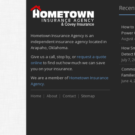
Recent
How to 
Power 
Hometown Insurance Agency is an
August 
independent insurance agency located in
Arapaho, Oklahoma.
How Sm
Detect 
Give us a call, stop by, or
request a quote
July 7, 
online
to find out how much we can save
you on your insurance.
Common
Famili
We are a member of
Hometown Insurance
June 4, 
Agency.
Home
About
Contact
Sitemap