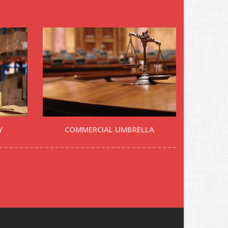
Y
COMMERCIAL UMBRELLA