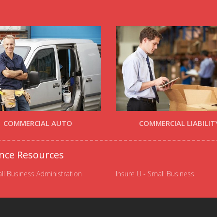
COMMERCIAL AUTO
COMMERCIAL LIABILIT
nce Resources
ll Business Administration
Insure U - Small Business