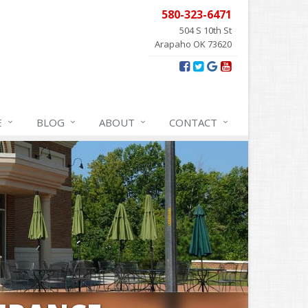
580-323-6471
504 S 10th St
Arapaho OK 73620
E
BLOG
ABOUT
CONTACT