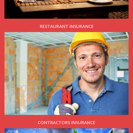
RESTAURANT INSURANCE
CONTRACTORS INSURANCE