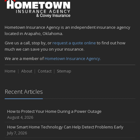
Hometown Insurance Agency is an independent insurance agency
located in Arapaho, Oklahoma.
Give us a call, stop by, or
request a quote online
to find out how
much we can save you on your insurance.
We are a member of
Hometown Insurance Agency.
Home
About
Contact
Sitemap
Recent Articles
How to Protect Your Home During a Power Outage
August 4, 2026
How Smart Home Technology Can Help Detect Problems Early
July 7, 2026