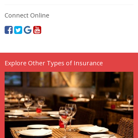
Connect Online
Explore Other Types of Insurance