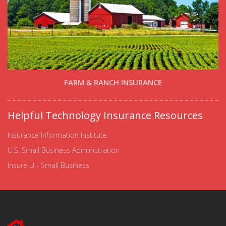
FARM & RANCH INSURANCE
Helpful Technology Insurance Resources
Insurance Information Institute
U.S. Small Business Administration
Insure U - Small Business