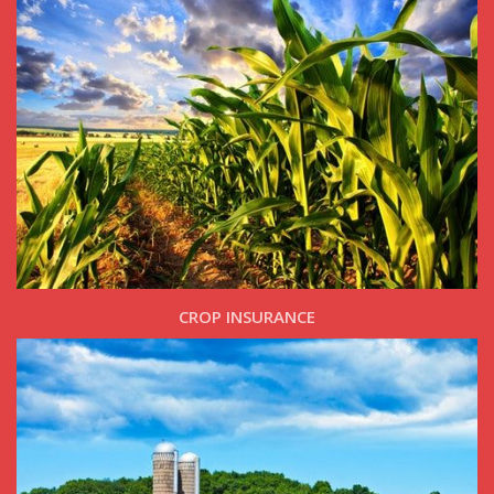
CROP INSURANCE