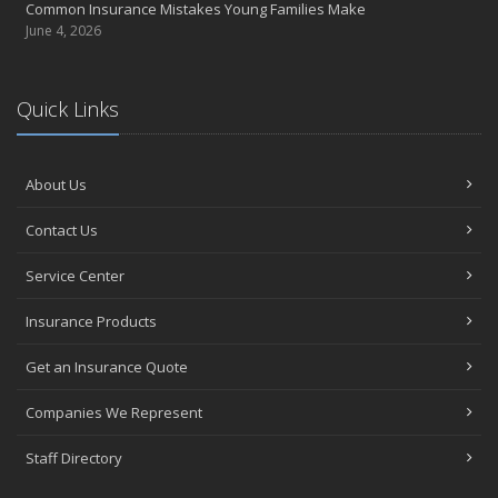
Common Insurance Mistakes Young Families Make
June 4, 2026
Quick Links
About Us
Contact Us
Service Center
Insurance Products
Get an Insurance Quote
Companies We Represent
Staff Directory