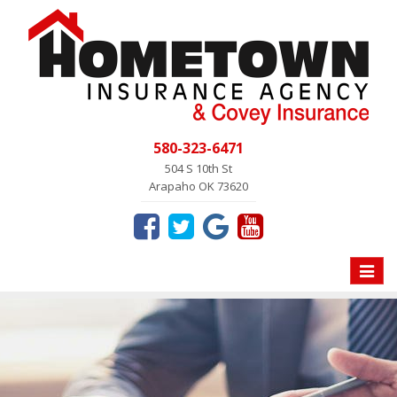
580-323-6471
504 S 10th St
Arapaho OK 73620
Toggle
naviga