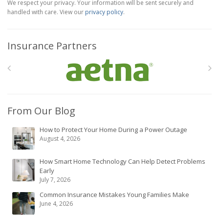
We respect your privacy. Your information will be sent securely and
handled with care. View our
privacy policy
.
Insurance Partners
From Our Blog
How to Protect Your Home During a Power Outage
August 4, 2026
How Smart Home Technology Can Help Detect Problems
Early
July 7, 2026
Common Insurance Mistakes Young Families Make
June 4, 2026