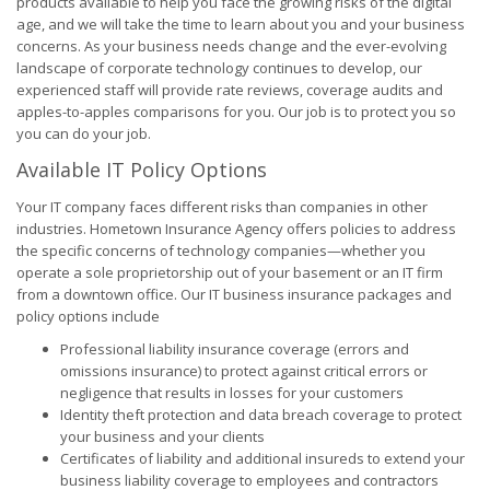
products available to help you face the growing risks of the digital
age, and we will take the time to learn about you and your business
concerns. As your business needs change and the ever-evolving
landscape of corporate technology continues to develop, our
experienced staff will provide rate reviews, coverage audits and
apples-to-apples comparisons for you. Our job is to protect you so
you can do your job.
Available IT Policy Options
Your IT company faces different risks than companies in other
industries. Hometown Insurance Agency offers policies to address
the specific concerns of technology companies—whether you
operate a sole proprietorship out of your basement or an IT firm
from a downtown office. Our IT business insurance packages and
policy options include
Professional liability insurance coverage (errors and
omissions insurance) to protect against critical errors or
negligence that results in losses for your customers
Identity theft protection and data breach coverage to protect
your business and your clients
Certificates of liability and additional insureds to extend your
business liability coverage to employees and contractors