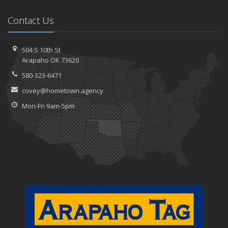
Contact Us
504 S 10th St
Arapaho OK 73620
580-323-6471
covey@hometown.agency
Mon-Fri 9am-5pm