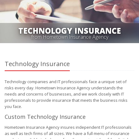
TECHNOLOGY INSURANCE
from Hometown Insurance Agency
Technology Insurance
Technology companies and IT professionals face a unique set of
risks every day. Hometown Insurance Agency understands the
needs and concerns of businesses, and we work closely with IT
professionals to provide insurance that meets the business risks
you face.
Custom Technology Insurance
Hometown Insurance Agency insures independent IT professionals
as well as tech firms of all sizes. We have a full menu of insurance