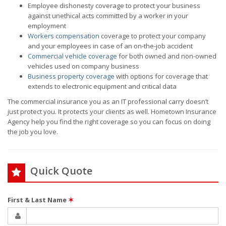
Employee dishonesty coverage to protect your business
against unethical acts committed by a worker in your
employment
Workers compensation
coverage to protect your company
and your employees in case of an on-the-job accident
Commercial vehicle coverage
for both owned and non-owned
vehicles used on company business
Business property coverage
with options for coverage that
extends to electronic equipment and critical data
The commercial insurance you as an IT professional carry doesn’t
just protect you. It protects your clients as well. Hometown Insurance
Agency help you find the right coverage so you can focus on doing
the job you love.
Quick Quote
First & Last Name
✶