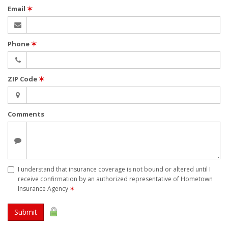
Email
✶
Phone
✶
ZIP Code
✶
Comments
I understand that insurance coverage is not bound or altered until I
receive confirmation by an authorized representative of Hometown
Insurance Agency
✶
Submit