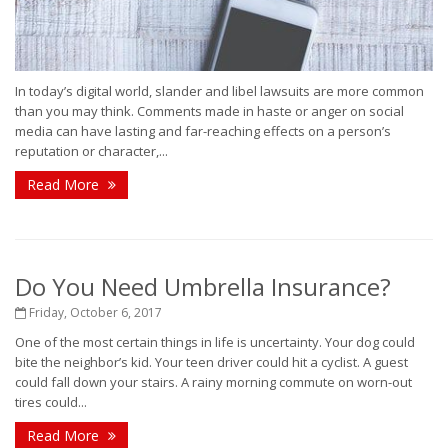
In today’s digital world, slander and libel lawsuits are more common
than you may think. Comments made in haste or anger on social
media can have lasting and far-reaching effects on a person’s
reputation or character,...
Read More
Do You Need Umbrella Insurance?
Friday, October 6, 2017
One of the most certain things in life is uncertainty. Your dog could
bite the neighbor’s kid. Your teen driver could hit a cyclist. A guest
could fall down your stairs. A rainy morning commute on worn-out
tires could...
Read More