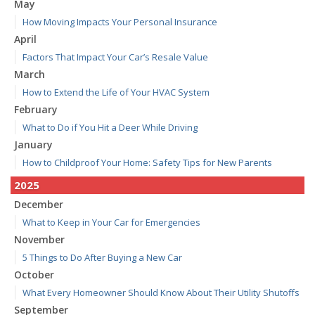
May
How Moving Impacts Your Personal Insurance
April
Factors That Impact Your Car’s Resale Value
March
How to Extend the Life of Your HVAC System
February
What to Do if You Hit a Deer While Driving
January
How to Childproof Your Home: Safety Tips for New Parents
2025
December
What to Keep in Your Car for Emergencies
November
5 Things to Do After Buying a New Car
October
What Every Homeowner Should Know About Their Utility Shutoffs
September