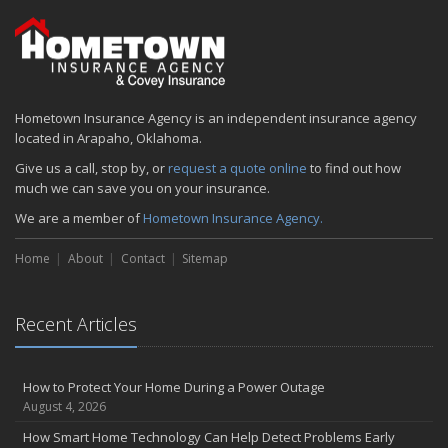
2024
December
Quick Tips to Protect Your Vehicle from Thieves
November
Hometown Insurance Agency is an independent insurance agency
How Major Life Events Impact Your Insurance Needs
located in Arapaho, Oklahoma.
October
Give us a call, stop by, or
request a quote online
to find out how
Choosing the Right Umbrella Insurance Policy: A Guide to Extra
much we can save you on your insurance.
Liability Coverage
We are a member of
Hometown Insurance Agency.
September
Essential Safety Gear for Motorcyclists: A Guide to Protection on
Home
About
Contact
Sitemap
the Road
August
Insurance Considerations for Newlyweds: Merging Policies and
Recent Articles
Coverage
July
Avoiding Common Home Insurance Claims During Renovations
How to Protect Your Home During a Power Outage
August 4, 2026
June
Essential Fire Safety Tips for Your Home
How Smart Home Technology Can Help Detect Problems Early