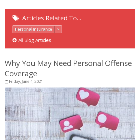
Articles Related To…
Personal Insurance
×
All Blog Articles
Why You May Need Personal Offense
Coverage
Friday, June 4, 2021