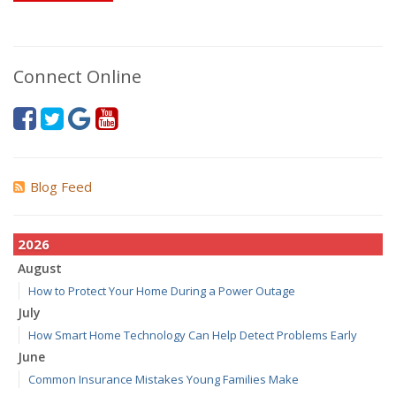
Connect Online
Blog Feed
2026
August
How to Protect Your Home During a Power Outage
July
How Smart Home Technology Can Help Detect Problems Early
June
Common Insurance Mistakes Young Families Make