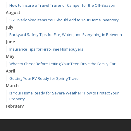
How to Insure a Travel Trailer or Camper for the Off-Season
August
Six Overlooked Items You Should Add to Your Home Inventory
July
Backyard Safety Tips for Fire, Water, and Everything in Between
June
Insurance Tips for First-Time Homebuyers
May
What to Check Before Letting Your Teen Drive the Family Car
April
Getting Your RV Ready for Spring Travel
March
Is Your Home Ready for Severe Weather? How to Protect Your
Property
February
How to Extend the Life of Your Roof with Regular Maintenance
January
Emerging Trends in Identity Theft and How to Stay Ahead