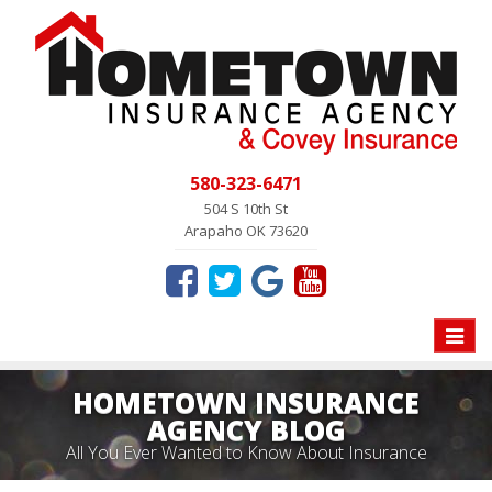
580-323-6471
504 S 10th St
Arapaho OK 73620
Toggle
naviga
HOMETOWN INSURANCE
AGENCY BLOG
All You Ever Wanted to Know About Insurance