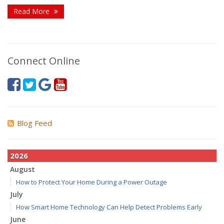
Read More
Connect Online
Blog Feed
2026
August
How to Protect Your Home During a Power Outage
July
How Smart Home Technology Can Help Detect Problems Early
June