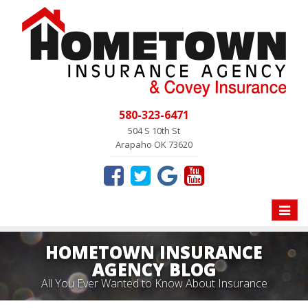
580-323-6471
504 S 10th St
Arapaho OK 73620
Toggle
naviga
HOMETOWN INSURANCE
AGENCY BLOG
All You Ever Wanted to Know About Insurance