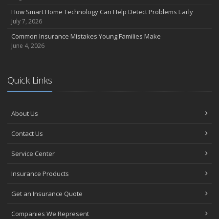
Essential Fire Safety Tips for Your Home
How Smart Home Technology Can Help Detect Problems Early
July 7, 2026
May
Help Keep Teen Drivers Safe with Telematics
Common Insurance Mistakes Young Families Make
June 4, 2026
April
The Essential Guide to Creating a Home Inventory: Why and How
March
Quick Links
Tips for Towing a Boat Trailer to Reduce Accidents and Insurance
Claims
February
About Us
How to Choose the Right Contractor for Home Improvement
Projects and Avoid Liability Claims
Contact Us
January
Top Home Improvement Projects That Can Increase Your Home
Service Center
Value
Insurance Products
2023
December
Get an Insurance Quote
Preparing Your Teen Driver for Different Road Conditions and
Companies We Represent
Situations