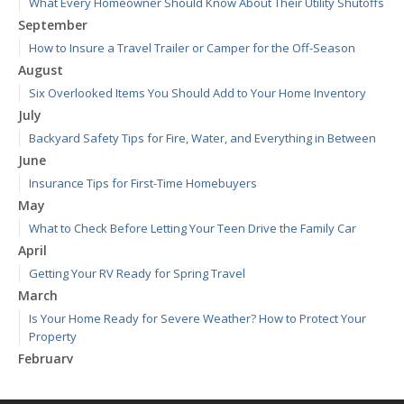
What Every Homeowner Should Know About Their Utility Shutoffs
September
How to Insure a Travel Trailer or Camper for the Off-Season
August
Six Overlooked Items You Should Add to Your Home Inventory
July
Backyard Safety Tips for Fire, Water, and Everything in Between
June
Insurance Tips for First-Time Homebuyers
May
What to Check Before Letting Your Teen Drive the Family Car
April
Getting Your RV Ready for Spring Travel
March
Is Your Home Ready for Severe Weather? How to Protect Your
Property
February
How to Extend the Life of Your Roof with Regular Maintenance
January