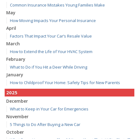
Common Insurance Mistakes Young Families Make
May
How Moving Impacts Your Personal Insurance
April
Factors That Impact Your Car’s Resale Value
March
How to Extend the Life of Your HVAC System
February
What to Do if You Hit a Deer While Driving
January
How to Childproof Your Home: Safety Tips for New Parents
2025
December
What to Keep in Your Car for Emergencies
November
5 Things to Do After Buying a New Car
October