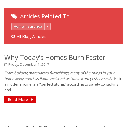
Articles Related To…
Home Insurance
×
All Blog Articles
Why Today’s Homes Burn Faster
Friday, December 1, 2017
From building materials to furnishings, many of the things in your
home likely aren’t as flame-resistant as those from yesteryear.
A fire in
a modern home is a “perfect storm,” according to safety consulting
and...
Read More