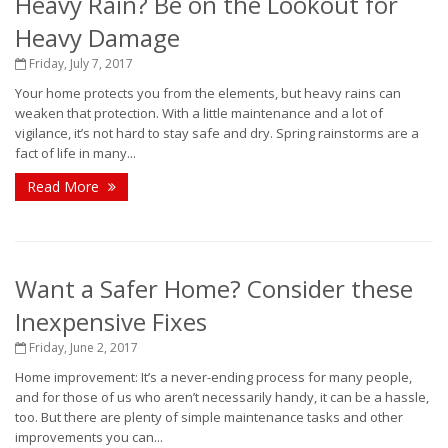
Heavy Rain? Be on the Lookout for
Heavy Damage
Friday, July 7, 2017
Your home protects you from the elements, but heavy rains can
weaken that protection. With a little maintenance and a lot of
vigilance, it’s not hard to stay safe and dry. Spring rainstorms are a
fact of life in many...
Read More
Want a Safer Home? Consider these
Inexpensive Fixes
Friday, June 2, 2017
Home improvement: It’s a never-ending process for many people,
and for those of us who aren’t necessarily handy, it can be a hassle,
too. But there are plenty of simple maintenance tasks and other
improvements you can...