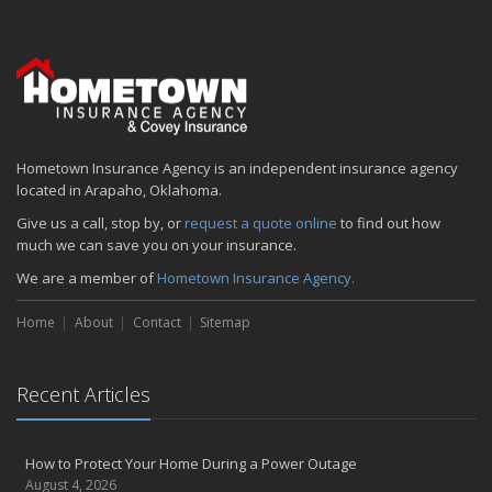
Emerging Trends in Identity Theft and How to Stay Ahead
2024
December
Quick Tips to Protect Your Vehicle from Thieves
November
Hometown Insurance Agency is an independent insurance agency
How Major Life Events Impact Your Insurance Needs
located in Arapaho, Oklahoma.
October
Give us a call, stop by, or
request a quote online
to find out how
Choosing the Right Umbrella Insurance Policy: A Guide to Extra
much we can save you on your insurance.
Liability Coverage
We are a member of
Hometown Insurance Agency.
September
Essential Safety Gear for Motorcyclists: A Guide to Protection on
Home
About
Contact
Sitemap
the Road
August
Insurance Considerations for Newlyweds: Merging Policies and
Recent Articles
Coverage
July
Avoiding Common Home Insurance Claims During Renovations
How to Protect Your Home During a Power Outage
August 4, 2026
June