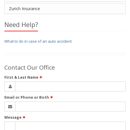
Zurich Insurance
Need Help?
What to do in case of an auto accident
Contact Our Office
First & Last Name
✶
Email or Phone or Both
✶
Message
✶