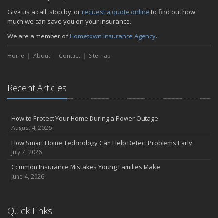
Give us a call, stop by, or
request a quote online
to find out how
much we can save you on your insurance.
We are a member of
Hometown Insurance Agency.
Home
About
Contact
Sitemap
Recent Articles
How to Protect Your Home During a Power Outage
August 4, 2026
How Smart Home Technology Can Help Detect Problems Early
July 7, 2026
Common Insurance Mistakes Young Families Make
June 4, 2026
Quick Links