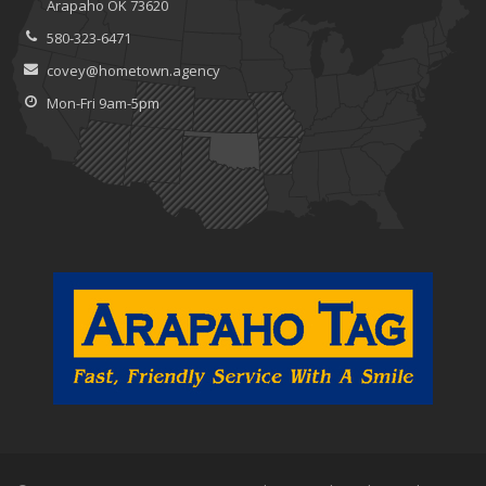
Arapaho OK 73620
580-323-6471
covey@hometown.agency
Mon-Fri 9am-5pm