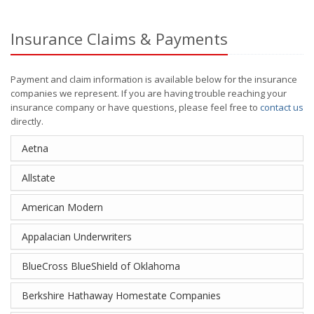
Insurance Claims & Payments
Payment and claim information is available below for the insurance
companies we represent. If you are having trouble reaching your
insurance company or have questions, please feel free to
contact us
directly.
Aetna
Allstate
American Modern
Appalacian Underwriters
BlueCross BlueShield of Oklahoma
Berkshire Hathaway Homestate Companies