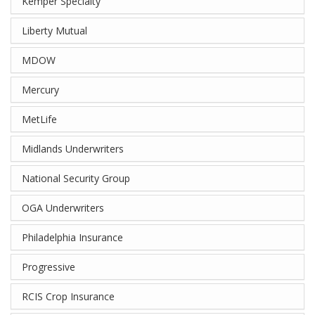
Kemper Specialty
Liberty Mutual
MDOW
Mercury
MetLife
Midlands Underwriters
National Security Group
OGA Underwriters
Philadelphia Insurance
Progressive
RCIS Crop Insurance