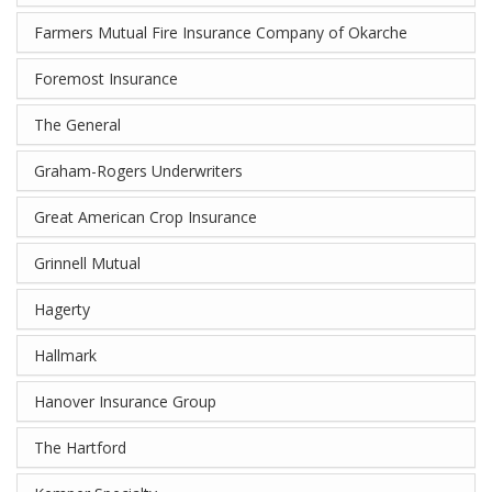
Farmers Mutual Fire Insurance Company of Okarche
Foremost Insurance
The General
Graham-Rogers Underwriters
Great American Crop Insurance
Grinnell Mutual
Hagerty
Hallmark
Hanover Insurance Group
The Hartford