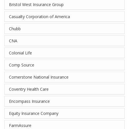
Bristol West Insurance Group
Casualty Corporation of America
Chubb
CNA
Colonial Life
Comp Source
Cornerstone National Insurance
Coventry Health Care
Encompass Insurance
Equity Insurance Company
FarmAssure