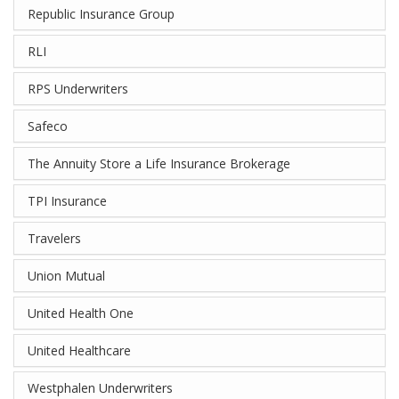
Republic Insurance Group
RLI
RPS Underwriters
Safeco
The Annuity Store a Life Insurance Brokerage
TPI Insurance
Travelers
Union Mutual
United Health One
United Healthcare
Westphalen Underwriters