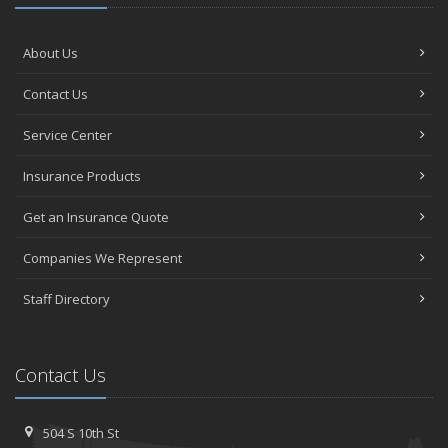
About Us
Contact Us
Service Center
Insurance Products
Get an Insurance Quote
Companies We Represent
Staff Directory
Contact Us
504 S 10th St