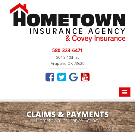
580-323-6471
504 S 10th St
Arapaho OK 73620
Toggle
naviga
CLAIMS & PAYMENTS
Hometown Insurance Agency