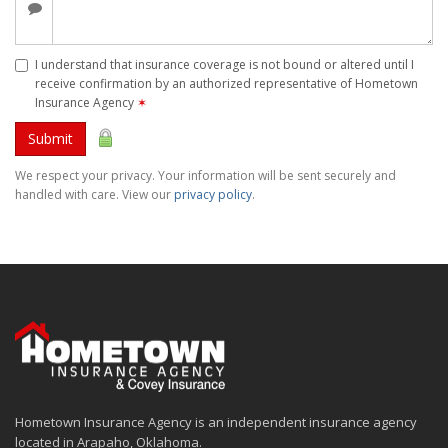
I understand that insurance coverage is not bound or altered until I
receive confirmation by an authorized representative of Hometown
Insurance Agency
✶
Submit
We respect your privacy. Your information will be sent securely and
handled with care. View our
privacy policy
.
Hometown Insurance Agency is an independent insurance agency
located in Arapaho, Oklahoma.