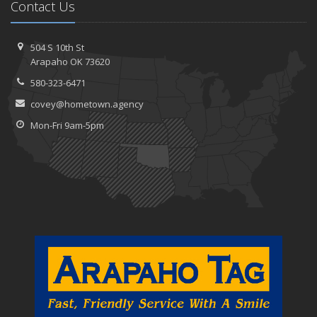
Contact Us
504 S 10th St
Arapaho OK 73620
580-323-6471
covey@hometown.agency
Mon-Fri 9am-5pm