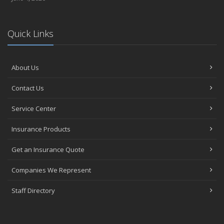
Quick Links
About Us
Contact Us
Service Center
Insurance Products
Get an Insurance Quote
Companies We Represent
Staff Directory