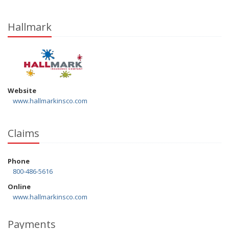
Hallmark
Website
www.hallmarkinsco.com
Claims
Phone
800-486-5616
Online
www.hallmarkinsco.com
Payments