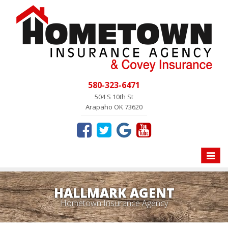
580-323-6471
504 S 10th St
Arapaho OK 73620
Toggle
naviga
HALLMARK AGENT
Hometown Insurance Agency