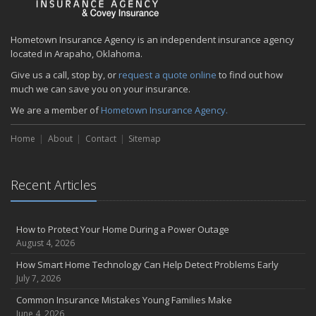
Hometown Insurance Agency is an independent insurance agency
located in Arapaho, Oklahoma.
Give us a call, stop by, or
request a quote online
to find out how
much we can save you on your insurance.
We are a member of
Hometown Insurance Agency.
Home
About
Contact
Sitemap
Recent Articles
How to Protect Your Home During a Power Outage
August 4, 2026
How Smart Home Technology Can Help Detect Problems Early
July 7, 2026
Common Insurance Mistakes Young Families Make
June 4, 2026