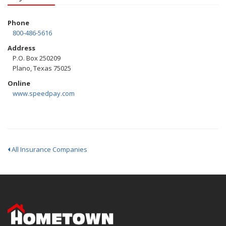
Phone
800-486-5616
Address
P.O. Box 250209
Plano, Texas 75025
Online
www.speedpay.com
All Insurance Companies