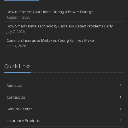
How to Protect Your Home During a Power Outage
August 4, 2026
How Smart Home Technology Can Help Detect Problems Early
July 7, 2026
Common Insurance Mistakes Young Families Make
June 4, 2026
Quick Links
About Us
Contact Us
Service Center
Insurance Products