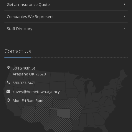
Get an Insurance Quote
Companies We Represent
Staff Directory
Contact Us
504 S 10th St
Arapaho OK 73620
580-323-6471
covey@hometown.agency
Mon-Fri 9am-5pm