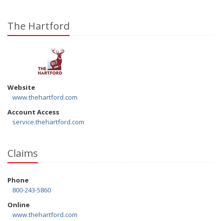
The Hartford
Website
www.thehartford.com
Account Access
service.thehartford.com
Claims
Phone
800-243-5860
Online
www.thehartford.com