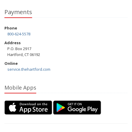
Payments
Phone
800-624-5578
Address
P.O. Box 2917
Hartford, CT 06192
Online
service.thehartford.com
Mobile Apps