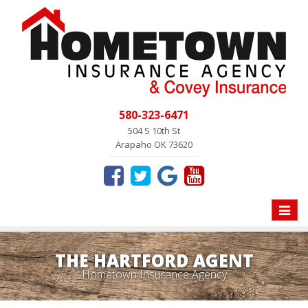
580-323-6471
504 S 10th St
Arapaho OK 73620
Toggle
naviga
THE HARTFORD AGENT
Hometown Insurance Agency