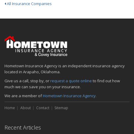
All Insurance Companies
Hometown Insurance Agency is an independent insurance agency
located in Arapaho, Oklahoma.
Give us a call, stop by, or
request a quote online
to find out how
much we can save you on your insurance.
We are a member of
Hometown Insurance Agency.
Home
About
Contact
Sitemap
Recent Articles