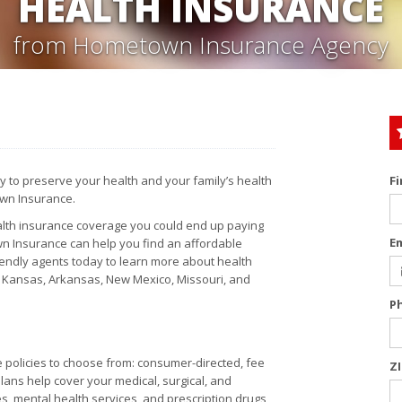
HEALTH INSURANCE
from Hometown Insurance Agency
y to preserve your health and your family’s health
F
own Insurance.
health insurance coverage you could end up paying
E
town Insurance can help you find an affordable
iendly agents today to learn more about health
, Kansas, Arkansas, New Mexico, Missouri, and
P
e policies to choose from: consumer-directed, fee
Z
ans help cover your medical, surgical, and
 mental health services, and prescription drugs,