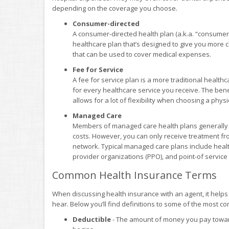
depending on the coverage you choose.
Consumer-directed
A consumer-directed health plan (a.k.a. “consumer
healthcare plan that’s designed to give you more co
that can be used to cover medical expenses.
Fee for Service
A fee for service plan is a more traditional health
for every healthcare service you receive. The benefi
allows for a lot of flexibility when choosing a phys
Managed Care
Members of managed care health plans generally e
costs. However, you can only receive treatment fr
network. Typical managed care plans include heal
provider organizations (PPO), and point-of service
Common Health Insurance Terms
When discussing health insurance with an agent, it help
hear. Below you’ll find definitions to some of the most 
Deductible
- The amount of money you pay toward