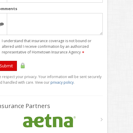
omments
I understand that insurance coverage is not bound or
altered until I receive confirmation by an authorized
representative of Hometown Insurance Agency
✶
Submit
 respect your privacy. Your information will be sent securely
d handled with care. View our
privacy policy
.
nsurance Partners