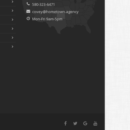
580-323-6471
covey@hometown.agency
Mon-Fri 9am-5pm
Facebook
Twitter
Google+
YouTube