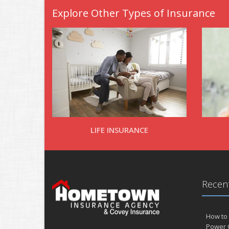
Explore Other Types of Insurance
LIFE INSURANCE
Recent
How to 
Power 