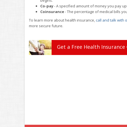
begins.
Co-pay
- A specified amount of money you pay upfro
Coinsurance
- The percentage of medical bills yo
To learn more about health insurance,
call and talk with
more secure future.
Get a
Free
Health
Insurance