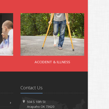
ACCIDENT & ILLNESS
Contact Us
504 S 10th St
Arapaho OK 73620