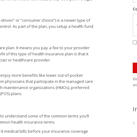
C
-driven” or “consumer choice”) is a newer type of
ntrol. As part of the plan, you setup a health fund
care plan. It means you pay a fee to your provider
t of this type of health insurance plan is that it
ician or healthcare provider.
njoy more benefits like lower out-of-pocket
We
om physicians that participate in the managed care
an
th maintenance organizations (HMOs), preferred
 (POS) plans.
I
s to understand some of the common terms you’ll
common health insurance terms.
 medical bills before your insurance coverage