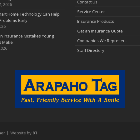
Contact Us
4, 2026
Service Center
art Home Technology Can Help
Problems Early
Insurance Products
2026
Get an Insurance Quote
 Insurance Mistakes Young
Companies We Represent
es Make
2026
Staff Directory
mer
|
Website by
BT