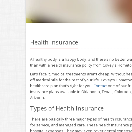
Health Insurance
A healthy body is a happy body, and there’s no better wa
than with a health insurance policy from Covey's Homet
Let’s face it, medical treatments aren’t cheap. Without 
off medical bills for the rest of your life. Covey's Home
healthcare plan that’s right for you.
Contact
one of our fr
insurance plans available in Oklahoma, Texas, Colorado
Arizona.
Types of Health Insurance
There are basically three major types of health insuranc
for service, and managed care. These health insurance pl
hospital expenses. They may even cover dental expenses,