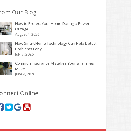
rom Our Blog
How to Protect Your Home During a Power
Outage
August 4, 2026
How Smart Home Technology Can Help Detect
Problems Early
July 7, 2026
Common Insurance Mistakes Young Families
Make
June 4, 2026
onnect Online