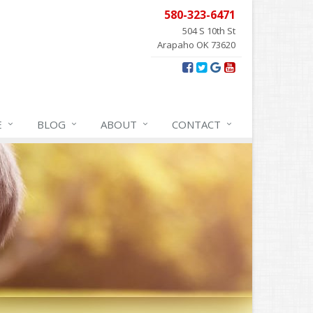
580-323-6471
504 S 10th St
Arapaho OK 73620
E
BLOG
ABOUT
CONTACT