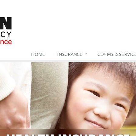
HOME
INSURANCE
CLAIMS & SERVIC