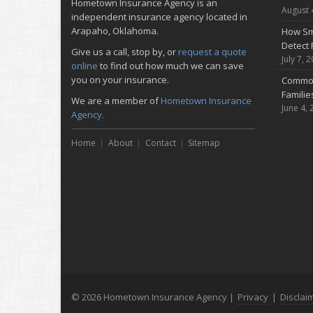
Hometown Insurance Agency is an
August 
independent insurance agency located in
Arapaho, Oklahoma.
How Sm
Detect 
Give us a call, stop by, or
request a quote
July 7, 
online
to find out how much we can save
you on your insurance.
Common
Famili
We are a member of
Hometown Insurance
June 4, 
Agency.
Home
About
Contact
Sitemap
© 2026 Hometown Insurance Agency |
Privacy
|
Disclai