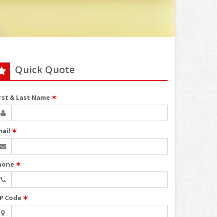
Quick Quote
irst & Last Name
✶
mail
✶
hone
✶
IP Code
✶