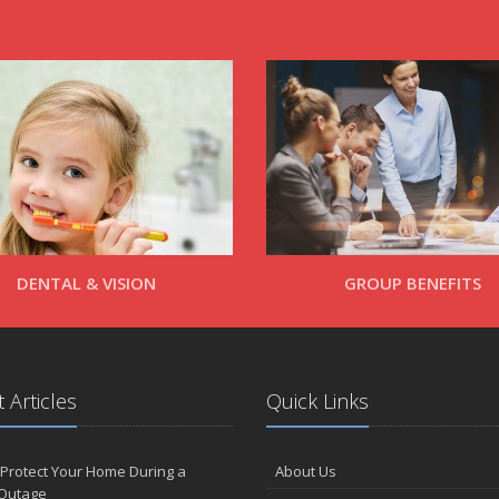
DENTAL & VISION
GROUP BENEFITS
 Articles
Quick Links
Protect Your Home During a
About Us
Outage