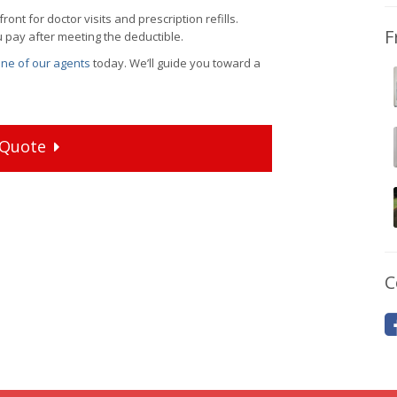
nt for doctor visits and prescription refills.
F
u pay after meeting the deductible.
 one of our agents
today. We’ll guide you toward a
Quote
C